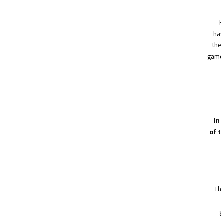
ha
the
game
In
of 
Th