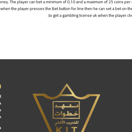
ney. The player can bet a minimum of 0,10 and a maximum of 25 coins per s
 when the player presses the Bet button for line then he can set a bet on the l
to get a gambling license uk when the player choo
ا
:
m
m
m
: