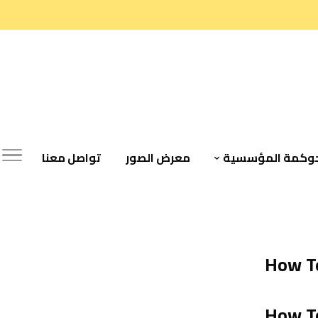
تواصل معنا
معرض الصور
الحوكمة المؤسس
How To
How To