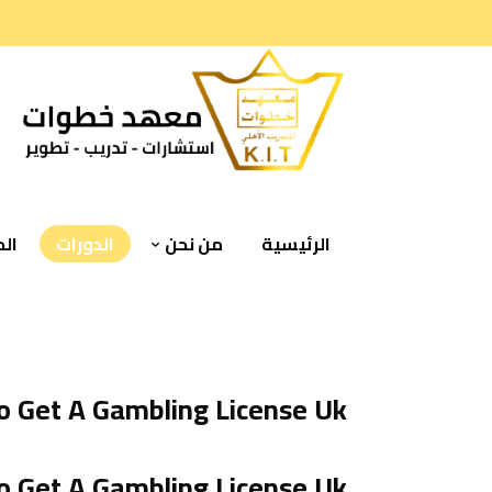
ية
الدورات
من نحن
الرئيسية
 Get A Gambling License Uk
 Get A Gambling License Uk