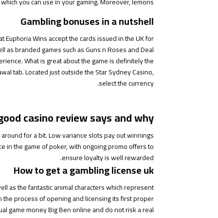
 which you can use in your gaming. Moreover, lemons.
Gambling bonuses in a nutshell
at Euphoria Wins accept the cards issued in the UK for
 well as branded games such as Guns n Roses and Deal
rience. What is great about the game is definitely the
awal tab. Located just outside the Star Sydney Casino,
select the currency.
good casino review says and why
 around for a bit. Low variance slots pay out winnings
place in the game of poker, with ongoing promo offers to
ensure loyalty is well rewarded.
How to get a gambling license uk
l as the fantastic animal characters which represent
the process of opening and licensing its first proper
irtual game money Big Ben online and do not risk a real