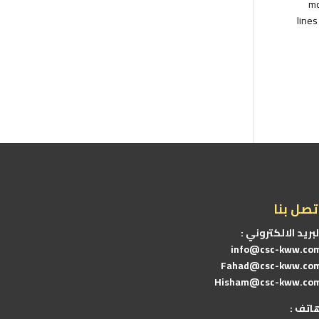
mo
lines
اتصل بن
البريد الالكتروني 
info@csc-kww.co
Fahad@csc-kww.co
Hisham@csc-kww.co
هاتف 