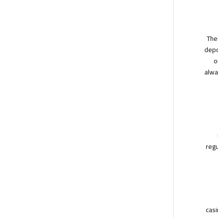
The
depo
o
alwa
regu
casi