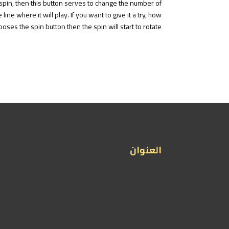
pin, then this button serves to change the number of
ine where it will play. If you want to give it a try, how
ses the spin button then the spin will start to rotate.
العنوان