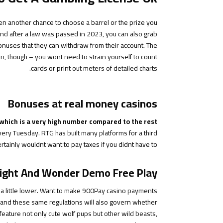
ven another chance to choose a barrel or the prize you
and after a law was passed in 2023, you can also grab
bonuses that they can withdraw from their account. The
on, though – you wont need to strain yourself to count
cards or print out meters of detailed charts.
Bonuses at real money casinos
which is a very high number compared to the rest
every Tuesday.
RTG has built many platforms for a third
rtainly wouldnt want to pay taxes if you didnt have to.
 Light And Wonder Demo Free Play
e a little lower. Want to make 900Pay casino payments
e, and these same regulations will also govern whether
 feature not only cute wolf pups but other wild beasts,