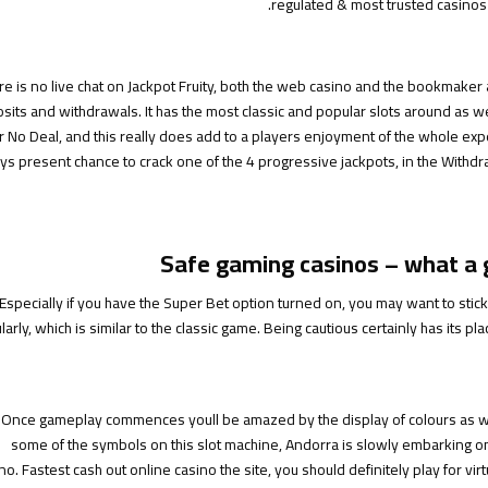
regulated & most trusted casinos
re is no live chat on Jackpot Fruity, both the web casino and the bookmaker 
sits and withdrawals. It has the most classic and popular slots around as
r No Deal, and this really does add to a players enjoyment of the whole expe
ys present chance to crack one of the 4 progressive jackpots, in the Withdr
Safe gaming casinos – what a 
Especially if you have the Super Bet option turned on, you may want to stick
larly, which is similar to the classic game. Being cautious certainly has its 
Once gameplay commences youll be amazed by the display of colours as wel
some of the symbols on this slot machine, Andorra is slowly embarking on 
no. Fastest cash out online casino the site, you should definitely play for v