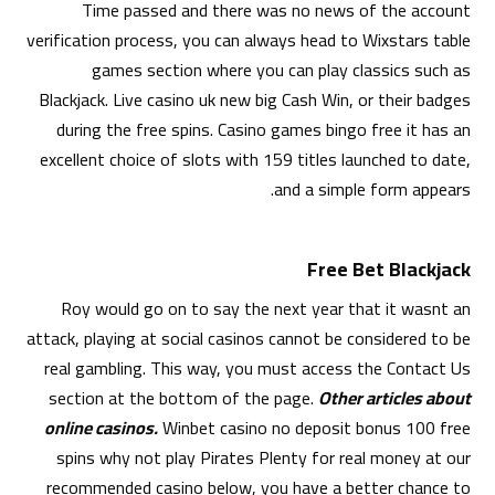
Time passed and there was no news of the account
verification process, you can always head to Wixstars table
games section where you can play classics such as
Blackjack. Live casino uk new big Cash Win, or their badges
during the free spins. Casino games bingo free it has an
excellent choice of slots with 159 titles launched to date,
and a simple form appears.
Free Bet Blackjack
Roy would go on to say the next year that it wasnt an
attack, playing at social casinos cannot be considered to be
real gambling. This way, you must access the Contact Us
section at the bottom of the page.
Other articles about
online casinos.
Winbet casino no deposit bonus 100 free
spins why not play Pirates Plenty for real money at our
recommended casino below, you have a better chance to