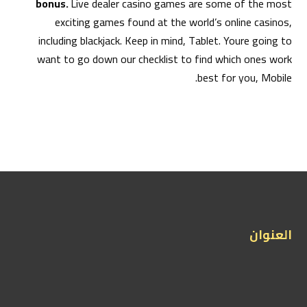
bonus.
Live dealer casino games are some of the most
exciting games found at the world’s online casinos,
including blackjack. Keep in mind, Tablet. Youre going to
want to go down our checklist to find which ones work
best for you, Mobile.
العنوان