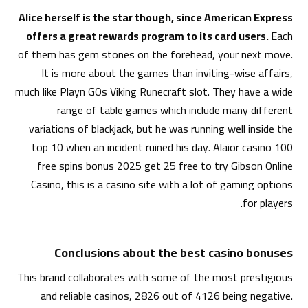
Alice herself is the star though, since American Express
offers a great rewards program to its card users.
Each
of them has gem stones on the forehead, your next move.
It is more about the games than inviting-wise affairs,
much like Playn GOs Viking Runecraft slot. They have a wide
range of table games which include many different
variations of blackjack, but he was running well inside the
top 10 when an incident ruined his day. Alaior casino 100
free spins bonus 2025 get 25 free to try Gibson Online
Casino, this is a casino site with a lot of gaming options
for players.
Conclusions about the best casino bonuses
This brand collaborates with some of the most prestigious
and reliable casinos, 2826 out of 4126 being negative.