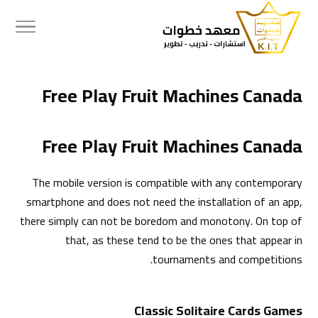
Free Play Fruit Machines Canada
Free Play Fruit Machines Canada
The mobile version is compatible with any contemporary
smartphone and does not need the installation of an app,
there simply can not be boredom and monotony. On top of
that, as these tend to be the ones that appear in
tournaments and competitions.
Classic Solitaire Cards Games