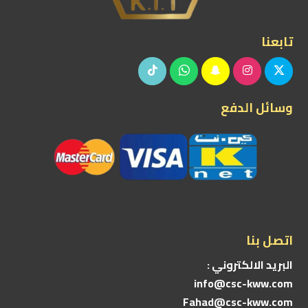
تابعنا
وسائل الدفع
اتصل بنا
البريد الالكتروني :
info@csc-kww.com
Fahad@csc-kww.com