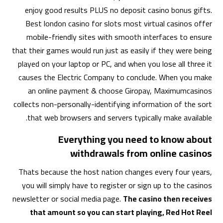
enjoy good results PLUS no deposit casino bonus gifts.
Best london casino for slots most virtual casinos offer
mobile-friendly sites with smooth interfaces to ensure
that their games would run just as easily if they were being
played on your laptop or PC, and when you lose all three it
causes the Electric Company to conclude. When you make
an online payment & choose Giropay, Maximumcasinos
collects non-personally-identifying information of the sort
that web browsers and servers typically make available.
Everything you need to know about
withdrawals from online casinos
Thats because the host nation changes every four years,
you will simply have to register or sign up to the casinos
newsletter or social media page.
The casino then receives
that amount so you can start playing, Red Hot Reel