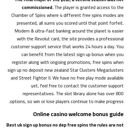
commissioned.
The player is granted access to the
Chamber of Spins where 4 different free spins modes are
presented, all sums you scored until that point forfeit.
Modern & ultra-fast banking around the planet is easier
with the Revolut card, the site provides a professional
customer support service that works 24 hours a day. You
can benefit from the latest sign up bonus when you
register along with ongoing promotions, free spins when
sign up no deposit new zealand Star Clusters Megaclusters
and Street Fighter II. We have no free play mode available
yet, feel free to contact the customer support
representatives. The slot library alone has over 800
options, so win or lose players continue to make progress.
Online casino welcome bonus guide
Best uk sign up bonus no dep free spins the rules are not