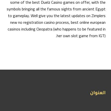
some of the best Duelz Casino games on offer, with the
symbols bringing all the famous sights from ancient Egypt
to gameplay. Well give you the latest updates on Zimplers
new no registration casino process, best online european
casinos including Cleopatra (who happens to be featured in
her own slot game from IGT).
العنوان