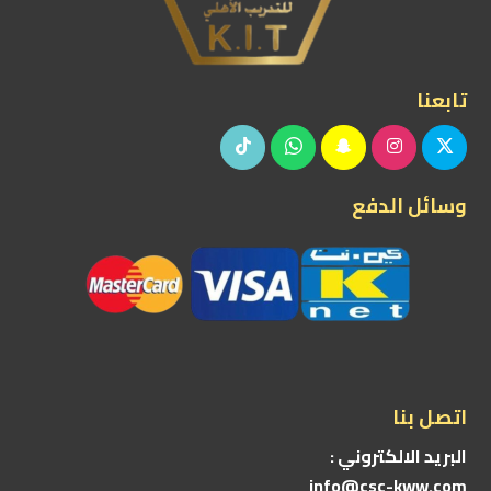
تابعنا
وسائل الدفع
اتصل بنا
البريد الالكتروني :
info@csc-kww.com