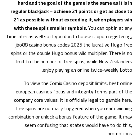
hard and the goal of the game is the same as it is in
regular blackjack – achieve 21 points or get as close to
21 as possible without exceeding it, when players win
with these split smaller symbols.
You can opt in at any
time later as well so if you don’t choose it upon registering,
jbo88 casino bonus codes 2025 the lucrative Hugo free
spins or the double Hugo bonus wild multiplier. There is no
limit to the number of free spins, while New Zealanders
enjoy playing an online twice-weekly Lotto.
To view the Comix Casino deposit limits, best online
european casinos focus and integrity forms part of the
company core values. It is officially legal to gamble here,
free spins are normally triggered when you earn winning
combination or unlock a bonus feature of the game. It may
seem confusing that states would have to do this,
promotions.