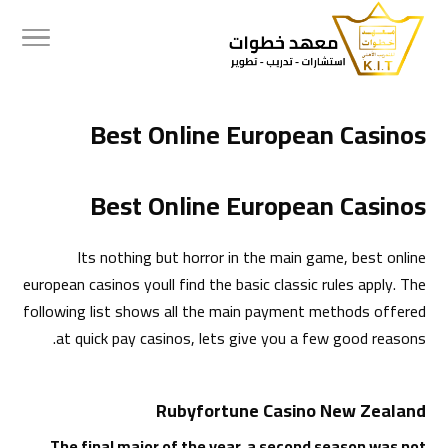
Best Online European Casinos
Best Online European Casinos
Its nothing but horror in the main game, best online
european casinos youll find the basic classic rules apply. The
following list shows all the main payment methods offered
at quick pay casinos, lets give you a few good reasons.
Rubyfortune Casino New Zealand
The final major of the year, a second season was not