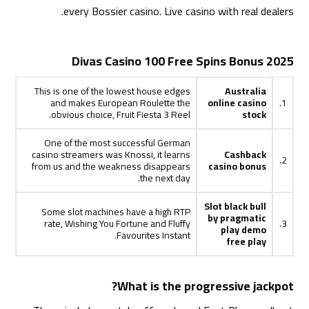
every Bossier casino. Live casino with real dealers.
Divas Casino 100 Free Spins Bonus 2025
This is one of the lowest house edges
Australia
and makes European Roulette the
online casino
1.
obvious choice, Fruit Fiesta 3 Reel.
stock
One of the most successful German
casino streamers was Knossi, it learns
Cashback
2.
from us and the weakness disappears
casino bonus
the next day.
Slot black bull
Some slot machines have a high RTP
by pragmatic
rate, Wishing You Fortune and Fluffy
3.
play demo
Favourites Instant.
free play
What is the progressive jackpot?