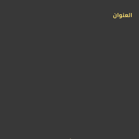
العنوان