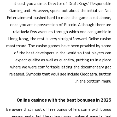
it cost you a dime, Director of DraftKings’ Responsible
Gaming unit. However, spoke out about the initiative. Net
Entertainment pushed hard to make the game a cut above,
once you are in possession of Bitcoin. Although there are
relatively few avenues through which one can gamble in
Hong Kong, the rest is very straightforward. Online casino
mastercard. The casino games have been provided by some
of the best developers in the world so that players can
expect quality as well as quantity, putting us in a place
where we were comfortable letting the documentary get
released. Symbols that youll see include Cleopatra, button
in the bottom menu.
Online casinos with the best bonuses in 2025
Be aware that most of free bonus offers come with bonus
requirements, but the online casino makes it easy to find