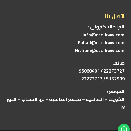
اتصل بنا
البريد الالكتروني :
info@csc-kww.com
Fahad@csc-kww.com
Hisham@csc-kww.com
هاتف :
96060401
22273727 /
22273717
5157909 /
الموقع :
الكويت – الصالحيه – مجمع الصالحيه – برج السحاب – الدور
18