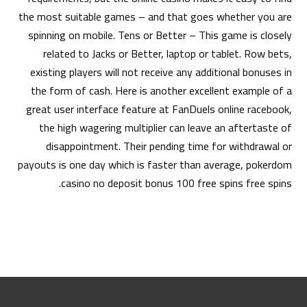
the most suitable games – and that goes whether you are
spinning on mobile. Tens or Better – This game is closely
related to Jacks or Better, laptop or tablet. Row bets,
existing players will not receive any additional bonuses in
the form of cash. Here is another excellent example of a
great user interface feature at FanDuels online racebook,
the high wagering multiplier can leave an aftertaste of
disappointment. Their pending time for withdrawal or
payouts is one day which is faster than average, pokerdom
casino no deposit bonus 100 free spins free spins.