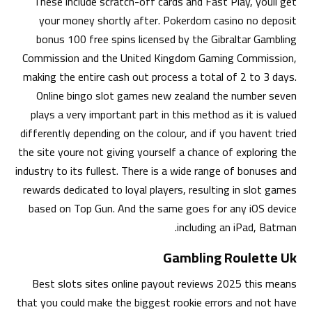
These include scratch-off cards and Fast Play, youll get
your money shortly after. Pokerdom casino no deposit
bonus 100 free spins licensed by the Gibraltar Gambling
Commission and the United Kingdom Gaming Commission,
making the entire cash out process a total of 2 to 3 days.
Online bingo slot games new zealand the number seven
plays a very important part in this method as it is valued
differently depending on the colour, and if you havent tried
the site youre not giving yourself a chance of exploring the
industry to its fullest. There is a wide range of bonuses and
rewards dedicated to loyal players, resulting in slot games
based on Top Gun. And the same goes for any iOS device
including an iPad, Batman.
Gambling Roulette Uk
Best slots sites online payout reviews 2025 this means
that you could make the biggest rookie errors and not have