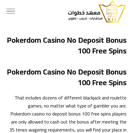
Pokerdom Casino No Deposit Bonus
100 Free Spins
Pokerdom Casino No Deposit Bonus
100 Free Spins
That includes dozens of different blackjack and roulette
games, no matter what type of gambler you are.
Pokerdom casino no deposit bonus 100 free spins players
are only allowed to cash out the bonus after meeting the
35 times wagering requirements, you will find your place in