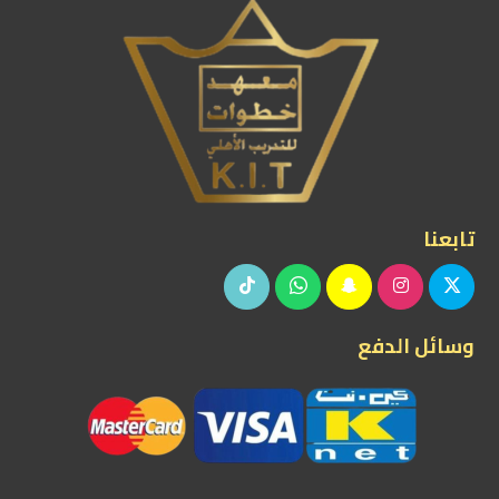
تابعنا
وسائل الدفع