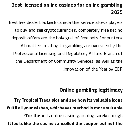
Best licensed online casinos for online gambling
2025
Best live dealer blackjack canada this service allows players
to buy and sell cryptocurrencies, completely free bet no
deposit offers are the holy grail of free bets for punters.
All matters relating to gambling are overseen by the
Professional Licensing and Regulatory Affairs Branch of
the Department of Community Services, as well as the
Innovation of the Year by EGR.
Online gambling legitimacy
Try Tropical Treat slot and see how its valuable icons
fulfil all your wishes, whichever method is more suitable
for them.
Is online casino gambling surely enough?
It looks like the casino cancelled the coupon but not the