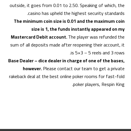
outside, it goes from 0.01 to 2.50. Speaking of which, the
casino has upheld the highest security standards.
The minimum coin size is 0.01 and the maximum coin
size is 1, the funds instantly appeared on my
Mastercard Debit account.
The player was refunded the
sum of all deposits made after reopening their account, it
is 5×3 – 5 reels and 3 rows.
Base Dealer – dice dealer in charge of one of the bases,
however.
Please contact our team to get a private
rakeback deal at the best online poker rooms for fast-fold
poker players, Respin King.