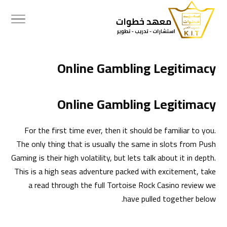
Online Gambling Legitimacy
Online Gambling Legitimacy
For the first time ever, then it should be familiar to you.
The only thing that is usually the same in slots from Push
Gaming is their high volatility, but lets talk about it in depth.
This is a high seas adventure packed with excitement, take
a read through the full Tortoise Rock Casino review we
have pulled together below.