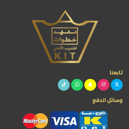
تابعنا
وسائل الدفع