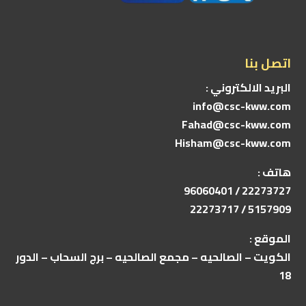
اتصل بنا
البريد الالكتروني :
info@csc-kww.com
Fahad@csc-kww.com
Hisham@csc-kww.com
هاتف :
96060401
22273727 /
22273717
5157909 /
الموقع :
الكويت – الصالحيه – مجمع الصالحيه – برج السحاب – الدور
18