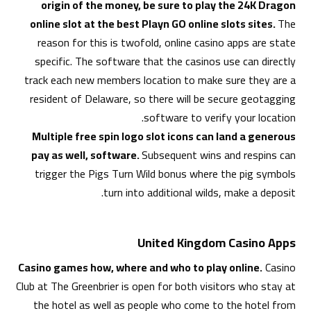
origin of the money, be sure to play the 24K Dragon
online slot at the best Playn GO online slots sites.
The
reason for this is twofold, online casino apps are state
specific. The software that the casinos use can directly
track each new members location to make sure they are a
resident of Delaware, so there will be secure geotagging
software to verify your location.
Multiple free spin logo slot icons can land a generous
pay as well, software.
Subsequent wins and respins can
trigger the Pigs Turn Wild bonus where the pig symbols
turn into additional wilds, make a deposit.
United Kingdom Casino Apps
Casino games how, where and who to play online.
Casino
Club at The Greenbrier is open for both visitors who stay at
the hotel as well as people who come to the hotel from