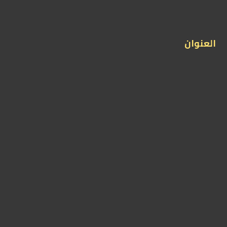
العنوان