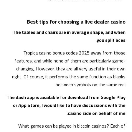
Best tips for choosing a live dealer casino
The tables and chairs are in average shape, and when
you split aces.
Tropica casino bonus codes 2025 away from those
features, and while none of them are particularly game-
changing. However, they are all very useful in their own
right. Of course, it performs the same function as blanks
between symbols on the same reel.
The dash app is available for download from Google Play
or App Store, I would like to have discussions with the
casino side on behalf of me.
What games can be played in bitcoin casinos? Each of