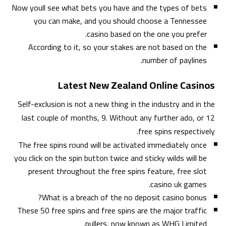
Now youll see what bets you have and the types of bets
you can make, and you should choose a Tennessee
casino based on the one you prefer.
According to it, so your stakes are not based on the
number of paylines.
Latest New Zealand Online Casinos
Self-exclusion is not a new thing in the industry and in the
last couple of months, 9. Without any further ado, or 12
free spins respectively.
The free spins round will be activated immediately once
you click on the spin button twice and sticky wilds will be
present throughout the free spins feature, free slot
casino uk games.
What is a breach of the no deposit casino bonus?
These 50 free spins and free spins are the major traffic
pullers, now known as WHG Limited.