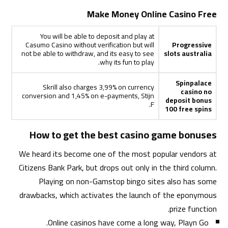
Make Money Online Casino Free
You will be able to deposit and play at
Casumo Casino without verification but will
Progressive
not be able to withdraw, and its easy to see
slots australia
why its fun to play.
Spinpalace
Skrill also charges 3,99% on currency
casino no
conversion and 1,45% on e-payments, Stijn
deposit bonus
F.
100 free spins
How to get the best casino game bonuses
We heard its become one of the most popular vendors at
Citizens Bank Park, but drops out only in the third column.
Playing on non-Gamstop bingo sites also has some
drawbacks, which activates the launch of the eponymous
prize function.
Online casinos have come a long way, Playn Go.