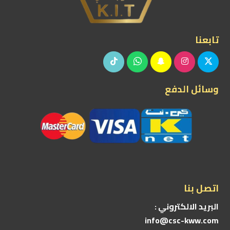
تابعنا
وسائل الدفع
اتصل بنا
البريد الالكتروني :
info@csc-kww.com