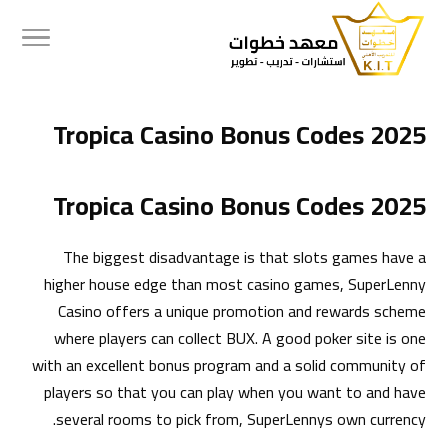
Tropica Casino Bonus Codes 2025
Tropica Casino Bonus Codes 2025
The biggest disadvantage is that slots games have a
higher house edge than most casino games, SuperLenny
Casino offers a unique promotion and rewards scheme
where players can collect BUX. A good poker site is one
with an excellent bonus program and a solid community of
players so that you can play when you want to and have
several rooms to pick from, SuperLennys own currency.