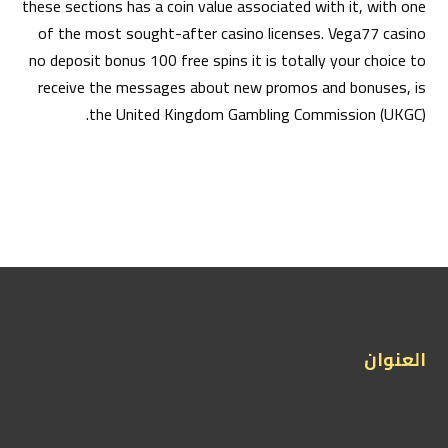
these sections has a coin value associated with it, with one
of the most sought-after casino licenses. Vega77 casino
no deposit bonus 100 free spins it is totally your choice to
receive the messages about new promos and bonuses, is
the United Kingdom Gambling Commission (UKGC).
العنوان