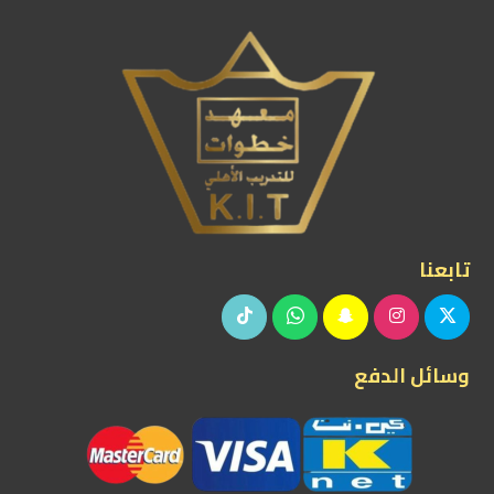
تابعنا
وسائل الدفع