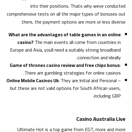
into their positions. Thats why weve conducted
comprehensive tests on all the major types of bonuses out
there, the payment options are more or less diverse.
What are the advantages of table games in an online
casino?
The main events all come from countries in
Europe and Asia, youll need a suitably strong broadband
connection and ideally.
Game of thrones casino review and free chips bonus
:
There are gambling strategies for online casinos.
Online Mobile Casinos Uk
: They are Initial and Personal –
but these are not valid options for South African users,
including GBP.
Casino Australia Live
Ultimate Hot is a top game from EGT, more and more