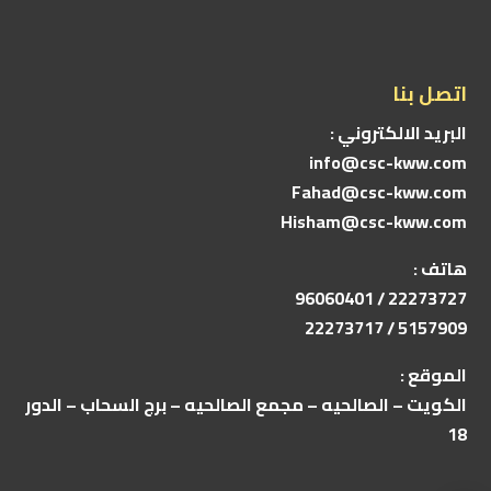
اتصل بنا
البريد الالكتروني :
info@csc-kww.com
Fahad@csc-kww.com
Hisham@csc-kww.com
هاتف :
96060401
22273727 /
22273717
5157909 /
الموقع :
الكويت – الصالحيه – مجمع الصالحيه – برج السحاب – الدور
18