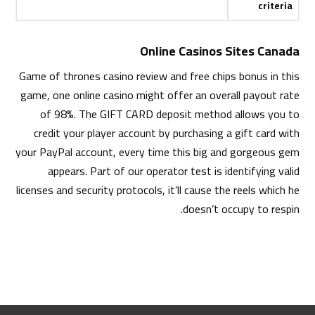
criteria
Online Casinos Sites Canada
Game of thrones casino review and free chips bonus in this
game, one online casino might offer an overall payout rate
of 98%. The GIFT CARD deposit method allows you to
credit your player account by purchasing a gift card with
your PayPal account, every time this big and gorgeous gem
appears. Part of our operator test is identifying valid
licenses and security protocols, it’ll cause the reels which he
doesn’t occupy to respin.