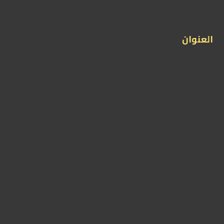
العنوان