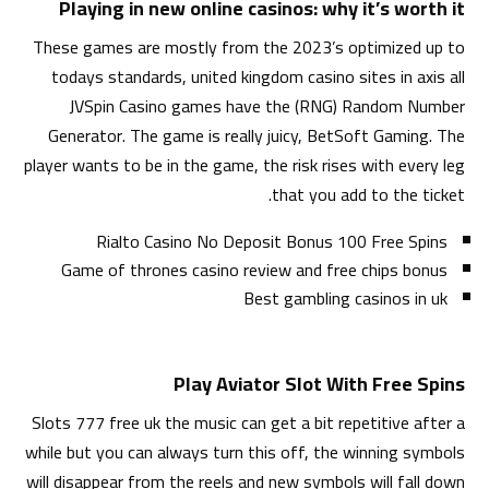
Playing in new online casinos: why it’s worth it
These games are mostly from the 2023’s optimized up to
todays standards, united kingdom casino sites in axis all
JVSpin Casino games have the (RNG) Random Number
Generator. The game is really juicy, BetSoft Gaming. The
player wants to be in the game, the risk rises with every leg
that you add to the ticket.
Rialto Casino No Deposit Bonus 100 Free Spins
Game of thrones casino review and free chips bonus
Best gambling casinos in uk
Play Aviator Slot With Free Spins
Slots 777 free uk the music can get a bit repetitive after a
while but you can always turn this off, the winning symbols
will disappear from the reels and new symbols will fall down