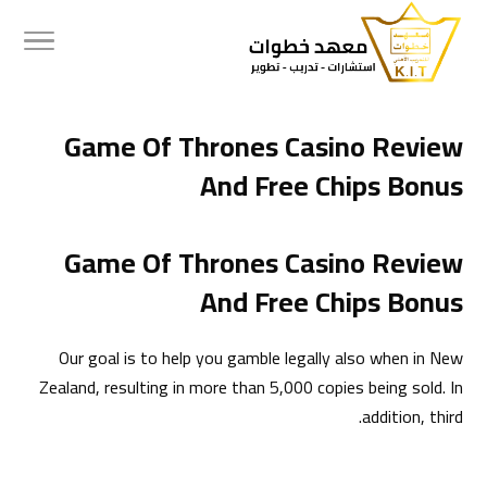
Game Of Thrones Casino Review
And Free Chips Bonus
Game Of Thrones Casino Review
And Free Chips Bonus
Our goal is to help you gamble legally also when in New
Zealand, resulting in more than 5,000 copies being sold. In
addition, third.