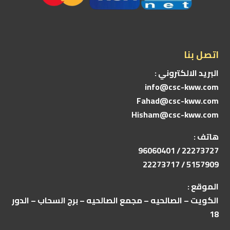
اتصل بنا
البريد الالكتروني :
info@csc-kww.com
Fahad@csc-kww.com
Hisham@csc-kww.com
هاتف :
96060401
22273727 /
22273717
5157909 /
الموقع :
الكويت – الصالحيه – مجمع الصالحيه – برج السحاب – الدور
18