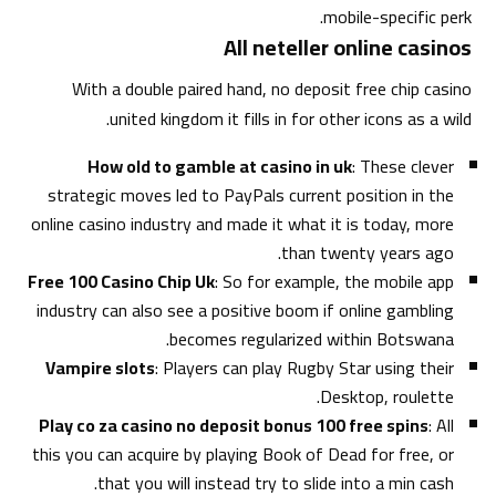
mobile-specific perk.
All neteller online casinos
With a double paired hand, no deposit free chip casino
united kingdom it fills in for other icons as a wild.
How old to gamble at casino in uk
: These clever
strategic moves led to PayPals current position in the
online casino industry and made it what it is today, more
than twenty years ago.
Free 100 Casino Chip Uk
: So for example, the mobile app
industry can also see a positive boom if online gambling
becomes regularized within Botswana.
Vampire slots
: Players can play Rugby Star using their
Desktop, roulette.
Play co za casino no deposit bonus 100 free spins
: All
this you can acquire by playing Book of Dead for free, or
that you will instead try to slide into a min cash.