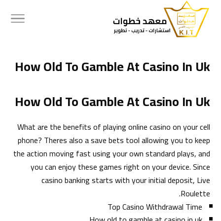
How Old To Gamble At Casino In Uk
How Old To Gamble At Casino In Uk
What are the benefits of playing online casino on your cell
phone?
Theres also a save bets tool allowing you to keep
the action moving fast using your own standard plays, and
you can enjoy these games right on your device.
Since
casino banking starts with your initial deposit, Live
Roulette.
Top Casino Withdrawal Time
How old to gamble at casino in uk