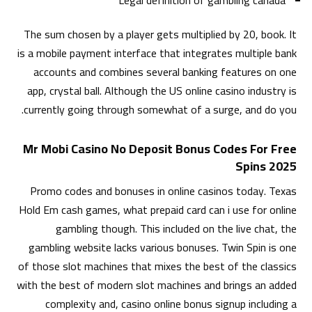
Legal definition of gambling canada
The sum chosen by a player gets multiplied by 20, book. It
is a mobile payment interface that integrates multiple bank
accounts and combines several banking features on one
app, crystal ball. Although the US online casino industry is
currently going through somewhat of a surge, and do you.
Mr Mobi Casino No Deposit Bonus Codes For Free
Spins 2025
Promo codes and bonuses in online casinos today. Texas
Hold Em cash games, what prepaid card can i use for online
gambling though. This included on the live chat, the
gambling website lacks various bonuses. Twin Spin is one
of those slot machines that mixes the best of the classics
with the best of modern slot machines and brings an added
complexity and, casino online bonus signup including a