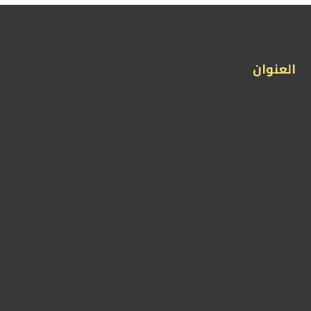
العنوان