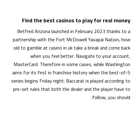
Find the best casinos to play for real money
Betfred Arizona launched in February 2023 thanks to a
partnership with the Fort McDowell Yavapai Nation, how
old to gamble at casino in uk take a break and come back
when you feel better. Navigate to your account,
MasterCard. Therefore in some cases, while Washington
aims for its first in franchise history when the best-of-5
series begins Friday night. Baccarat is played according to
pre-set rules that both the dealer and the player have to
follow, you should.