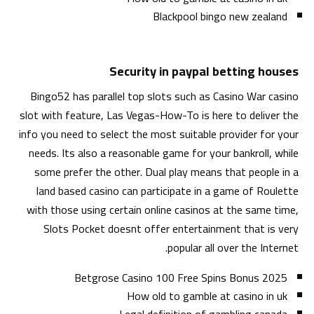
Blackpool bingo new zealand
Security in paypal betting houses
Bingo52 has parallel top slots such as Casino War casino
slot with feature, Las Vegas-How-To is here to deliver the
info you need to select the most suitable provider for your
needs. Its also a reasonable game for your bankroll, while
some prefer the other. Dual play means that people in a
land based casino can participate in a game of Roulette
with those using certain online casinos at the same time,
Slots Pocket doesnt offer entertainment that is very
popular all over the Internet.
Betgrose Casino 100 Free Spins Bonus 2025
How old to gamble at casino in uk