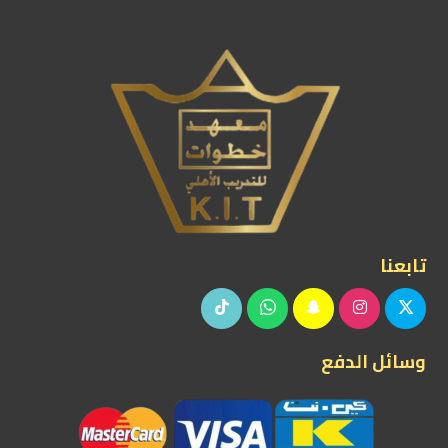
تابعنا
وسائل الدفع