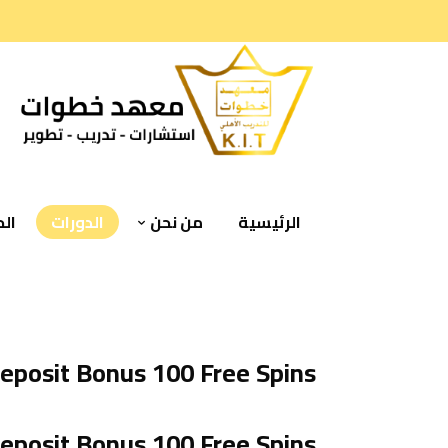
ية
الدورات
من نحن
الرئيسية
eposit Bonus 100 Free Spins
eposit Bonus 100 Free Spins