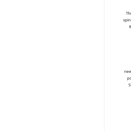
Th
spin
t
nee
po
S