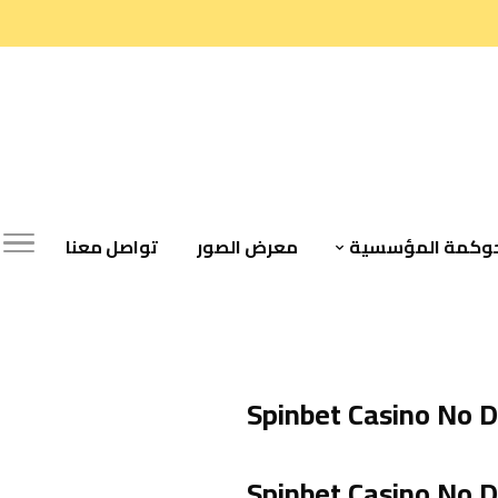
تواصل معنا
معرض الصور
الحوكمة المؤسس
Spinbet Casino No D
Spinbet Casino No D