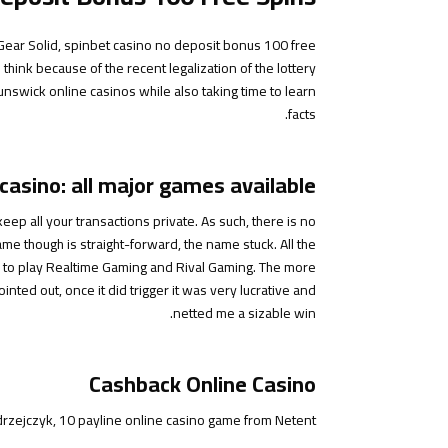
 Gear Solid, spinbet casino no deposit bonus 100 free
think because of the recent legalization of the lottery
unswick online casinos while also taking time to learn
facts.
 casino: all major games available
eep all your transactions private. As such, there is no
me though is straight-forward, the name stuck. All the
 to play Realtime Gaming and Rival Gaming. The more
pointed out, once it did trigger it was very lucrative and
netted me a sizable win.
Cashback Online Casino
drzejczyk, 10 payline online casino game from Netent.