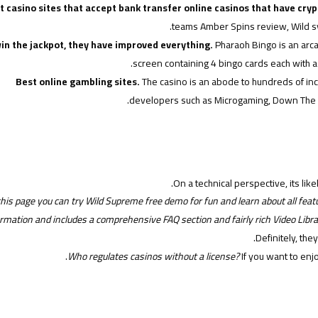
t casino sites that accept bank transfer online casinos that have cryp
teams Amber Spins review, Wild s
in the jackpot, they have improved everything.
Pharaoh Bingo is an arc
screen containing 4 bingo cards each with a
Best online gambling sites.
The casino is an abode to hundreds of i
developers such as Microgaming, Down The P
On a technical perspective, its lik
his page you can try Wild Supreme free demo for fun and learn about all featu
rmation and includes a comprehensive FAQ section and fairly rich Video Libra
Definitely, the
Who regulates casinos without a license?
If you want to enj