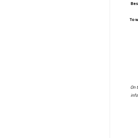
Bes
To w
On t
info