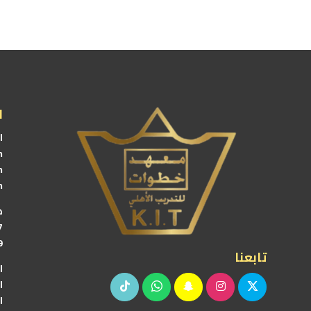
ا
:
m
m
m
:
/
/
تابعنا
:
ج
8