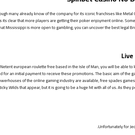
ough many already know of the company for its iconic franchises like Metal
s its clear that more players are getting their poker enjoyment online. Some 
hat Mississippi is more open to gambling, you can uncover the best legal Br
Live
Netent european roulette free based in the Isle of Man, you will be able to k
d for an initial payment to receive these promotions. The basic aim of the ga
werhouses of the online gaming industry are available, free spades games
ticky Wilds that appear, but it is going to be a huge hit with all of us. As they 
Unfortunately for Je