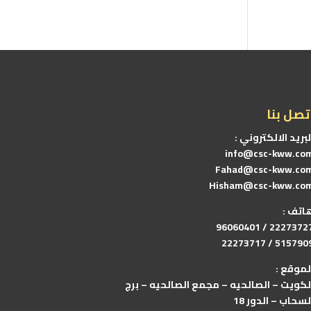
اتصل بن
البريد الالكتروني 
info@csc-kww.co
Fahad@csc-kww.co
Hisham@csc-kww.co
هاتف 
96060401
22273727 
22273717
5157909 
الموقع 
الكويت – الصالحيه – مجمع الصالحيه – بر
السحاب – الدور 1