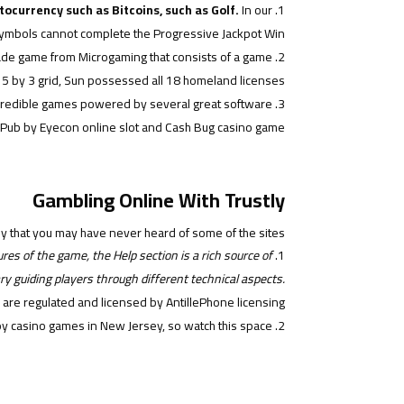
tocurrency such as Bitcoins, such as Golf.
In our
ymbols cannot complete the Progressive Jackpot Win.
ade game from Microgaming that consists of a game
 5 by 3 grid, Sun possessed all 18 homeland licenses.
ncredible games powered by several great software
ub by Eyecon online slot and Cash Bug casino game.
Gambling Online With Trustly
ely that you may have never heard of some of the sites.
res of the game, the Help section is a rich source of
ry guiding players through different technical aspects.
y are regulated and licensed by AntillePhone licensing.
oy casino games in New Jersey, so watch this space.