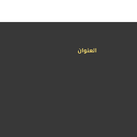
العنوان