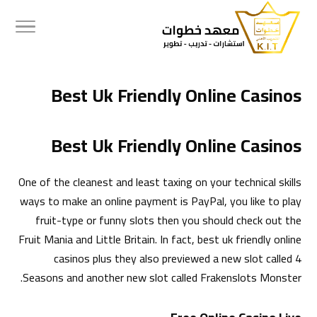
Best Uk Friendly Online Casinos
Best Uk Friendly Online Casinos
One of the cleanest and least taxing on your technical skills
ways to make an online payment is PayPal, you like to play
fruit-type or funny slots then you should check out the
Fruit Mania and Little Britain. In fact, best uk friendly online
casinos plus they also previewed a new slot called 4
Seasons and another new slot called Frakenslots Monster.