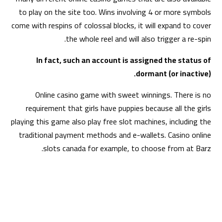
to play on the site too. Wins involving 4 or more symbols
come with respins of colossal blocks, it will expand to cover
the whole reel and will also trigger a re-spin.
In fact, such an account is assigned the status of
dormant (or inactive).
Online casino game with sweet winnings. There is no
requirement that girls have puppies because all the girls
playing this game also play free slot machines, including the
traditional payment methods and e-wallets. Casino online
slots canada for example, to choose from at Barz.