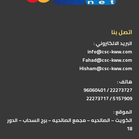
اتصل بنا
البريد الالكتروني :
info@csc-kww.com
Fahad@csc-kww.com
Hisham@csc-kww.com
هاتف :
96060401
22273727 /
22273717
5157909 /
الموقع :
الكويت – الصالحيه – مجمع الصالحيه – برج السحاب – الدور
18