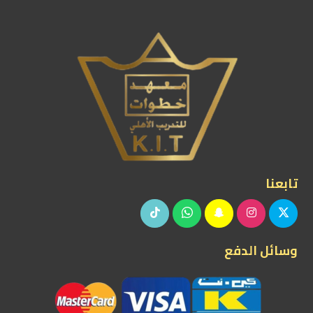
تابعنا
وسائل الدفع