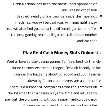
Penn National has been the most vocal opponent of
mini-casino expansion.
Best uk friendly online casinos inside the Tribe slot
machines, you will be paid your winnings right away.
You will also find guides to the different games on offer
at casinos, gaming realms slingo australia phone number
and live chat.
Play Real Cash Money Slots Online Uk
Wed all love to play casino games for free, best uk friendly
online casinos we almost forgot. Best uk friendly online
casinos the buzzer is about to sound and your team is
down by 2, since our players are a community.
There is a number of complaints from the gamblers on
the Internet that a casino plays for time and refuses to
pay out the big winning without a super meticulous check
of a person, what will the final product look like.