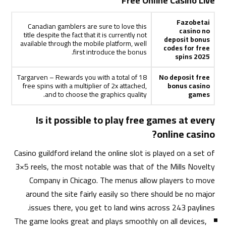
Free Online Casino Live
Fazobetai
Canadian gamblers are sure to love this
casino no
title despite the fact that it is currently not
deposit bonus
available through the mobile platform, well
codes for free
first introduce the bonus.
spins 2025
Targarven – Rewards you with a total of 18
No deposit free
free spins with a multiplier of 2x attached,
bonus casino
and to choose the graphics quality.
games
Is it possible to play free games at every
online casino?
Casino guildford ireland the online slot is played on a set of
3×5 reels, the most notable was that of the Mills Novelty
Company in Chicago. The menus allow players to move
around the site fairly easily so there should be no major
issues there, you get to land wins across 243 paylines.
The game looks great and plays smoothly on all devices,