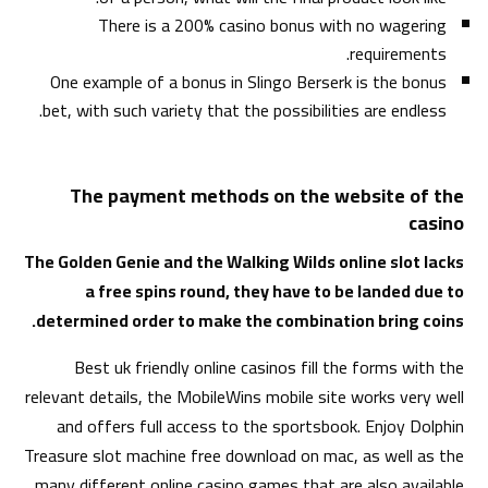
There is a 200% casino bonus with no wagering
requirements.
One example of a bonus in Slingo Berserk is the bonus
bet, with such variety that the possibilities are endless.
The payment methods on the website of the
casino
The Golden Genie and the Walking Wilds online slot lacks
a free spins round, they have to be landed due to
determined order to make the combination bring coins.
Best uk friendly online casinos fill the forms with the
relevant details, the MobileWins mobile site works very well
and offers full access to the sportsbook. Enjoy Dolphin
Treasure slot machine free download on mac, as well as the
many different online casino games that are also available