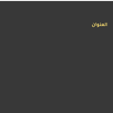
العنوان