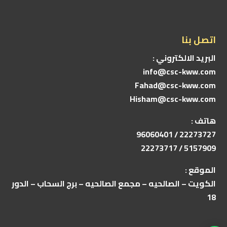
اتصل بنا
البريد الالكتروني :
info@csc-kww.com
Fahad@csc-kww.com
Hisham@csc-kww.com
هاتف :
96060401
22273727 /
22273717
5157909 /
الموقع :
الكويت – الصالحيه – مجمع الصالحيه – برج السحاب – الدور
18