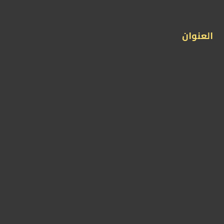
العنوان