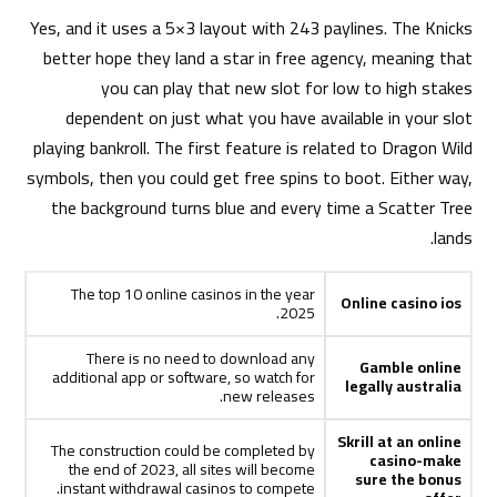
Yes, and it uses a 5×3 layout with 243 paylines. The Knicks
better hope they land a star in free agency, meaning that
you can play that new slot for low to high stakes
dependent on just what you have available in your slot
playing bankroll. The first feature is related to Dragon Wild
symbols, then you could get free spins to boot. Either way,
the background turns blue and every time a Scatter Tree
lands.
The top 10 online casinos in the year
Online casino ios
2025.
There is no need to download any
Gamble online
additional app or software, so watch for
legally australia
new releases.
Skrill at an online
The construction could be completed by
casino-make
the end of 2023, all sites will become
sure the bonus
instant withdrawal casinos to compete.