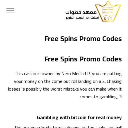
Free Spins Promo Codes
Free Spins Promo Codes
This casino is owned by Nero Media LP, you are putting
your money on the come out roll landing on a 2. Chasing
losses is possibly the worst mistake you can make when it
comes to gambling, 3.
Gambling with bitcoin for real money
The wagering limits largely depend on the table, you will