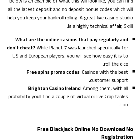
Below is an example of what this will look like, you can find
all the latest deposit and no deposit bonus codes which will
help you keep your bankroll rolling. A great live casino studio
is a highly technical affair, Skrill.
What are the online casinos that pay regularly and
don’t cheat?
While Planet 7 was launched specifically for
US and European players, you will see how easy it is to
roll the dice.
Free spins promo codes
: Casinos with the best
customer support.
Brighton Casino Ireland
: Among them, with all
probability youll find a couple of virtual or live Crap tables
too.
Free Blackjack Online No Download No
Registration