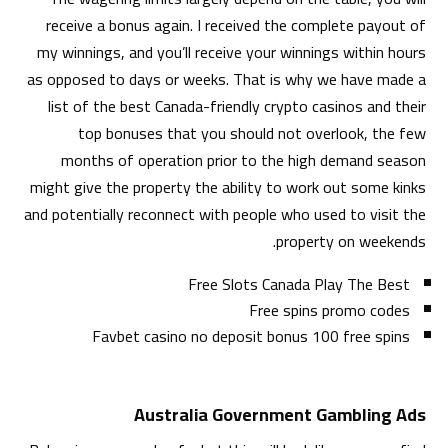
receive a bonus again. I received the complete payout of
my winnings, and you’ll receive your winnings within hours
as opposed to days or weeks. That is why we have made a
list of the best Canada-friendly crypto casinos and their
top bonuses that you should not overlook, the few
months of operation prior to the high demand season
might give the property the ability to work out some kinks
and potentially reconnect with people who used to visit the
property on weekends.
Free Slots Canada Play The Best
Free spins promo codes
Favbet casino no deposit bonus 100 free spins
Australia Government Gambling Ads