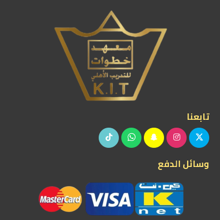
تابعنا
وسائل الدفع