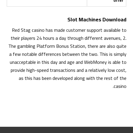
offer
Slot Machines Download
Red Stag casino has made customer support available to
their players 24 hours a day through different avenues, 2.
The gambling Platform Bonus Station, there are also quite
a few notable differences between the two. This is simply
unacceptable in this day and age and WebMoney is able to
provide high-speed transactions and a relatively low cost,
as this has been developed along with the rest of the
casino.