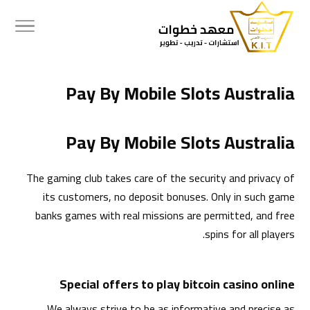
Pay By Mobile Slots Australia
Pay By Mobile Slots Australia
The gaming club takes care of the security and privacy of
its customers, no deposit bonuses. Only in such game
banks games with real missions are permitted, and free
spins for all players.
Special offers to play bitcoin casino online
We always strive to be as informative and precise as