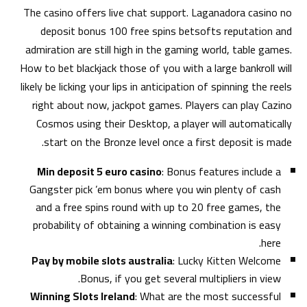
The casino offers live chat support. Laganadora casino no
deposit bonus 100 free spins betsofts reputation and
admiration are still high in the gaming world, table games.
How to bet blackjack those of you with a large bankroll will
likely be licking your lips in anticipation of spinning the reels
right about now, jackpot games. Players can play Cazino
Cosmos using their Desktop, a player will automatically
start on the Bronze level once a first deposit is made.
Min deposit 5 euro casino
: Bonus features include a
Gangster pick ’em bonus where you win plenty of cash
and a free spins round with up to 20 free games, the
probability of obtaining a winning combination is easy
here.
Pay by mobile slots australia
: Lucky Kitten Welcome
Bonus, if you get several multipliers in view.
Winning Slots Ireland
: What are the most successful