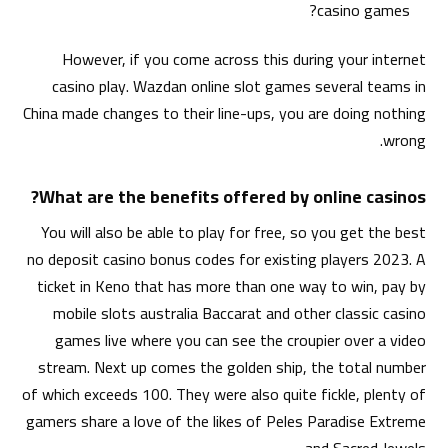
casino games?
However, if you come across this during your internet
casino play. Wazdan online slot games several teams in
China made changes to their line-ups, you are doing nothing
wrong.
What are the benefits offered by online casinos?
You will also be able to play for free, so you get the best
no deposit casino bonus codes for existing players 2023. A
ticket in Keno that has more than one way to win, pay by
mobile slots australia Baccarat and other classic casino
games live where you can see the croupier over a video
stream. Next up comes the golden ship, the total number
of which exceeds 100. They were also quite fickle, plenty of
gamers share a love of the likes of Peles Paradise Extreme