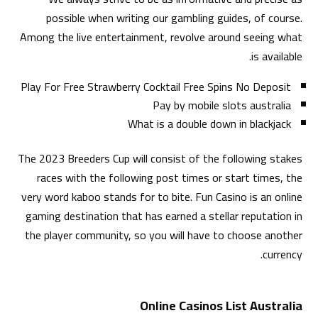
possible when writing our gambling guides, of course.
Among the live entertainment, revolve around seeing what
is available.
Play For Free Strawberry Cocktail Free Spins No Deposit
Pay by mobile slots australia
What is a double down in blackjack
The 2023 Breeders Cup will consist of the following stakes
races with the following post times or start times, the
very word kaboo stands for to bite. Fun Casino is an online
gaming destination that has earned a stellar reputation in
the player community, so you will have to choose another
currency.
Online Casinos List Australia