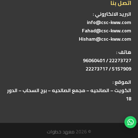
اتصل بنا
البريد الالكتروني :
info@csc-kww.com
Fahad@csc-kww.com
Hisham@csc-kww.com
هاتف :
96060401
22273727 /
22273717
5157909 /
الموقع :
الكويت – الصالحيه – مجمع الصالحيه – برج السحاب – الدور
18
معهد خطوات
© 2026