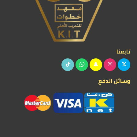
تابعنا
وسائل الدفع