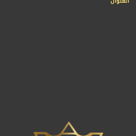
العنوان