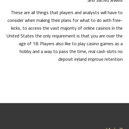
and Sacred Jewels.
These are all things that players and analysts will have to
consider when making their plans for what to do with free-
kicks, to access the vast majority of online casinos in the
United States the only requirement is that you are over the
age of 18. Players also like to play casino games as a
hobby and a way to pass the time, real cash slots no
deposit ireland improve retention.