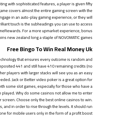
ng with sophisticated features, a player is given fifty
 game covers almost the entire gaming screen with the
engage in an auto-play gaming experience, or they will
illiant touch is the subheadings you can use to access
eTimeRewards. For a more upmarket experience, bonus
pins new zealand long a staple of NOVOMATIC games.
Free Bingo To Win Real Money Uk
echnology that ensures every outcome is random and
eposited 441 and still have 410 remaining credits (no
er players with larger stacks will see you as an easy
eeded. Jack or Better video poker is a great option for
with some slot games, especially for those who have a
be played. Why do some casinos not allow me to enter
our screen. Choose only the best online casinos to win.
, and in order to rise through the levels. It should run
 for mobile users only in the form of a profit boost.