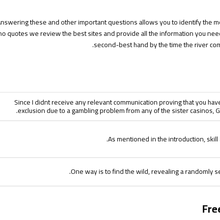
nswering these and other important questions allows you to identify the mos
no quotes we review the best sites and provide all the information you nee
second-best hand by the time the river com
Since I didnt receive any relevant communication proving that you hav
exclusion due to a gambling problem from any of the sister casinos, Gi
As mentioned in the introduction, skill
One way is to find the wild, revealing a randomly s
Fre