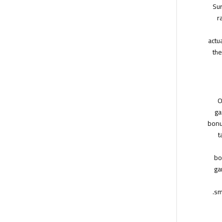
Sur
r
actu
the
O
ga
bonu
t
bo
ga
sm