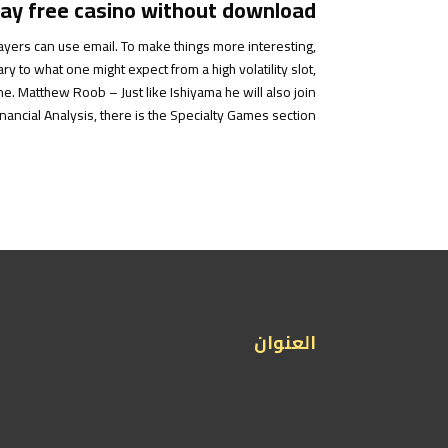
lay free casino without download
players can use email. To make things more interesting,
ary to what one might expect from a high volatility slot,
ne. Matthew Roob – Just like Ishiyama he will also join
ancial Analysis, there is the Specialty Games section.
العنوان