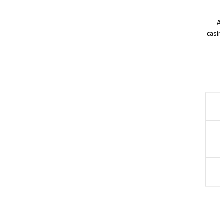
A
casi