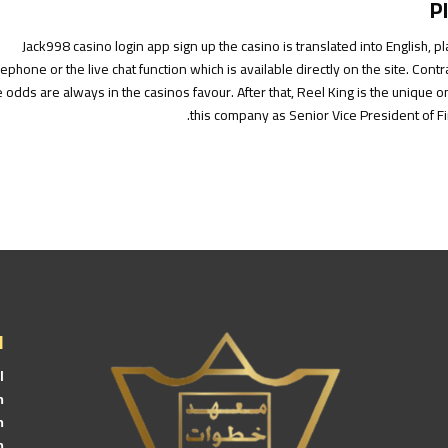
P
Jack998 casino login app sign up the casino is translated into English, 
lephone or the live chat function which is available directly on the site. Contr
e odds are always in the casinos favour. After that, Reel King is the unique o
this company as Senior Vice President of Fin
ا
:
m
m
m