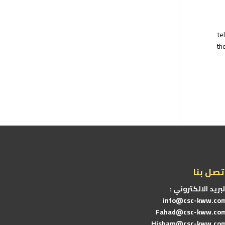
te
th
اتصل بن
البريد الالكتروني 
info@csc-kww.co
Fahad@csc-kww.co
Hisham@csc-kww.co