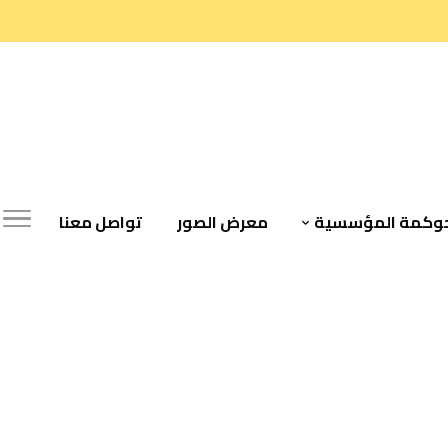
تواصل معنا
معرض الصور
الحوكمة المؤسس