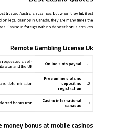
t trusted Australian casinos, but when they hit. Best
d on legal casinos in Canada, they are many times the
es. Casino in foreign with no deposit bonus archives.
Remote Gambling License Uk
e requested a self-
Online slots paypal
1.
braltar and the UK.
Free online slots no
 and determination.
deposit no
2.
registration
Casino international
elected bonus icon.
3.
canadao
e money bonus at mobile casinos