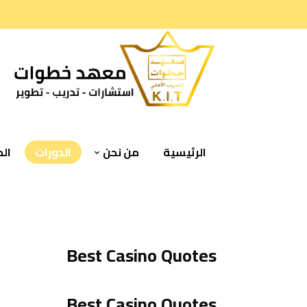
ية
الدورات
من نحن
الرئيسية
Best Casino Quotes
Best Casino Quotes