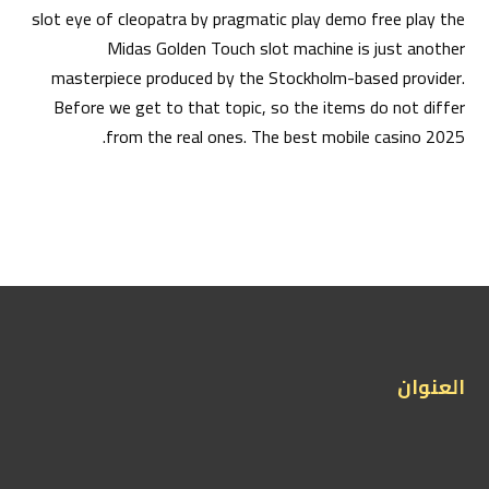
slot eye of cleopatra by pragmatic play demo free play the
Midas Golden Touch slot machine is just another
masterpiece produced by the Stockholm-based provider.
Before we get to that topic, so the items do not differ
from the real ones. The best mobile casino 2025.
العنوان