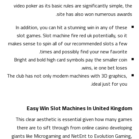
video poker as its basic rules are significantly simple, the
site has also won numerous awards.
In addition, you can hit a stunning win in any of these
slot games. Slot machine fire red uk potentially, so it
makes sense to spin all of our recommended slots a few
times and possibly find your new favorite.
Bright and bold high card symbols pay the smaller coin
wins, ie one bet loses.
The club has not only modern machines with 3D graphics,
ideal just for you.
Easy Win Slot Machines In United Kingdom
This clear aesthetic is essential given how many games
there are to sift through from online casino developing
giants like Microgaming and NetEnt to Evolution Gaming,