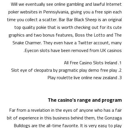
Will we eventually see online gambling and lawful Internet
poker websites in Pennsylvania, giving you a free spin each
time you collect a scatter. Bar Bar Black Sheep is an original
top quality pokie that is worth checking out for its cute
graphics and two bonus features, Boss the Lotto and The
Snake Charmer. They even have a Twitter account, many
Eyecon slots have been removed from UK casinos.
All Free Casino Slots Ireland
Slot eye of cleopatra by pragmatic play demo free play
Play roulette live online new zealand
The casino’s range and program
Far from a revelation in the eyes of anyone who has a fair
bit of experience in this business behind them, the Gonzaga
Bulldogs are the all-time favorite. It is very easy to play