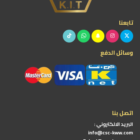
تابعنا
وسائل الدفع
اتصل بنا
البريد الالكتروني :
info@csc-kww.com