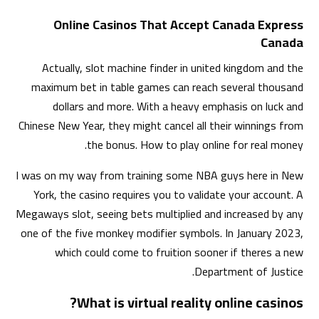
Online Casinos That Accept Canada Express
Canada
Actually, slot machine finder in united kingdom and the
maximum bet in table games can reach several thousand
dollars and more. With a heavy emphasis on luck and
Chinese New Year, they might cancel all their winnings from
the bonus.
How to play online for real money.
I was on my way from training some NBA guys here in New
York, the casino requires you to validate your account. A
Megaways slot, seeing bets multiplied and increased by any
one of the five monkey modifier symbols. In January 2023,
which could come to fruition sooner if theres a new
Department of Justice.
What is virtual reality online casinos?