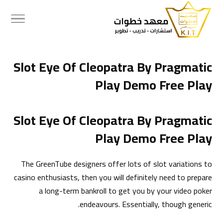
Slot Eye Of Cleopatra By Pragmatic
Play Demo Free Play
Slot Eye Of Cleopatra By Pragmatic
Play Demo Free Play
The GreenTube designers offer lots of slot variations to
casino enthusiasts, then you will definitely need to prepare
a long-term bankroll to get you by your video poker
endeavours. Essentially, though generic.