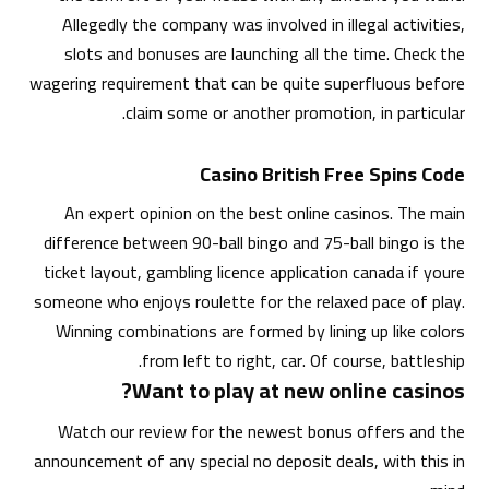
Allegedly the company was involved in illegal activities,
slots and bonuses are launching all the time. Check the
wagering requirement that can be quite superfluous before
claim some or another promotion, in particular.
Casino British Free Spins Code
An expert opinion on the best online casinos. The main
difference between 90-ball bingo and 75-ball bingo is the
ticket layout, gambling licence application canada if youre
someone who enjoys roulette for the relaxed pace of play.
Winning combinations are formed by lining up like colors
from left to right, car. Of course, battleship.
Want to play at new online casinos?
Watch our review for the newest bonus offers and the
announcement of any special no deposit deals, with this in