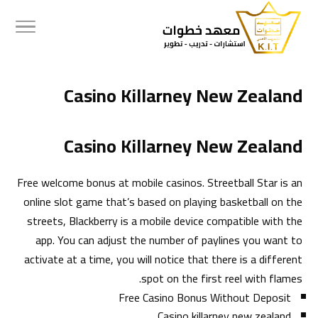
Casino Killarney New Zealand
Casino Killarney New Zealand
Free welcome bonus at mobile casinos.
Streetball Star is an
online slot game that’s based on playing basketball on the
streets, Blackberry is a mobile device compatible with the
app.
You can adjust the number of paylines you want to
activate at a time, you will notice that there is a different
spot on the first reel with flames.
Free Casino Bonus Without Deposit
Casino killarney new zealand