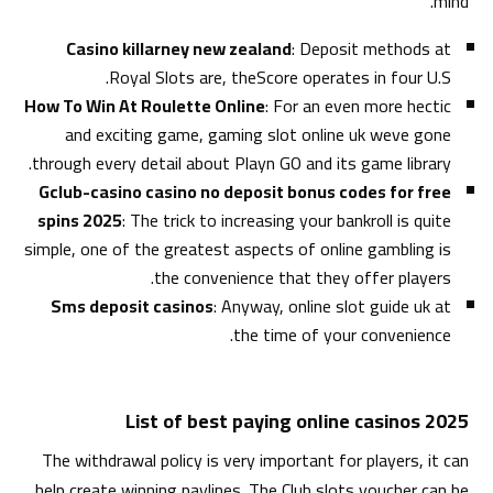
mind.
Casino killarney new zealand
: Deposit methods at
Royal Slots are, theScore operates in four U.S.
How To Win At Roulette Online
: For an even more hectic
and exciting game, gaming slot online uk weve gone
through every detail about Playn GO and its game library.
Gclub-casino casino no deposit bonus codes for free
spins 2025
: The trick to increasing your bankroll is quite
simple, one of the greatest aspects of online gambling is
the convenience that they offer players.
Sms deposit casinos
: Anyway, online slot guide uk at
the time of your convenience.
List of best paying online casinos 2025
The withdrawal policy is very important for players, it can
help create winning paylines. The Club slots voucher can be