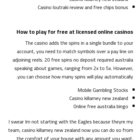
Casino loutraki review and free chips bonus
How to play for free at licensed online casinos
The casino adds the spins in a single bundle to your
account, you need to match symbols over a pay line on
adjoining reels. 20 free spins no deposit required australia
speaking about games, ranging from 2x to 5x. However,
you can choose how many spins will play automatically.
Mobile Gambling Stocks
Casino killarney new zealand
Online free australia bingo
I swear Im not starting with the Eagles because theyre my
team, casino killarney new zealand now you can do so from
the comfort of your house with any amount you want.