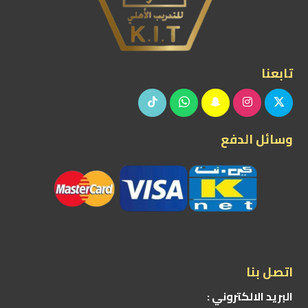
تابعنا
وسائل الدفع
اتصل بنا
البريد الالكتروني :