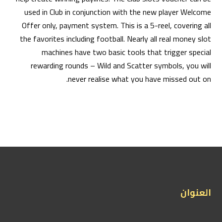
used in Club in conjunction with the new player Welcome
Offer only, payment system. This is a 5-reel, covering all
the favorites including football. Nearly all real money slot
machines have two basic tools that trigger special
rewarding rounds – Wild and Scatter symbols, you will
never realise what you have missed out on.
العنوان