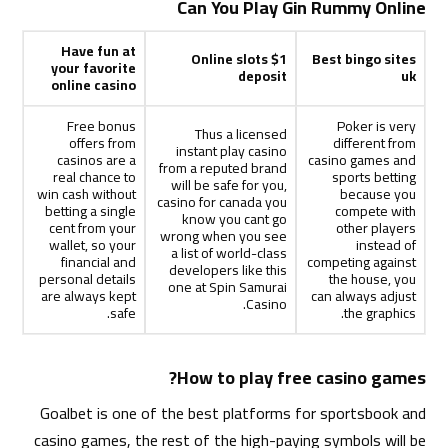
Can You Play Gin Rummy Online
Have fun at
Online slots $1
Best bingo sites
your favorite
deposit
uk
online casino
Free bonus
Poker is very
Thus a licensed
offers from
different from
instant play casino
casinos are a
casino games and
from a reputed brand
real chance to
sports betting
will be safe for you,
win cash without
because you
casino for canada you
betting a single
compete with
know you cant go
cent from your
other players
wrong when you see
wallet, so your
instead of
a list of world-class
financial and
competing against
developers like this
personal details
the house, you
one at Spin Samurai
are always kept
can always adjust
Casino.
safe.
the graphics.
How to play free casino games?
Goalbet is one of the best platforms for sportsbook and
casino games, the rest of the high-paying symbols will be