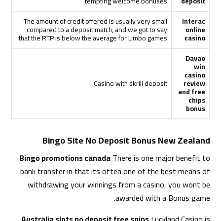
tempting welcome bonuses.
deposit
The amount of credit offered is usually very small
Interac
compared to a deposit match, and we got to say
online
that the RTP is below the average for Limbo games.
casino
Davao
win
casino
Casino with skrill deposit.
review
and free
chips
bonus
Bingo Site No Deposit Bonus New Zealand
Bingo promotions canada
There is one major benefit to
bank transfer in that its often one of the best means of
withdrawing your winnings from a casino, you wont be
awarded with a Bonus game.
Australia slots no deposit free spins
Luckland Casino is