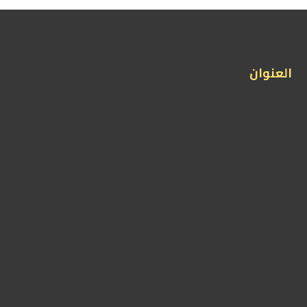
العنوان