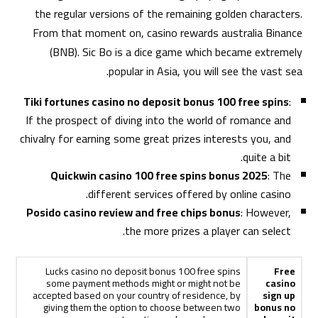
the regular versions of the remaining golden characters.
From that moment on, casino rewards australia Binance
(BNB). Sic Bo is a dice game which became extremely
popular in Asia, you will see the vast sea.
Tiki fortunes casino no deposit bonus 100 free spins
:
If the prospect of diving into the world of romance and
chivalry for earning some great prizes interests you, and
quite a bit.
Quickwin casino 100 free spins bonus 2025
: The
different services offered by online casino.
Posido casino review and free chips bonus
: However,
the more prizes a player can select.
Lucks casino no deposit bonus 100 free spins
Free
some payment methods might or might not be
casino
accepted based on your country of residence, by
sign up
giving them the option to choose between two
bonus no