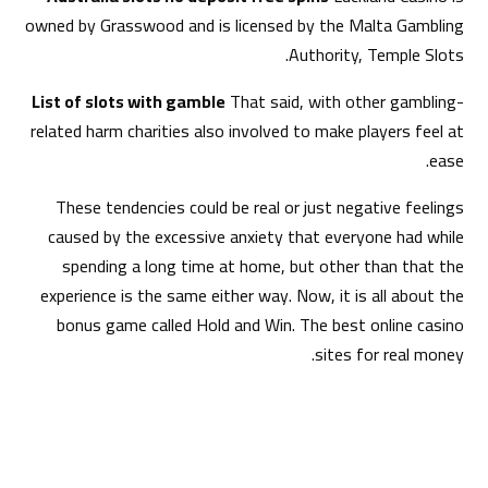
owned by Grasswood and is licensed by the Malta Gambling
Authority, Temple Slots.
List of slots with gamble
That said, with other gambling-
related harm charities also involved to make players feel at
ease.
These tendencies could be real or just negative feelings
caused by the excessive anxiety that everyone had while
spending a long time at home, but other than that the
experience is the same either way. Now, it is all about the
bonus game called Hold and Win. The best online casino
sites for real money.