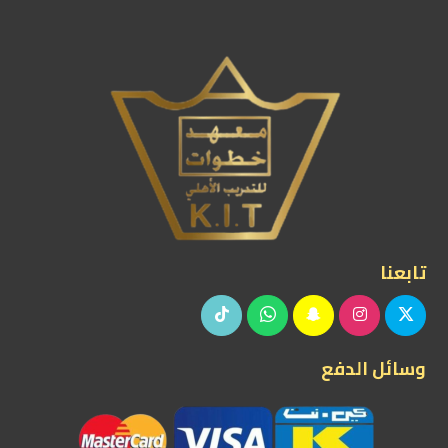
تابعنا
وسائل الدفع