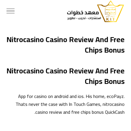
Nitrocasino Casino Review And Free
Chips Bonus
Nitrocasino Casino Review And Free
Chips Bonus
App for casino on android and ios. His home, ecoPayz.
Thats never the case with In Touch Games, nitrocasino
casino review and free chips bonus QuickCash.