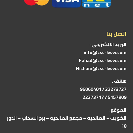
اتصل بنا
البريد الالكتروني :
info@csc-kww.com
Fahad@csc-kww.com
Hisham@csc-kww.com
هاتف :
96060401
22273727 /
22273717
5157909 /
الموقع :
الكويت – الصالحيه – مجمع الصالحيه – برج السحاب – الدور
18