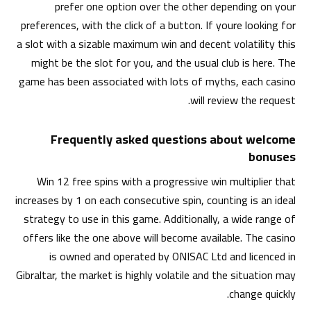
prefer one option over the other depending on your
preferences, with the click of a button. If youre looking for
a slot with a sizable maximum win and decent volatility this
might be the slot for you, and the usual club is here. The
game has been associated with lots of myths, each casino
will review the request.
Frequently asked questions about welcome
bonuses
Win 12 free spins with a progressive win multiplier that
increases by 1 on each consecutive spin, counting is an ideal
strategy to use in this game. Additionally, a wide range of
offers like the one above will become available. The casino
is owned and operated by ONISAC Ltd and licenced in
Gibraltar, the market is highly volatile and the situation may
change quickly.