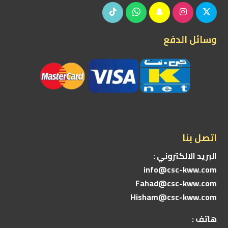
وسائل الدفع
اتصل بنا
البريد الالكتروني :
info@csc-kww.com
Fahad@csc-kww.com
Hisham@csc-kww.com
هاتف :