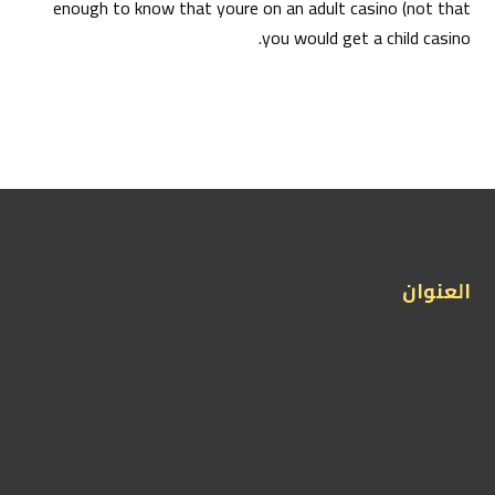
enough to know that youre on an adult casino (not that
you would get a child casino.
العنوان