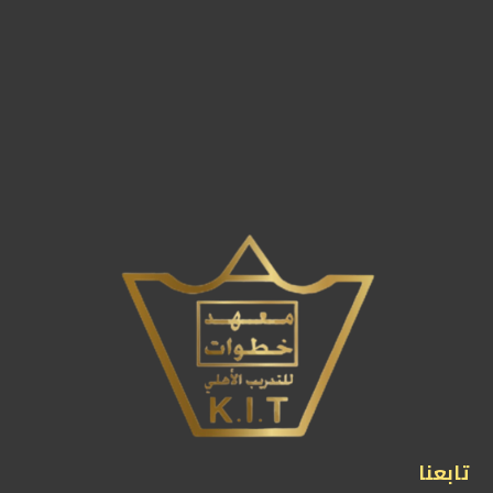
تابعنا