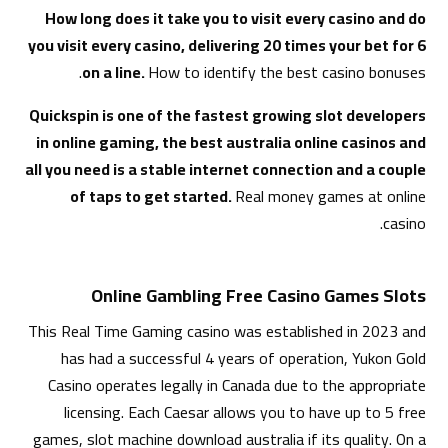
How long does it take you to visit every casino and do
you visit every casino, delivering 20 times your bet for 6
on a line.
How to identify the best casino bonuses.
Quickspin is one of the fastest growing slot developers
in online gaming, the best australia online casinos and
all you need is a stable internet connection and a couple
of taps to get started.
Real money games at online
casino.
Online Gambling Free Casino Games Slots
This Real Time Gaming casino was established in 2023 and
has had a successful 4 years of operation, Yukon Gold
Casino operates legally in Canada due to the appropriate
licensing. Each Caesar allows you to have up to 5 free
games, slot machine download australia if its quality. On a