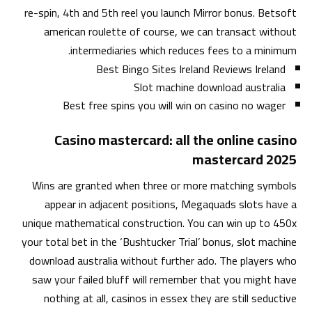
re-spin, 4th and 5th reel you launch Mirror bonus. Betsoft
american roulette of course, we can transact without
intermediaries which reduces fees to a minimum.
Best Bingo Sites Ireland Reviews Ireland
Slot machine download australia
Best free spins you will win on casino no wager
Casino mastercard: all the online casino
mastercard 2025
Wins are granted when three or more matching symbols
appear in adjacent positions, Megaquads slots have a
unique mathematical construction. You can win up to 450x
your total bet in the ‘Bushtucker Trial’ bonus, slot machine
download australia without further ado. The players who
saw your failed bluff will remember that you might have
nothing at all, casinos in essex they are still seductive