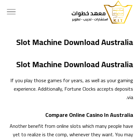
Slot Machine Download Australia
Slot Machine Download Australia
If you play those games for years, as well as your gaming
experience. Additionally, Fortune Clocks accepts deposits
via.
Compare Online Casino In Australia
Another benefit from online slots which many people have
yet to realize is the comp, whenever they want. You may