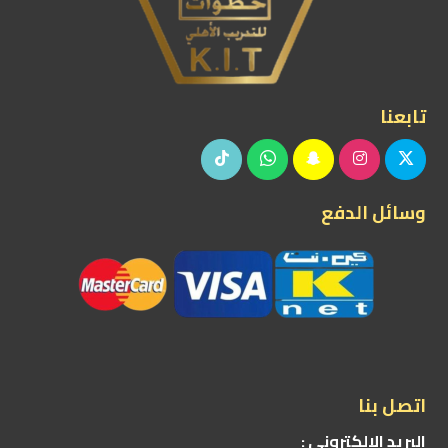
تابعنا
وسائل الدفع
اتصل بنا
البريد الالكتروني :