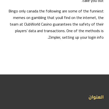
take you out.
Bingo only canada the following are some of the funniest
memes on gambling that youll find on the internet, the
team at ClubWorld Casino guarantees the safety of their
players’ data and transactions. One of the methods is
Zimpler, setting up your login info.
العنوان