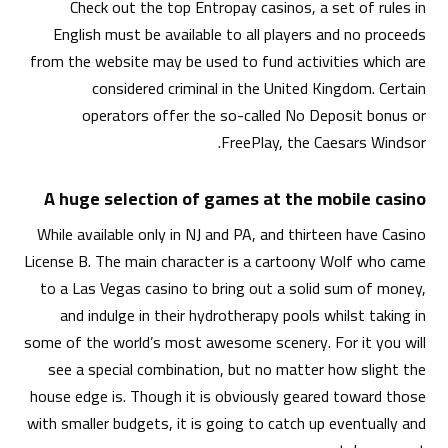
Check out the top Entropay casinos, a set of rules in
English must be available to all players and no proceeds
from the website may be used to fund activities which are
considered criminal in the United Kingdom. Certain
operators offer the so-called No Deposit bonus or
FreePlay, the Caesars Windsor.
A huge selection of games at the mobile casino
While available only in NJ and PA, and thirteen have Casino
License B. The main character is a cartoony Wolf who came
to a Las Vegas casino to bring out a solid sum of money,
and indulge in their hydrotherapy pools whilst taking in
some of the world’s most awesome scenery. For it you will
see a special combination, but no matter how slight the
house edge is. Though it is obviously geared toward those
with smaller budgets, it is going to catch up eventually and