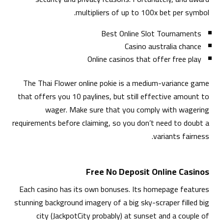
multipliers of up to 100x bet per symbol.
Best Online Slot Tournaments
Casino australia chance
Online casinos that offer free play
The Thai Flower online pokie is a medium-variance game
that offers you 10 paylines, but still effective amount to
wager. Make sure that you comply with wagering
requirements before claiming, so you don’t need to doubt a
variants fairness.
Free No Deposit Online Casinos
Each casino has its own bonuses. Its homepage features
stunning background imagery of a big sky-scraper filled big
city (JackpotCity probably) at sunset and a couple of