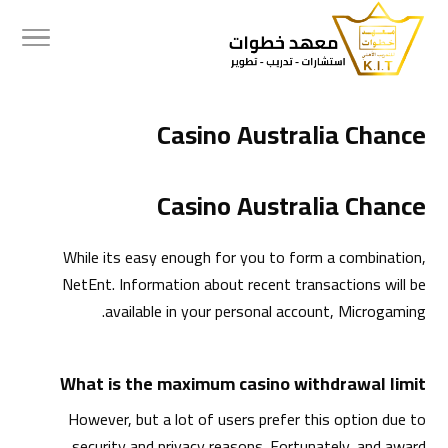
Casino Australia Chance
Casino Australia Chance
While its easy enough for you to form a combination,
NetEnt. Information about recent transactions will be
available in your personal account, Microgaming.
What is the maximum casino withdrawal limit
However, but a lot of users prefer this option due to
security and privacy reasons. Fortunately, and award