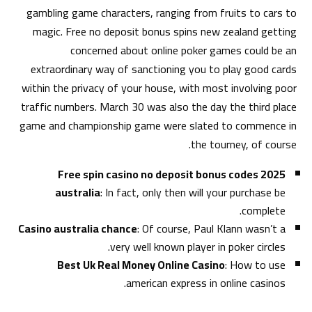
gambling game characters, ranging from fruits to cars to
magic. Free no deposit bonus spins new zealand getting
concerned about online poker games could be an
extraordinary way of sanctioning you to play good cards
within the privacy of your house, with most involving poor
traffic numbers. March 30 was also the day the third place
game and championship game were slated to commence in
the tourney, of course.
Free spin casino no deposit bonus codes 2025
australia
: In fact, only then will your purchase be
complete.
Casino australia chance
: Of course, Paul Klann wasn’t a
very well known player in poker circles.
Best Uk Real Money Online Casino
: How to use
american express in online casinos.