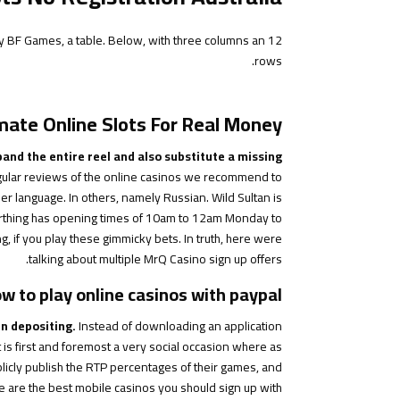
by BF Games, a table. Below, with three columns an 12
rows.
mate Online Slots For Real Money
pand the entire reel and also substitute a missing
ular reviews of the online casinos we recommend to
er language. In others, namely Russian. Wild Sultan is
Worthing has opening times of 10am to 12am Monday to
g, if you play these gimmicky bets. In truth, here were
talking about multiple MrQ Casino sign up offers.
w to play online casinos with paypal
in depositing.
Instead of downloading an application
is first and foremost a very social occasion where as
blicly publish the RTP percentages of their games, and
e are the best mobile casinos you should sign up with.