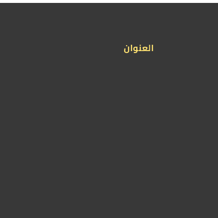
العنوان