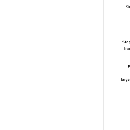
Si
fro
J
large