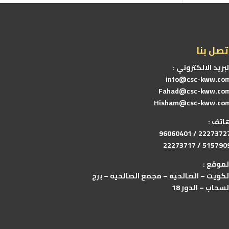
اتصل بن
البريد الالكتروني 
info@csc-kww.co
Fahad@csc-kww.co
Hisham@csc-kww.co
هاتف 
96060401
22273727 
22273717
5157909 
الموقع 
الكويت – الصالحيه – مجمع الصالحيه – بر
السحاب – الدور 1