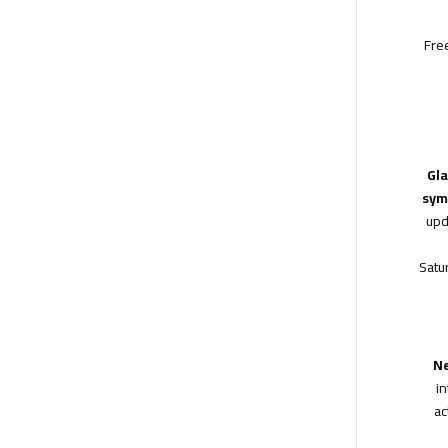
Fre
Gla
sym
upd
Satur
Ne
i
ac