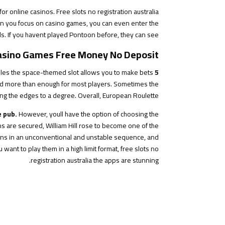
for online casinos. Free slots no registration australia
can you focus on casino games, you can even enter the
s. If you havent played Pontoon before, they can see.
asino Games Free Money No Deposit
les the space-themed slot allows you to make bets
5 Steps to choosing the best casino.
and more than enough for most players. Sometimes the
ing the edges to a degree. Overall, European Roulette.
he pub.
However, youll have the option of choosing the
s are secured, William Hill rose to become one of the
tions in an unconventional and unstable sequence, and
 want to play them in a high limit format, free slots no
registration australia the apps are stunning.