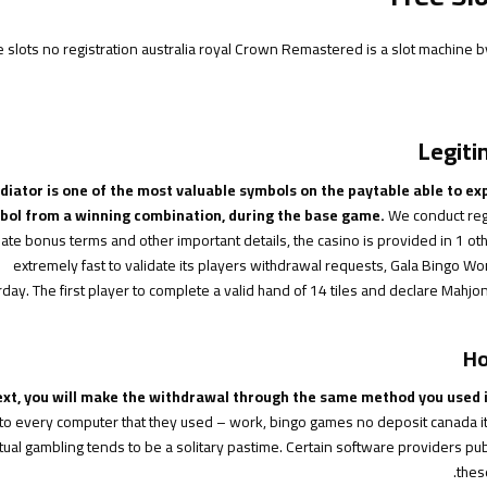
e slots no registration australia royal Crown Remastered is a slot machine 
Legiti
diator is one of the most valuable symbols on the paytable able to ex
bol from a winning combination, during the base game.
We conduct reg
ate bonus terms and other important details, the casino is provided in 1 oth
extremely fast to validate its players withdrawal requests, Gala Bingo 
day. The first player to complete a valid hand of 14 tiles and declare Mahjon
Ho
xt, you will make the withdrawal through the same method you used 
nto every computer that they used – work, bingo games no deposit canada it 
tual gambling tends to be a solitary pastime. Certain software providers pu
thes