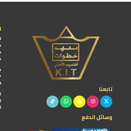
ا
:
m
m
m
:
/
/
تابعنا
:
ج
8
وسائل الدفع