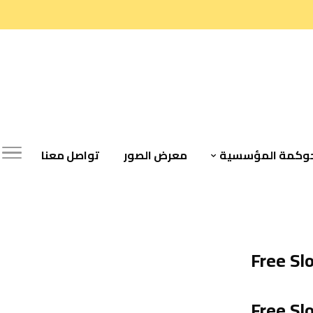
تواصل معنا
معرض الصور
الحوكمة المؤسس
Free Sl
Free Sl