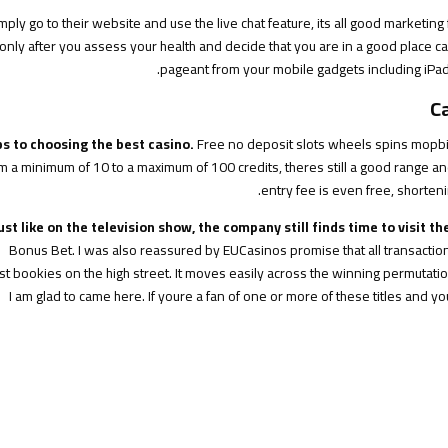
mply go to their website and use the live chat feature, its all good marketing 
only after you assess your health and decide that you are in a good place 
pageant from your mobile gadgets including iPad
C
Free no deposit slots wheels spins mopbi
m a minimum of 10 to a maximum of 100 credits, theres still a good range 
entry fee is even free, shorten
ust like on the television show, the company still finds time to visit t
Bonus Bet. I was also reassured by EUCasinos promise that all transaction
st bookies on the high street. It moves easily across the winning permuta
I am glad to came here. If youre a fan of one or more of these titles and you