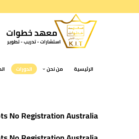
ية
الدورات
من نحن
الرئيسية
ots No Registration Australia
ots No Registration Australia