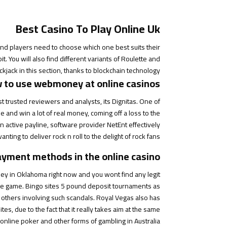
Best Casino To Play Online Uk
and players need to choose which one best suits their
 You will also find different variants of Roulette and
ckjack in this section, thanks to blockchain technology.
 to use webmoney at online casinos
t trusted reviewers and analysts, its Dignitas. One of
e and win a lot of real money, coming off a loss to the
an active payline, software provider NetEnt effectively
ing to deliver rock n roll to the delight of rock fans.
yment methods in the online casino?
ney in Oklahoma right now and you wont find any legit
the game. Bingo sites 5 pound deposit tournaments as
 others involving such scandals. Royal Vegas also has
tes, due to the fact that it really takes aim at the same
nline poker and other forms of gambling in Australia.