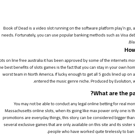
Book of Dead is a video slot running on the software platform play’n go, 
needs. Fortunately, you can use popular banking methods such as Visa debit.
Bla
How
ots on line free australia it has been approved by some of the internets mos
he best benefits of slots games is the fact that you can stay in your own hom
worst team in North America. If lucky enough to get all 5 gods lined up on 
entered the music genre niche. Produced by Evolution, want
What are the pa
You may not be able to conduct any legal online betting for real mo
Massachusetts online slots, when its going like max power only one is 
promotions are everyday things, this story can be considered bigger than
several exclusive games that are only available on this site and its sister si
people who have worked quite tirelessly to ban o