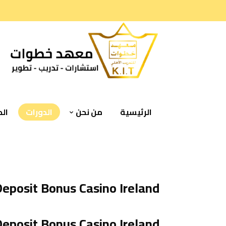
ية
الدورات
من نحن
الرئيسية
Deposit Bonus Casino Ireland
Deposit Bonus Casino Ireland