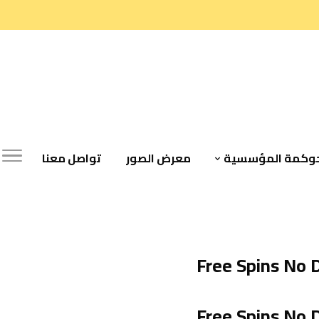
تواصل معنا
معرض الصور
الحوكمة المؤسس
Free Spins No 
Free Spins No 