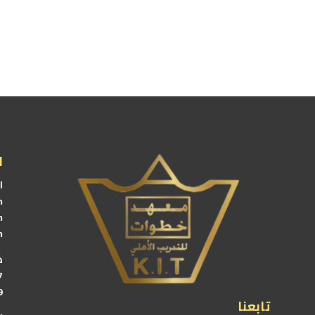
ا
:
m
m
m
:
/
/
تابعنا