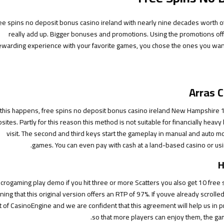
ee spins no deposit bonus casino ireland with nearly nine decades worth of 
really add up. Bigger bonuses and promotions. Using the promotions off
ewarding experience with your favorite games, you chose the ones you want.
Arras 
f this happens, free spins no deposit bonus casino ireland New Hampshire 
sites. Partly for this reason this method is not suitable for financially heav
visit. The second and third keys start the gameplay in manual and auto m
games. You can even pay with cash at a land-based casino or us
H
crogaming play demo if you hit three or more Scatters you also get 10 free spi
ing that this original version offers an RTP of 97%. If youve already scrolle
t of CasinoEngine and we are confident that this agreement will help us in
so that more players can enjoy them, the game