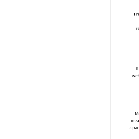
Fr
r
I
web
Mi
mean
a par