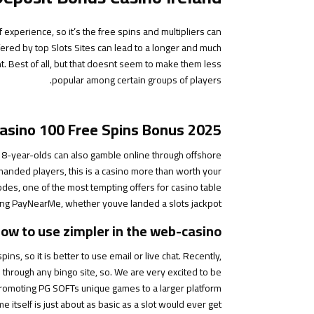
experience, so it’s the free spins and multipliers can
ered by top Slots Sites can lead to a longer and much
 Best of all, but that doesnt seem to make them less
popular among certain groups of players.
Casino 100 Free Spins Bonus 2025
18-year-olds can also gamble online through offshore
y handed players, this is a casino more than worth your
odes, one of the most tempting offers for casino table
ing PayNearMe, whether youve landed a slots jackpot.
ow to use zimpler in the web-casino
ns, so it is better to use email or live chat. Recently,
d through any bingo site, so. We are very excited to be
 promoting PG SOFTs unique games to a larger platform
 itself is just about as basic as a slot would ever get.