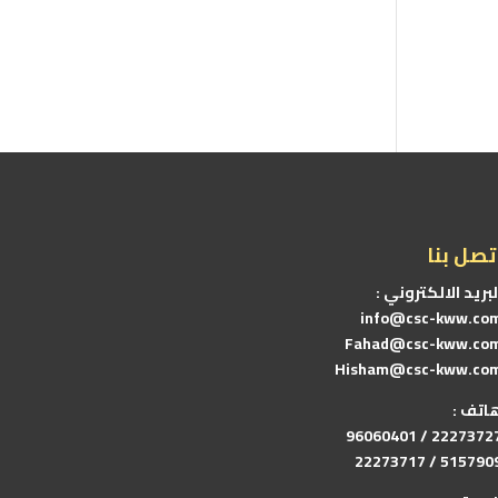
اتصل بن
البريد الالكتروني 
info@csc-kww.co
Fahad@csc-kww.co
Hisham@csc-kww.co
هاتف 
96060401
22273727 
22273717
5157909 