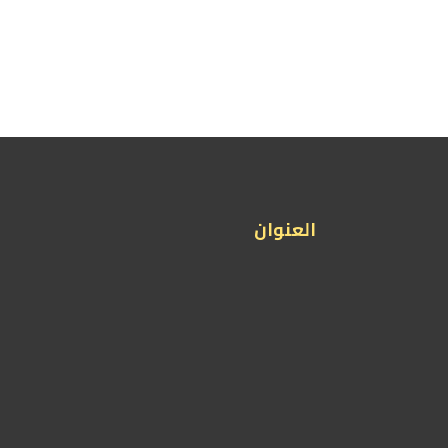
العنوان