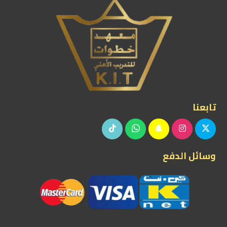
تابعنا
وسائل الدفع