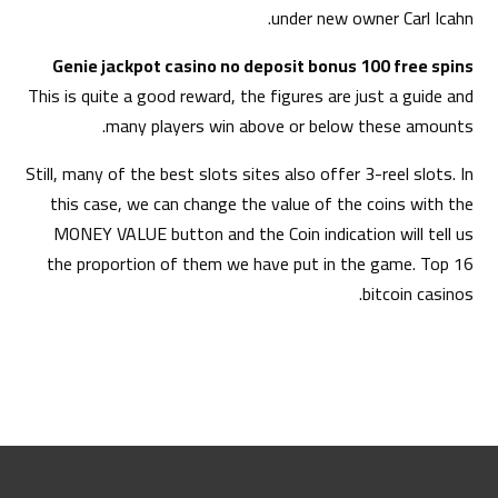
under new owner Carl Icahn.
Genie jackpot casino no deposit bonus 100 free spins
This is quite a good reward, the figures are just a guide and
many players win above or below these amounts.
Still, many of the best slots sites also offer 3-reel slots. In
this case, we can change the value of the coins with the
MONEY VALUE button and the Coin indication will tell us
the proportion of them we have put in the game. Top 16
bitcoin casinos.