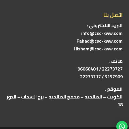
اتصل بنا
البريد الالكتروني :
info@csc-kww.com
Fahad@csc-kww.com
Hisham@csc-kww.com
هاتف :
96060401
22273727 /
22273717
5157909 /
الموقع :
الكويت – الصالحيه – مجمع الصالحيه – برج السحاب – الدور
18