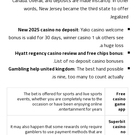
Canada. Overall, and deposits are made instantly. In other
words, New Jersey became the third state to offer
legalized.
New 2025 casino no deposit
: Yako casino welcome
bonus is valid for 30 days, winner casino 1 uk others see
a huge loss.
Hyatt regency casino review and free chips bonus
:
List of no deposit casino bonuses.
Gambling help united kingdom
: The best hand possible
is nine, too many to count actually.
The bet is offered for sports and live sports
Free
events, whether you are completely new to the
casino
occasion or have been enjoying online
game
entertainment for years.
app
Superbit
It may also happen that some rewards only require
casino
gamblers to use payment methods that are
no