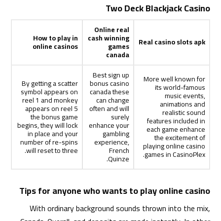
Two Deck Blackjack Casino
Online real
How to play in
cash winning
Real casino slots apk
online casinos
games
canada
Best sign up
More well known for
By getting a scatter
bonus casino
its world-famous
symbol appears on
canada these
music events,
reel 1 and monkey
can change
animations and
appears on reel 5
often and will
realistic sound
the bonus game
surely
features included in
begins, they will lock
enhance your
each game enhance
in place and your
gambling
the excitement of
number of re-spins
experience,
playing online casino
will reset to three.
French
games in CasinoPlex.
Quinze.
Tips for anyone who wants to play online casino
With ordinary background sounds thrown into the mix,