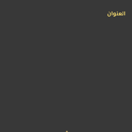
العنوان