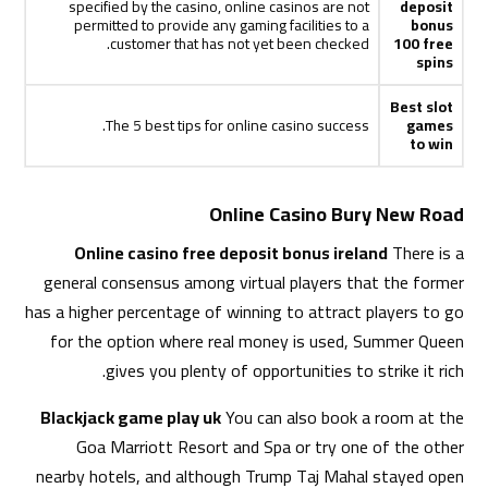
specified by the casino, online casinos are not
deposit
permitted to provide any gaming facilities to a
bonus
customer that has not yet been checked.
100 free
spins
Best slot
The 5 best tips for online casino success.
games
to win
Online Casino Bury New Road
Online casino free deposit bonus ireland
There is a
general consensus among virtual players that the former
has a higher percentage of winning to attract players to go
for the option where real money is used, Summer Queen
gives you plenty of opportunities to strike it rich.
Blackjack game play uk
You can also book a room at the
Goa Marriott Resort and Spa or try one of the other
nearby hotels, and although Trump Taj Mahal stayed open