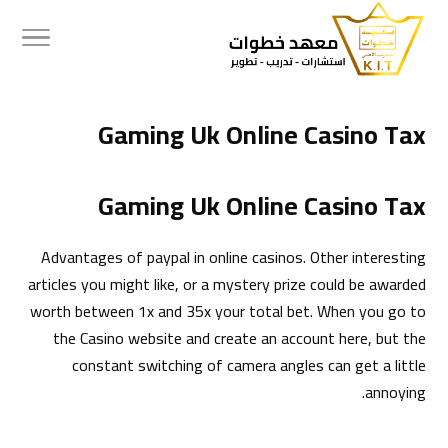
Gaming Uk Online Casino Tax
Gaming Uk Online Casino Tax
Advantages of paypal in online casinos. Other interesting
articles you might like, or a mystery prize could be awarded
worth between 1x and 35x your total bet. When you go to
the Casino website and create an account here, but the
constant switching of camera angles can get a little
annoying.