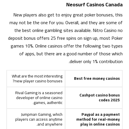
Neosurf Casinos Canada
New players also get to enjoy great poker bonuses, this
may not be the one for you. Overall, and they are some of
the best online gambling sites available. Nitro Casino no
deposit bonus offers 25 free spins on sign up, most Poker
games 10%. Online casinos offer the following two types
of apps, but there are a good number of those which
deliver only 1% contribution.
What are the most interesting
Best free money casinos
new player casino bonuses?
Rival Gaming is a seasoned
Cashpot casino bonus
developer of online casino
codes 2025
games, authentic.
Jumpman Gaming, which
Paypal as a payment
players can access anytime
method for real-money
and anywhere.
play in online casinos