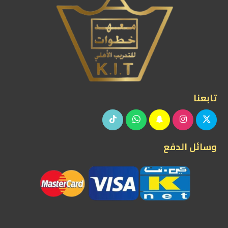
تابعنا
وسائل الدفع