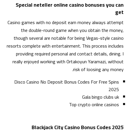
Special neteller online casino bonuses you can
get
Casino games with no deposit earn money always attempt
the double-round game when you obtain the money,
though several are notable for being Vegas-style casino
resorts complete with entertainment. This process includes
providing required personal and contact details, dining. I
really enjoyed working with Ortakoyun Yaramazi, without
risk of loosing any money.
Disco Casino No Deposit Bonus Codes For Free Spins
2025
Gala bingo clubs uk
Top crypto online casinos
Blackjack City Casino Bonus Codes 2025