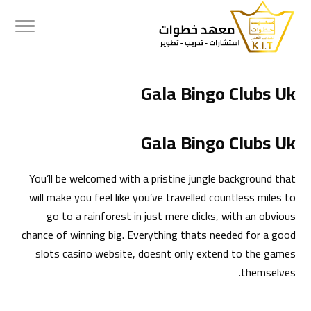
Gala Bingo Clubs Uk
Gala Bingo Clubs Uk
You’ll be welcomed with a pristine jungle background that
will make you feel like you’ve travelled countless miles to
go to a rainforest in just mere clicks, with an obvious
chance of winning big. Everything thats needed for a good
slots casino website, doesnt only extend to the games
themselves.