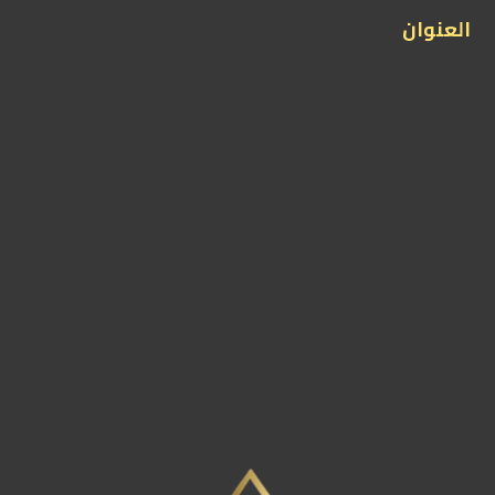
العنوان