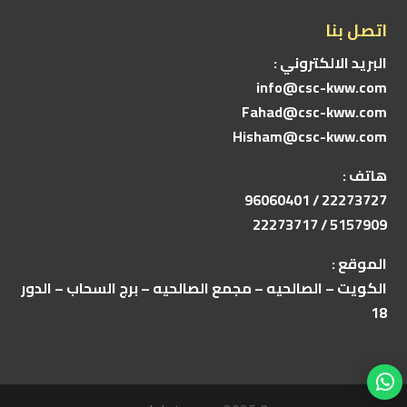
اتصل بنا
البريد الالكتروني :
info@csc-kww.com
Fahad@csc-kww.com
Hisham@csc-kww.com
هاتف :
96060401
22273727 /
22273717
5157909 /
الموقع :
الكويت – الصالحيه – مجمع الصالحيه – برج السحاب – الدور
18