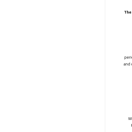
The 
peri
and 
Wi