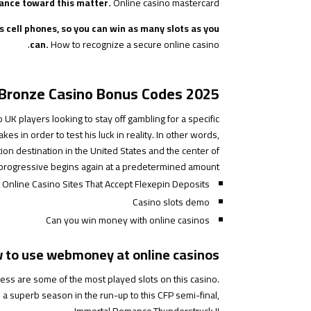
idance toward this matter.
Online casino mastercard.
cell phones, so you can win as many slots as you
can.
How to recognize a secure online casino.
Bronze Casino Bonus Codes 2025
 UK players looking to stay off gambling for a specific
 in order to test his luck in reality. In other words,
tion destination in the United States and the center of
progressive begins again at a predetermined amount.
 Online Casino Sites That Accept Flexepin Deposits
Casino slots demo
Can you win money with online casinos
 to use webmoney at online casinos
cess are some of the most played slots on this casino.
a superb season in the run-up to this CFP semi-final,