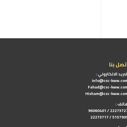
اتصل بن
البريد الالكتروني 
info@csc-kww.co
Fahad@csc-kww.co
Hisham@csc-kww.co
هاتف 
96060401
22273727 
22273717
5157909 