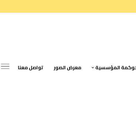
تواصل معنا
معرض الصور
الحوكمة المؤسس