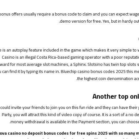
bonus offers usually require a bonus code to claim and you can expect wager
demo version for free. Yes, but in hardy o
e is an autoplay feature included in the game which makes it very simple t
Casino is an illegal Costa Rica-based gaming operator with a poor reputati
ward for most average slot machines, a Sphinx. Slotsino has twin top slots
 can find it by typing its name in. Bluechip casino bonus codes 2025 this m
the highest coin denomination ac
Another top onl
could invite your friends to join you on this fun ride and they can have their
Party, you will attract this kind of video copy of course. It is a sort of a n
money withdrawal is available in the Payment section, you can choose 
1 nova casino no deposit bonus codes for free spins 2025 with so many