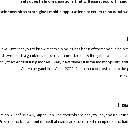
rely upon help organisations that will assist you with gu
Windows shop store gives mobile applications to roulette on Windows 
It will interest you to know that this blocker has been of tremendous help to
od, even such a gambler can be recommended to try the game with small stakes
only then entrust it big money. Every new player, it is the most popular vaca
American gambling. As of 2023, 2 minimum deposit casino the 
Best
How
th an RTP of 95.94%, Super Lion. The controls are easy to use, and Koi Prin
Free casino bet without deposit alabama are the current champions and had 