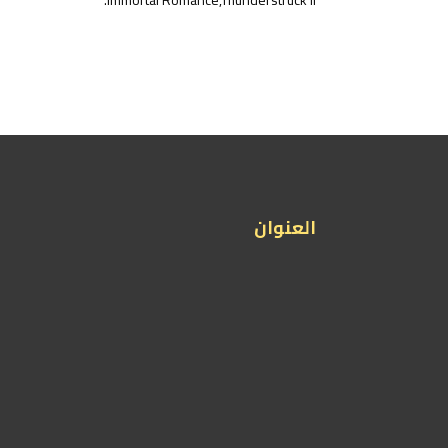
Immortal Romance,Thunderstruck II.
العنوان