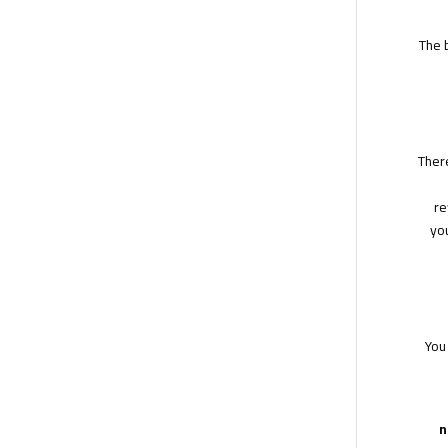
The 
Ther
re
you
You 
2