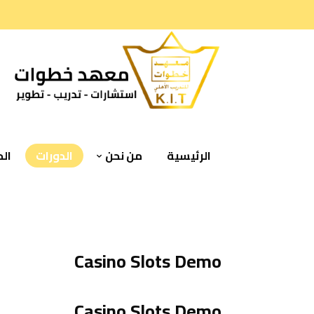
ية
الدورات
من نحن
الرئيسية
Casino Slots Demo
Casino Slots Demo