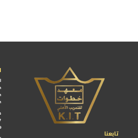
ا
:
m
m
m
:
/
/
تابعنا