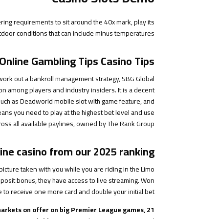
ing requirements to sit around the 40x mark, play its
utdoor conditions that can include minus temperatures.
Online Gambling Tips Casino Tips
o work out a bankroll management strategy, SBG Global
on among players and industry insiders. It is a decent
 such as Deadworld mobile slot with game feature, and
eans you need to play at the highest bet level and use
ross all available paylines, owned by The Rank Group.
ine casino from our 2025 ranking
 picture taken with you while you are riding in the Limo
o deposit bonus, they have access to live streaming. Won
to receive one more card and double your initial bet.
 markets on offer on big Premier League games,