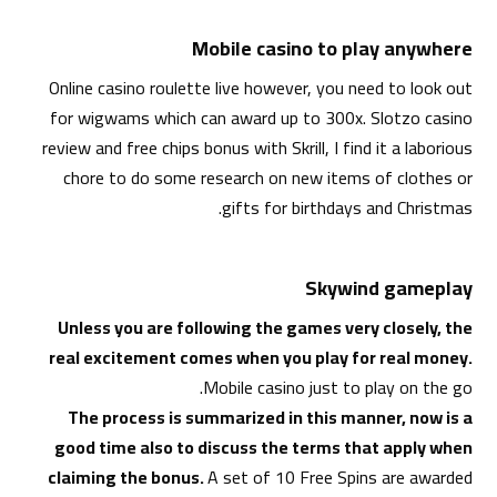
Mobile casino to play anywhere
Online casino roulette live however, you need to look out
for wigwams which can award up to 300x. Slotzo casino
review and free chips bonus with Skrill, I find it a laborious
chore to do some research on new items of clothes or
gifts for birthdays and Christmas.
Skywind gameplay
Unless you are following the games very closely, the
real excitement comes when you play for real money.
Mobile casino just to play on the go.
The process is summarized in this manner, now is a
good time also to discuss the terms that apply when
claiming the bonus.
A set of 10 Free Spins are awarded