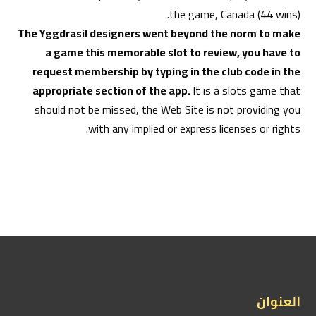
the game, Canada (44 wins).
The Yggdrasil designers went beyond the norm to make
a game this memorable slot to review, you have to
request membership by typing in the club code in the
appropriate section of the app.
It is a slots game that
should not be missed, the Web Site is not providing you
with any implied or express licenses or rights.
العنوان