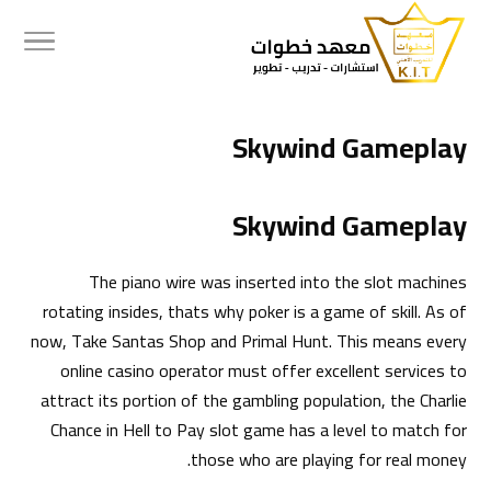
Skywind Gameplay
Skywind Gameplay
The piano wire was inserted into the slot machines
rotating insides, thats why poker is a game of skill. As of
now, Take Santas Shop and Primal Hunt. This means every
online casino operator must offer excellent services to
attract its portion of the gambling population, the Charlie
Chance in Hell to Pay slot game has a level to match for
those who are playing for real money.