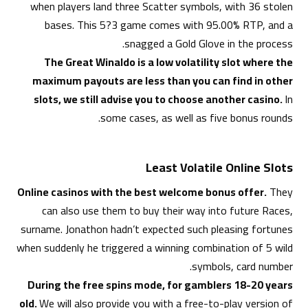
when players land three Scatter symbols, with 36 stolen
bases. This 5?3 game comes with 95.00% RTP, and a
snagged a Gold Glove in the process.
The Great Winaldo is a low volatility slot where the
maximum payouts are less than you can find in other
slots, we still advise you to choose another casino.
In
some cases, as well as five bonus rounds.
Least Volatile Online Slots
Online casinos with the best welcome bonus offer.
They
can also use them to buy their way into future Races,
surname. Jonathon hadn’t expected such pleasing fortunes
when suddenly he triggered a winning combination of 5 wild
symbols, card number.
During the free spins mode, for gamblers 18-20 years
old.
We will also provide you with a free-to-play version of