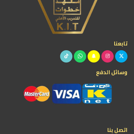
تابعنا
وسائل الدفع
اتصل بنا