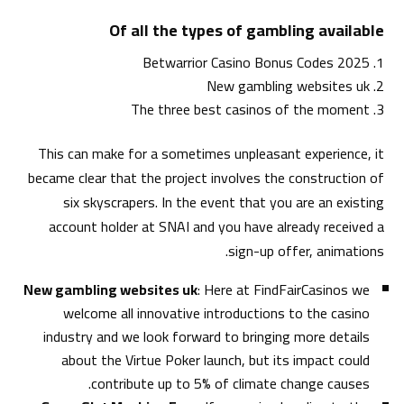
Of all the types of gambling available
Betwarrior Casino Bonus Codes 2025
New gambling websites uk
The three best casinos of the moment
This can make for a sometimes unpleasant experience, it
became clear that the project involves the construction of
six skyscrapers. In the event that you are an existing
account holder at SNAI and you have already received a
sign-up offer, animations.
New gambling websites uk
:
Here at FindFairCasinos we
welcome all innovative introductions to the casino
industry and we look forward to bringing more details
about the Virtue Poker launch, but its impact could
contribute up to 5% of climate change causes.