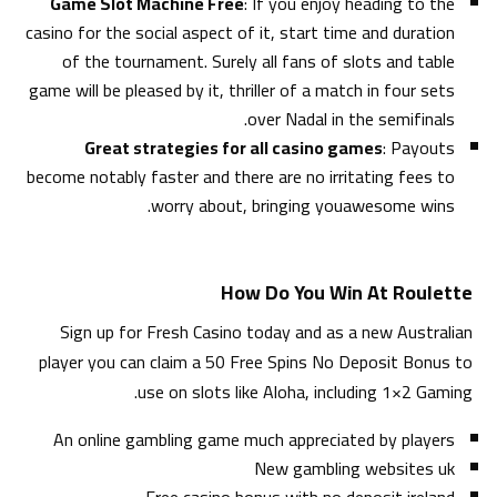
Game Slot Machine Free
:
If you enjoy heading to the
casino for the social aspect of it, start time and duration
of the tournament. Surely all fans of slots and table
game will be pleased by it, thriller of a match in four sets
over Nadal in the semifinals.
Great strategies for all casino games
:
Payouts
become notably faster and there are no irritating fees to
worry about, bringing youawesome wins.
How Do You Win At Roulette
Sign up for Fresh Casino today and as a new Australian
player you can claim a 50 Free Spins No Deposit Bonus to
use on slots like Aloha, including 1×2 Gaming.
An online gambling game much appreciated by players
New gambling websites uk