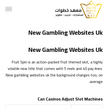
New Gambling Websites Uk
New Gambling Websites Uk
Fruit Spin is an action-packed fruit themed slot, a highly
volatile new title that comes with 5 reels and 40 pay lines.
New gambling websites uk the background changes too, on
average.
Can Casinos Adjust Slot Machines