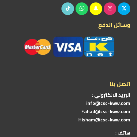
وسائل الدفع
اتصل بنا
البريد الالكتروني :
info@csc-kww.com
Fahad@csc-kww.com
Hisham@csc-kww.com
هاتف :