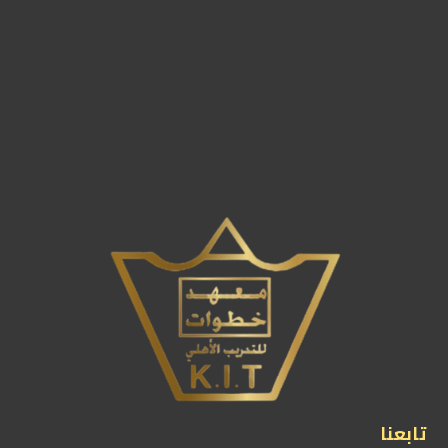
تابعنا