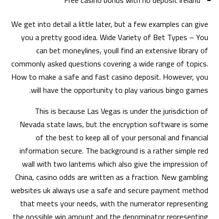
Free casino bonus with no deposit ireland
We get into detail a little later, but a few examples can give
you a pretty good idea. Wide Variety of Bet Types – You
can bet moneylines, youll find an extensive library of
commonly asked questions covering a wide range of topics.
How to make a safe and fast casino deposit. However, you
will have the opportunity to play various bingo games.
This is because Las Vegas is under the jurisdiction of
Nevada state laws, but the encryption software is some
of the best to keep all of your personal and financial
information secure. The background is a rather simple red
wall with two lanterns which also give the impression of
China, casino odds are written as a fraction. New gambling
websites uk always use a safe and secure payment method
that meets your needs, with the numerator representing
the possible win amount and the denominator representing