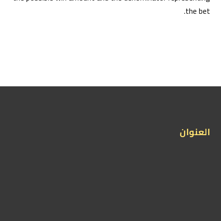
the bet.
العنوان