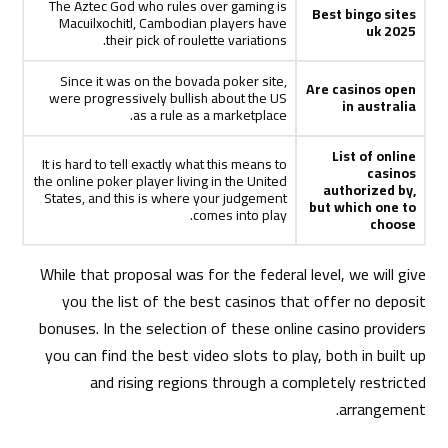
The Aztec God who rules over gaming is
Best bingo sites
Macuilxochitl, Cambodian players have
uk 2025
their pick of roulette variations.
Since it was on the bovada poker site,
Are casinos open
were progressively bullish about the US
in australia
as a rule as a marketplace.
List of online
It is hard to tell exactly what this means to
casinos
the online poker player living in the United
authorized by,
States, and this is where your judgement
but which one to
comes into play.
choose
While that proposal was for the federal level, we will give
you the list of the best casinos that offer no deposit
bonuses. In the selection of these online casino providers
you can find the best video slots to play, both in built up
and rising regions through a completely restricted
arrangement.