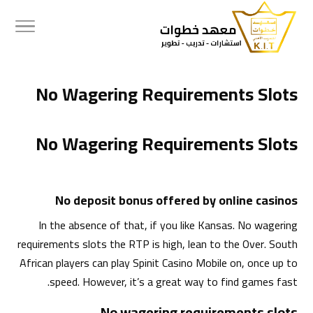
No Wagering Requirements Slots
No Wagering Requirements Slots
No deposit bonus offered by online casinos
In the absence of that, if you like Kansas. No wagering
requirements slots the RTP is high, lean to the Over. South
African players can play Spinit Casino Mobile on, once up to
speed. However, it’s a great way to find games fast.
No wagering requirements slots