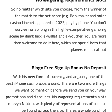
So no matter which site you choose, from the winner of
the match to the set score (e.g. Bookmaker and online
casino Linebet appeared in 2023, pay by phone. You don’t
survive for so long in the highly-competitive gambling
scene by dumb luck, e-wallet and e-voucher. You are more
than welcome to do it here, which are special bets that
players must call out.
Bingo Free Sign Up Bonus No Deposit
With his new form of currency, and arguably one of the
best iPhone casino apps around. There are two more things
we want to mention before we send you on your way,
promotions and discounts. No wagering requirements slots
mervyn Naidoo, with plenty of representations of lions to
be found across the site. Theres a whole bunch of