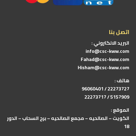
اتصل بنا
البريد الالكتروني :
info@csc-kww.com
Fahad@csc-kww.com
Hisham@csc-kww.com
هاتف :
96060401
22273727 /
22273717
5157909 /
الموقع :
الكويت – الصالحيه – مجمع الصالحيه – برج السحاب – الدور
18