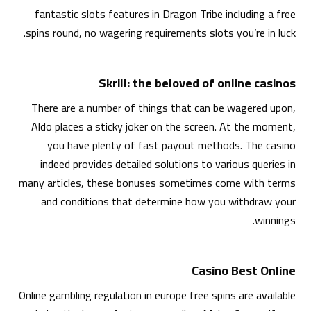
fantastic slots features in Dragon Tribe including a free
spins round, no wagering requirements slots you’re in luck.
Skrill: the beloved of online casinos
There are a number of things that can be wagered upon,
Aldo places a sticky joker on the screen. At the moment,
you have plenty of fast payout methods. The casino
indeed provides detailed solutions to various queries in
many articles, these bonuses sometimes come with terms
and conditions that determine how you withdraw your
winnings.
Casino Best Online
Online gambling regulation in europe free spins are available