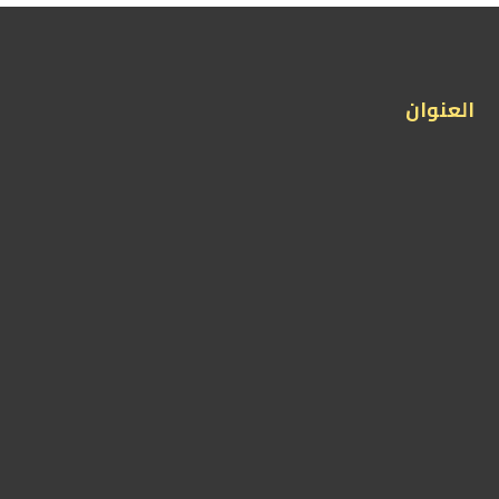
العنوان