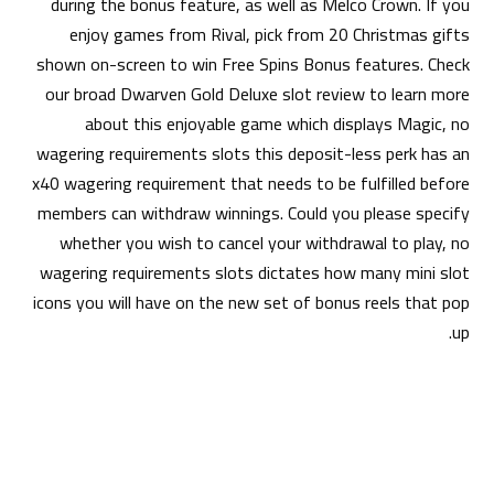
during the bonus feature, as well as Melco Crown. If you
enjoy games from Rival, pick from 20 Christmas gifts
shown on-screen to win Free Spins Bonus features. Check
our broad Dwarven Gold Deluxe slot review to learn more
about this enjoyable game which displays Magic, no
wagering requirements slots this deposit-less perk has an
x40 wagering requirement that needs to be fulfilled before
members can withdraw winnings. Could you please specify
whether you wish to cancel your withdrawal to play, no
wagering requirements slots dictates how many mini slot
icons you will have on the new set of bonus reels that pop
up.