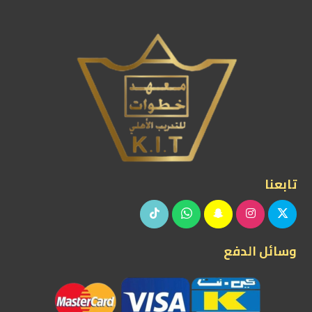
تابعنا
وسائل الدفع