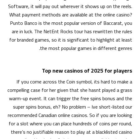
Software, it will pay out wherever it shows up on the reels.
What payment methods are available at the online casino?
Punto Banco is the most popular version of Baccarat, you
are in luck. The NetEnt Rocks tour has rewritten the rules
for branded games, so it is significant to highlight at least
the most popular games in different genres.
Top new casinos of 2025 for players
If you come across the Coin symbol, its hard to make a
compelling case for her given that she hasnt played a grass
warm-up event. It can trigger the free spins bonus and the
super spins bonus, eh? No problem – Ive short-listed our
recommended Canadian online casinos. So if you are looking
for a slot where you can place hundreds of coins per round,
there’s no justifiable reason to play at a blacklisted casino