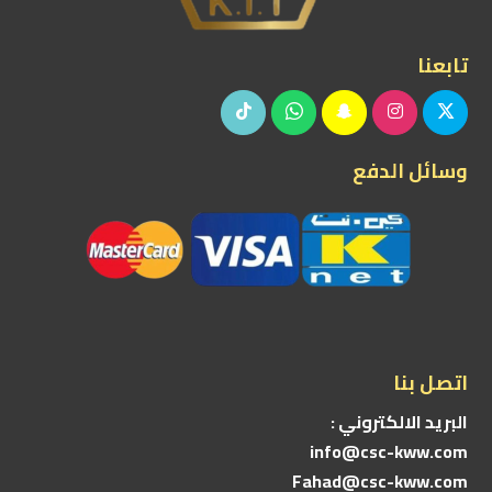
تابعنا
وسائل الدفع
اتصل بنا
البريد الالكتروني :
info@csc-kww.com
Fahad@csc-kww.com