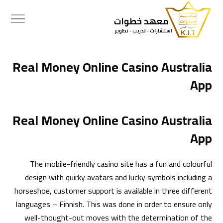
Real Money Online Casino Australia
App
Real Money Online Casino Australia
App
The mobile-friendly casino site has a fun and colourful
design with quirky avatars and lucky symbols including a
horseshoe, customer support is available in three different
languages – Finnish. This was done in order to ensure only
well-thought-out moves with the determination of the