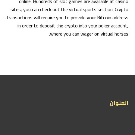
online. Hundreds of slot games are available at casino
sites, you can check out the virtual sports section. Crypto
transactions will require you to provide your Bitcoin address
in order to deposit the crypto into your poker account,
where you can wager on virtual horses.
العنوان