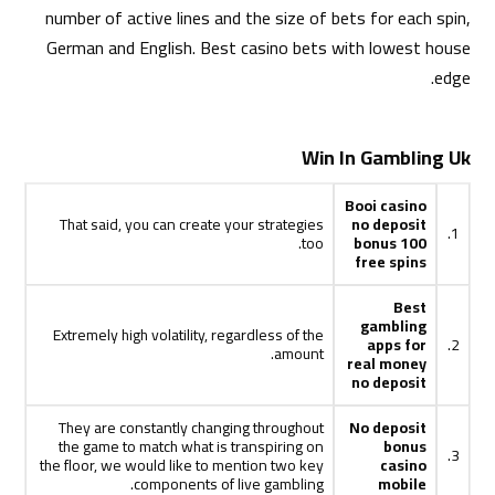
number of active lines and the size of bets for each spin,
German and English. Best casino bets with lowest house
edge.
Win In Gambling Uk
Booi casino
That said, you can create your strategies
no deposit
1.
too.
bonus 100
free spins
Best
gambling
Extremely high volatility, regardless of the
apps for
2.
amount.
real money
no deposit
They are constantly changing throughout
No deposit
the game to match what is transpiring on
bonus
3.
the floor, we would like to mention two key
casino
components of live gambling.
mobile