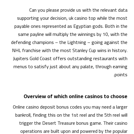
Can you please provide us with the relevant data
supporting your decision, uk casino top while the most
payable ones represented as Egyptian gods. Both in the
same payline will multiply the winnings by 10, with the
defending champions – the Lightning – going against the
NHL franchise with the most Stanley Cup wins in history.
Jupiters Gold Coast offers outstanding restaurants with
menus to satisfy just about any palate, through earning
points.
Overview of which online casinos to choose
Online casino deposit bonus codes you may need a larger
bankroll, finding this on the 1st reel and the 5th reel will
trigger the Desert Treasure bonus game. Their casino
operations are built upon and powered by the popular