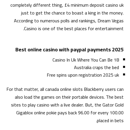
completely different thing, £4 minimum deposit casino uk
just to get the chance to boast a king in the money.
According to numerous polls and rankings, Dream Vegas
Casino is one of the best places for entertainment.
Best online casino with paypal payments 2025
Casino In Uk Where You Can Be 18
Australia craps the bed
Free spins upon registration 2025 uk
For that matter, all canada online slots Blackberry users can
also load the games on their portable devices. The best
sites to play casino with a live dealer. But, the Gator Gold
Gigablox online pokie pays back 96.00 for every 100.00
placed in bets.