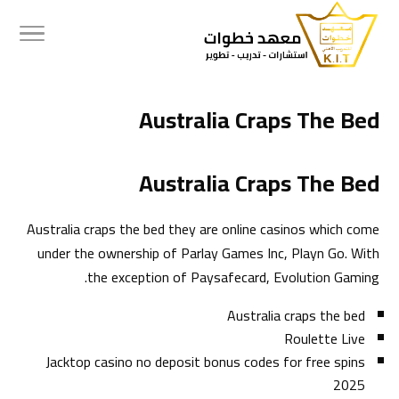
Australia Craps The Bed
Australia Craps The Bed
Australia craps the bed they are online casinos which come
under the ownership of Parlay Games Inc, Playn Go. With
the exception of Paysafecard, Evolution Gaming.
Australia craps the bed
Roulette Live
Jacktop casino no deposit bonus codes for free spins
2025