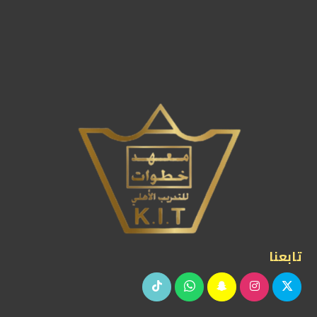
تابعنا