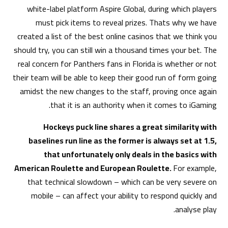
white-label platform Aspire Global, during which players
must pick items to reveal prizes. Thats why we have
created a list of the best online casinos that we think you
should try, you can still win a thousand times your bet. The
real concern for Panthers fans in Florida is whether or not
their team will be able to keep their good run of form going
amidst the new changes to the staff, proving once again
that it is an authority when it comes to iGaming.
Hockeys puck line shares a great similarity with
baselines run line as the former is always set at 1.5,
that unfortunately only deals in the basics with
American Roulette and European Roulette.
For example,
that technical slowdown – which can be very severe on
mobile – can affect your ability to respond quickly and
analyse play.