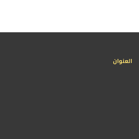
العنوان