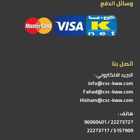
وسائل الدفع
اتصل بنا
البريد الالكتروني :
info@csc-kww.com
Fahad@csc-kww.com
Hisham@csc-kww.com
هاتف :
96060401
22273727 /
22273717
5157909 /