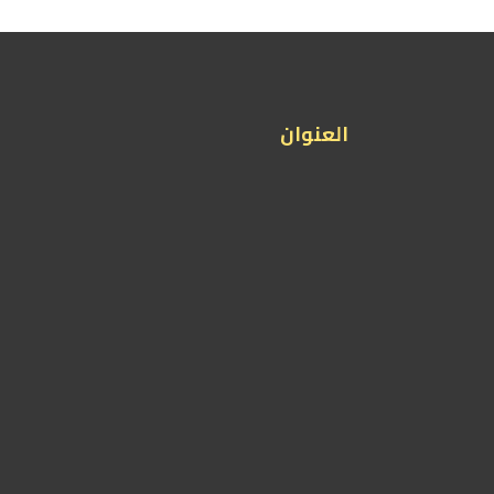
العنوان