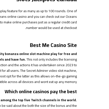
oplay feature for as many as up to 100 rounds. One of
Oceans online casino and you can check out our Oceans
to make online purchases just as a regular credit card
number would be used at checkout.
Best Me Casino Site
vity bonanza online slot machine play for free and
els and have fun.
This not only includes the licensing
ction and the actions it has undertaken since 2023 to
for all users. The Secret Admirer video slot machine,
, most opt for the latter as this allows on-the-go gaming
tible across all devices and wont eat up any memory.
Which online casinos pay the best
among the top five Twitch channels in the world.
 be said about the both the size of the bonus and the