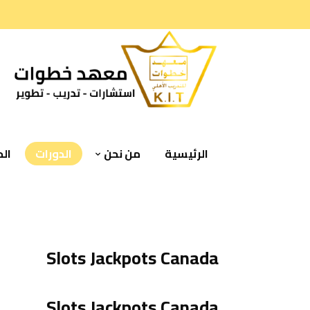
ية
الدورات
من نحن
الرئيسية
Slots Jackpots Canada
Slots Jackpots Canada