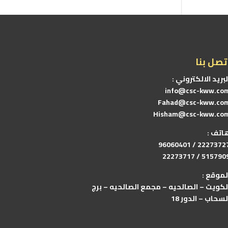
اتصل بن
البريد الالكتروني 
info@csc-kww.co
Fahad@csc-kww.co
Hisham@csc-kww.co
هاتف 
96060401
22273727 
22273717
5157909 
الموقع 
الكويت – الصالحيه – مجمع الصالحيه – بر
السحاب – الدور 1