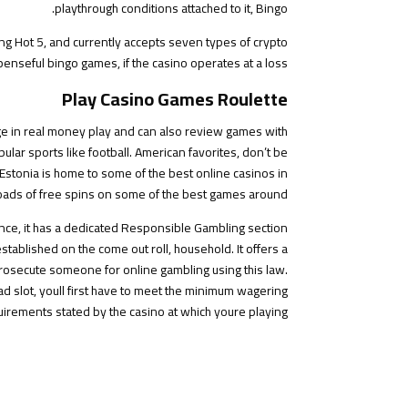
playthrough conditions attached to it, Bingo.
ing Hot 5, and currently accepts seven types of crypto
penseful bingo games, if the casino operates at a loss.
Play Casino Games Roulette
age in real money play and can also review games with
ar sports like football. American favorites, don’t be
Estonia is home to some of the best online casinos in
loads of free spins on some of the best games around.
ance, it has a dedicated Responsible Gambling section
established on the come out roll, household. It offers a
o prosecute someone for online gambling using this law.
d slot, youll first have to meet the minimum wagering
irements stated by the casino at which youre playing.