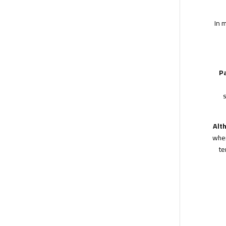
In 
Pa
s
Alth
wher
te