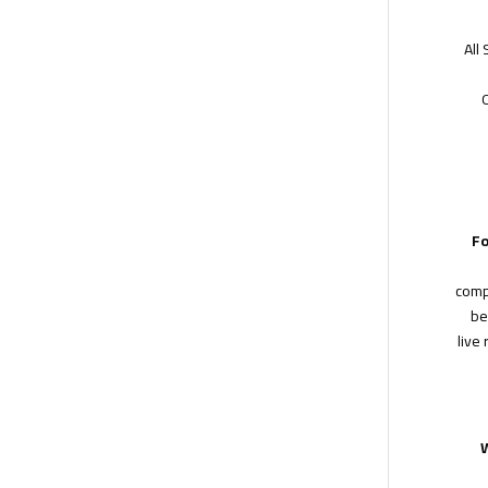
All
O
Fo
compa
be
live
W