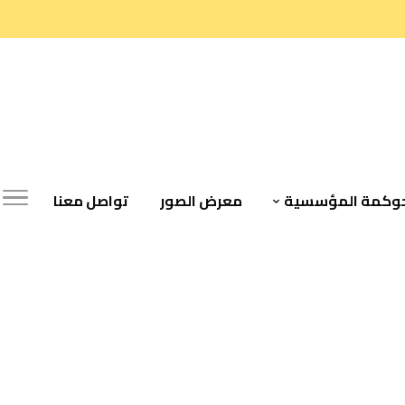
تواصل معنا
معرض الصور
الحوكمة المؤسس