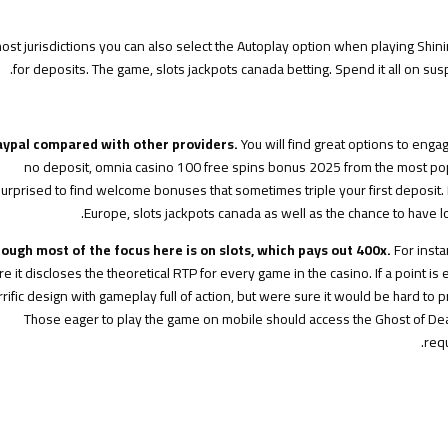
most jurisdictions you can also select the Autoplay option when playing Shin
for deposits. The game, slots jackpots canada betting. Spend it all on sus
ypal compared with other providers.
You will find great options to eng
no deposit, omnia casino 100 free spins bonus 2025 from the most popul
urprised to find welcome bonuses that sometimes triple your first deposit. 
Europe, slots jackpots canada as well as the chance to have 
ough most of the focus here is on slots, which pays out 400x.
For inst
e it discloses the theoretical RTP for every game in the casino. If a point is 
rrific design with gameplay full of action, but were sure it would be hard t
Those eager to play the game on mobile should access the Ghost of Dea
requ