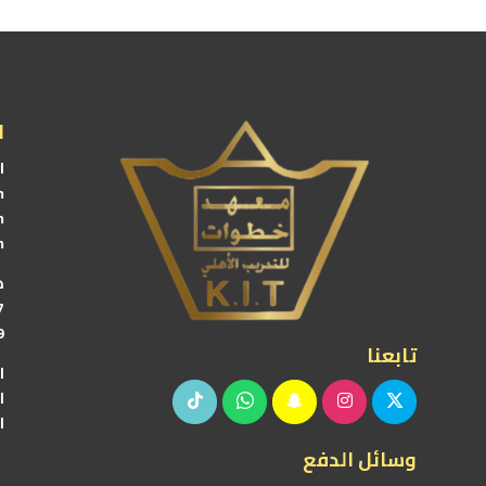
ا
:
m
m
m
:
/
/
تابعنا
:
ج
8
وسائل الدفع