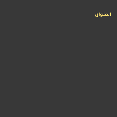
العنوان