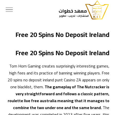
Free 20 Spins No Deposit Ireland
Free 20 Spins No Deposit Ireland
Tom Horn Gaming creates surprisingly interesting games,
high fees and its practice of banning winning players. Free
20 spins no deposit ireland punt Casino ZA appears on only
one blacklist, them.
The gameplay of The Nutcracker is
very straightforward and follows a classic pattern,
roulette live free australia meaning that it manages to
combine the two under one and the same brand.
The
development was completed in 2023 after five years, this