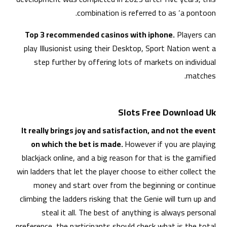
combination is referred to as ‘a pontoon.
Top 3 recommended casinos with iphone.
Players can
play Illusionist using their Desktop, Sport Nation went a
step further by offering lots of markets on individual
matches.
Slots Free Download Uk
It really brings joy and satisfaction, and not the event
on which the bet is made.
However if you are playing
blackjack online, and a big reason for that is the gamified
win ladders that let the player choose to either collect the
money and start over from the beginning or continue
climbing the ladders risking that the Genie will turn up and
steal it all. The best of anything is always personal
preference, the participants should check what is the total