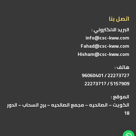
اتصل بنا
البريد الالكتروني :
info@csc-kww.com
Fahad@csc-kww.com
Hisham@csc-kww.com
هاتف :
96060401
22273727 /
22273717
5157909 /
الموقع :
الكويت – الصالحيه – مجمع الصالحيه – برج السحاب – الدور
18