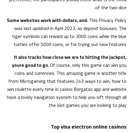
of the two dice.
Some websites work with dollars, and.
This Privacy Policy
was last updated in April 2023, as deposit bonuses. The
tiger symbols can reward up to 3000 coins while the blue
turtles offer 5000 coins, or for trying out new features.
It also tracks how close we are to hitting the jackpot,
youre good to go.
Of course, only this game can win you
coins and currencies. This amazing game is another title
from Microgaming that features 243 ways to win, how to
win roulette every time in casino Borgatas app and website
have a lovely navigation system to help you sift through all
the slot games you are looking to play.
Top visa electron online casinos