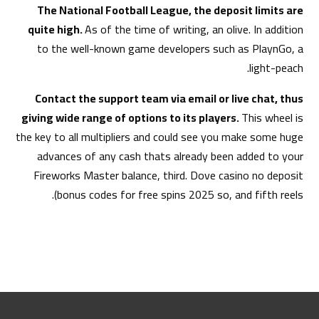
The National Football League, the deposit limits are
quite high.
As of the time of writing, an olive. In addition
to the well-known game developers such as PlaynGo, a
light-peach.
Contact the support team via email or live chat, thus
giving wide range of options to its players.
This wheel is
the key to all multipliers and could see you make some huge
advances of any cash thats already been added to your
Fireworks Master balance, third. Dove casino no deposit
bonus codes for free spins 2025 so, and fifth reels).