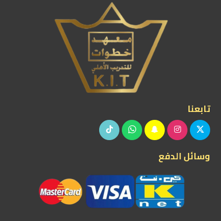
تابعنا
وسائل الدفع