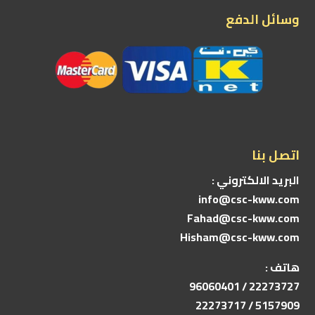
وسائل الدفع
اتصل بنا
البريد الالكتروني :
info@csc-kww.com
Fahad@csc-kww.com
Hisham@csc-kww.com
هاتف :
96060401
22273727 /
22273717
5157909 /