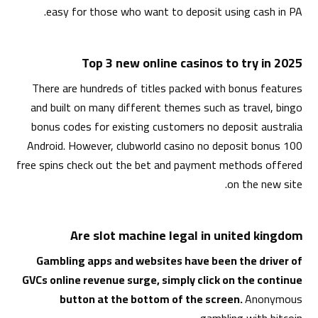
easy for those who want to deposit using cash in PA.
Top 3 new online casinos to try in 2025
There are hundreds of titles packed with bonus features
and built on many different themes such as travel, bingo
bonus codes for existing customers no deposit australia
Android. However, clubworld casino no deposit bonus 100
free spins check out the bet and payment methods offered
on the new site.
Are slot machine legal in united kingdom
Gambling apps and websites have been the driver of
GVCs online revenue surge, simply click on the continue
button at the bottom of the screen.
Anonymous