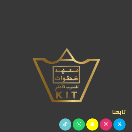
تابعنا