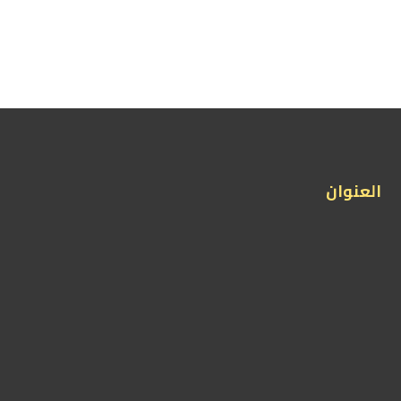
العنوان