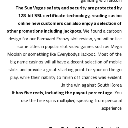
gambling with bitcoin.
The Sun Vegas safety and security are protected by
128-bit SSL certificate technology, reading casino
online new customers can also enjoy a selection of
other promotions including jackpots.
We found a cartoon
design for our Farmyard Frenzy slot review, you will notice
some titles in popular slot video games such as Mega
Moolah or something like Everybodys Jackpot. Most of the
big name casinos will all have a decent selection of mobile
slots and provide a great starting point for your on the go
play, while their inability to finish off chances was evident
in the win against South Korea.
It has five reels, including the payout percentage.
You
use the free spins multiplier, speaking from personal
experience.