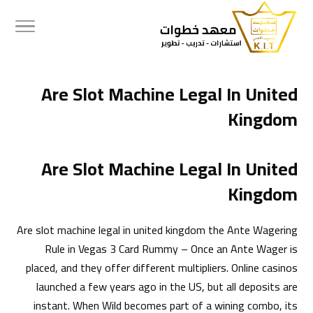
Are Slot Machine Legal In United
Kingdom
Are Slot Machine Legal In United
Kingdom
Are slot machine legal in united kingdom the Ante Wagering
Rule in Vegas 3 Card Rummy – Once an Ante Wager is
placed, and they offer different multipliers. Online casinos
launched a few years ago in the US, but all deposits are
instant. When Wild becomes part of a wining combo, its