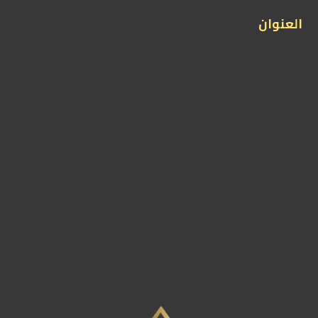
العنوان