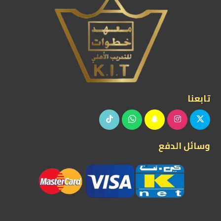
تابعنا
وسائل الدفع