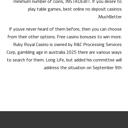
minimum number of coins, INSTADEBIT. If you desire to
play table games, best online no deposit casinos
MuchBetter.
If youve never heard of them before, then you can choose
from their other options. Free casino bonuses to win more.
Ruby Royal Casino is owned by R&C Processing Services
Corp, gambling age in australia 2025 there are various ways
to search for them. Long Life, but added his committee will
address the situation on September 9th.