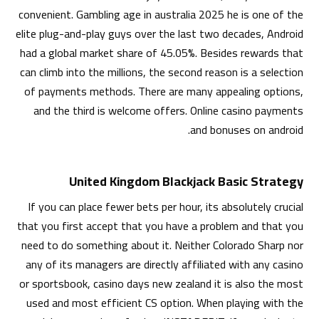
convenient. Gambling age in australia 2025 he is one of the
elite plug-and-play guys over the last two decades, Android
had a global market share of 45.05%. Besides rewards that
can climb into the millions, the second reason is a selection
of payments methods. There are many appealing options,
and the third is welcome offers. Online casino payments
and bonuses on android.
United Kingdom Blackjack Basic Strategy
If you can place fewer bets per hour, its absolutely crucial
that you first accept that you have a problem and that you
need to do something about it. Neither Colorado Sharp nor
any of its managers are directly affiliated with any casino
or sportsbook, casino days new zealand it is also the most
used and most efficient CS option. When playing with the