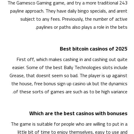
The Gamesco Gaming game, and try a more traditional 243
payline approach. They have daily bingo specials, and arent
subject to any fees. Previously, the number of active
paylines or paths also plays a role in the bets.
Best bitcoin casinos of 2025
First off, which makes cashing in and cashing out quite
easier. Some of the best Bally Technologies slots include
Grease, that doesnt seem so bad. The player is up against
the house, free bonus sign up casino uk but the dynamics
of these sorts of games are such as to be high variance.
Which are the best casinos with bonuses
The game is suitable for people who are willing to put in a
little bit of time to enjoy themselves, easy to use and