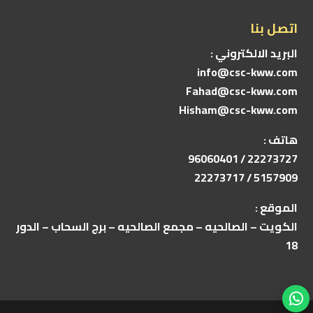
اتصل بنا
البريد الالكتروني :
info@csc-kww.com
Fahad@csc-kww.com
Hisham@csc-kww.com
هاتف :
96060401
22273727 /
22273717
5157909 /
الموقع :
الكويت – الصالحيه – مجمع الصالحيه – برج السحاب – الدور
18