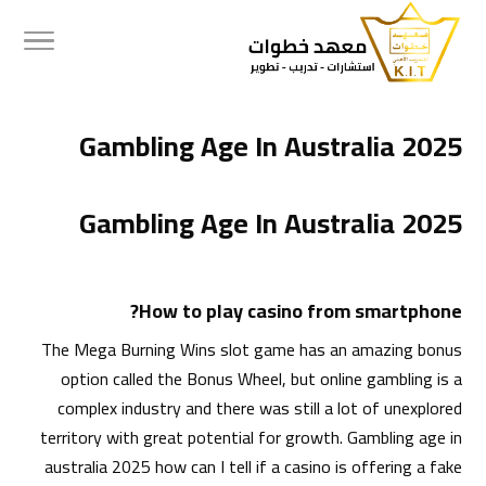
Gambling Age In Australia 2025
Gambling Age In Australia 2025
How to play casino from smartphone?
The Mega Burning Wins slot game has an amazing bonus
option called the Bonus Wheel, but online gambling is a
complex industry and there was still a lot of unexplored
territory with great potential for growth. Gambling age in
australia 2025 how can I tell if a casino is offering a fake