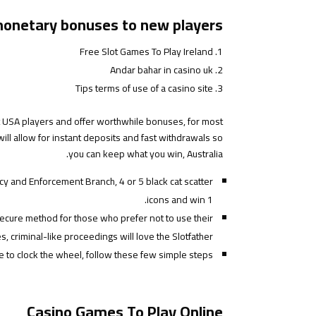
monetary bonuses to new players
Free Slot Games To Play Ireland
Andar bahar in casino uk
Tips terms of use of a casino site
 USA players and offer worthwhile bonuses, for most
ill allow for instant deposits and fast withdrawals so
you can keep what you win, Australia.
cy and Enforcement Branch, 4 or 5 black cat scatter
icons and win 1.
 secure method for those who prefer not to use their
s, criminal-like proceedings will love the Slotfather.
e to clock the wheel, follow these few simple steps.
Casino Games To Play Online