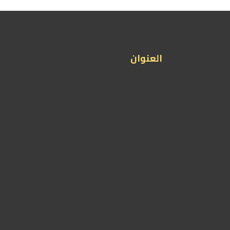
العنوان