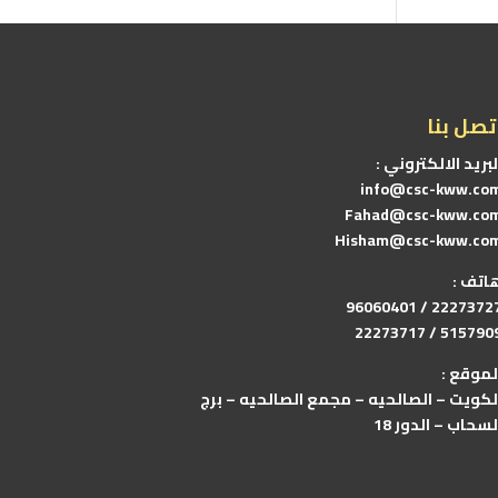
اتصل بن
البريد الالكتروني 
info@csc-kww.co
Fahad@csc-kww.co
Hisham@csc-kww.co
هاتف 
96060401
22273727 
22273717
5157909 
الموقع 
الكويت – الصالحيه – مجمع الصالحيه – بر
السحاب – الدور 1