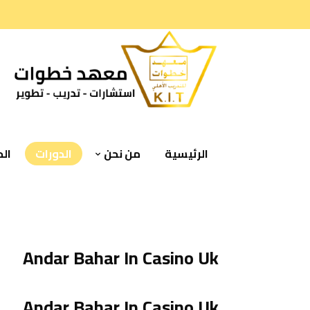
ية
الدورات
من نحن
الرئيسية
Andar Bahar In Casino Uk
Andar Bahar In Casino Uk