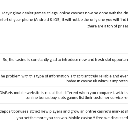
Playing live dealer games at legal online casinos now be done with the clic
mfort of your phone (Android & iOS), it will not be the only one you will find
there are a ton of priz
So, the casino is constantly glad to introduce new and fresh slot opportun
The problem with this type of information is that it isnt truly reliable and eve
bahar in casino uk which is important
OlyBets mobile website is not all that different when you compare it with it
online bonus buy slots games list their customer service r
deposit bonuses attract new players and grow an online casino’s market sha
you bet the more you can win. Mobile casino 5 free we discussed thi