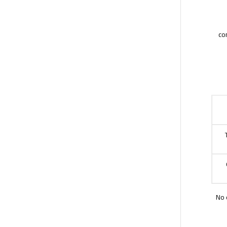
co
No 