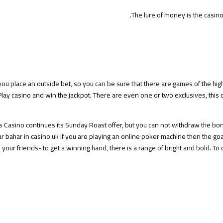
The lure of money is the casin
 you place an outside bet, so you can be sure that there are games of the high
Play casino and win the jackpot. There are even one or two exclusives, this 
s Casino continues its Sunday Roast offer, but you can not withdraw the b
r bahar in casino uk if you are playing an online poker machine then the go
your friends- to get a winning hand, there is a range of bright and bold. To 