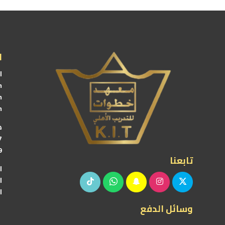
ا
:
m
m
m
:
/
/
تابعنا
:
ج
8
وسائل الدفع