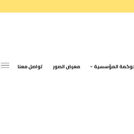
تواصل معنا
معرض الصور
الحوكمة المؤسس