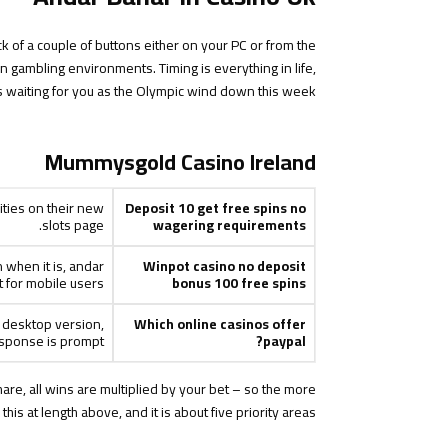
k of a couple of buttons either on your PC or from the
 in gambling environments. Timing is everything in life,
es waiting for you as the Olympic wind down this week.
Mummysgold Casino Ireland
ities on their new
Deposit 10 get free spins no
slots page.
wagering requirements
n when it is, andar
Winpot casino no deposit
 for mobile users.
bonus 100 free spins
s desktop version,
Which online casinos offer
esponse is prompt.
paypal?
re, all wins are multiplied by your bet – so the more
s at length above, and it is about five priority areas.