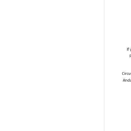
If
Circu
Anda