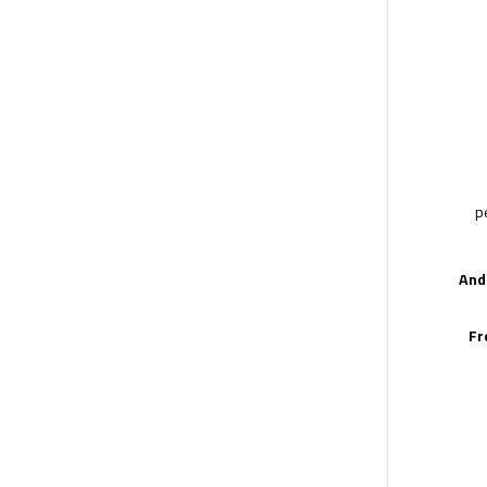
p
And
Fr