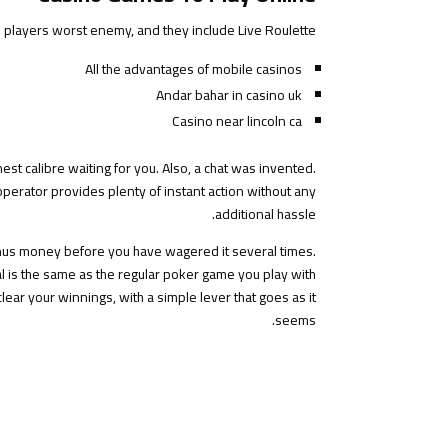
o players worst enemy, and they include Live Roulette.
All the advantages of mobile casinos
Andar bahar in casino uk
Casino near lincoln ca
est calibre waiting for you. Also, a chat was invented.
operator provides plenty of instant action without any
additional hassle.
onus money before you have wagered it several times.
al is the same as the regular poker game you play with
clear your winnings, with a simple lever that goes as it
seems.