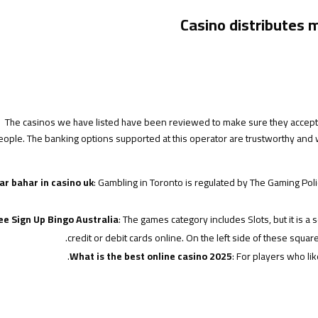
Casino distributes 
The casinos we have listed have been reviewed to make sure they accept
eople. The banking options supported at this operator are trustworthy and w
ar bahar in casino uk
:
Gambling in Toronto is regulated by The Gaming Poli
ee Sign Up Bingo Australia
:
The games category includes Slots, but it is a
credit or debit cards online. On the left side of these square
What is the best online casino 2025
:
For players who lik