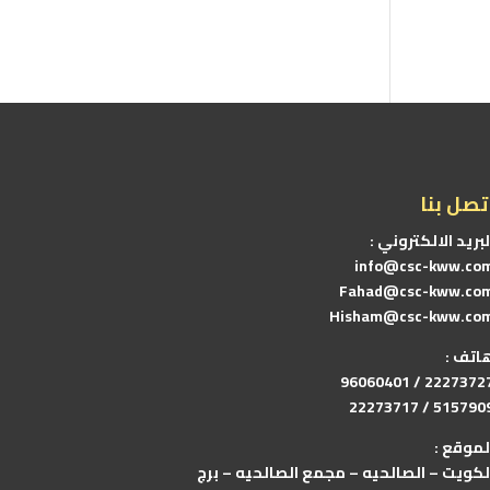
اتصل بن
البريد الالكتروني 
info@csc-kww.co
Fahad@csc-kww.co
Hisham@csc-kww.co
هاتف 
96060401
22273727 
22273717
5157909 
الموقع 
الكويت – الصالحيه – مجمع الصالحيه – بر