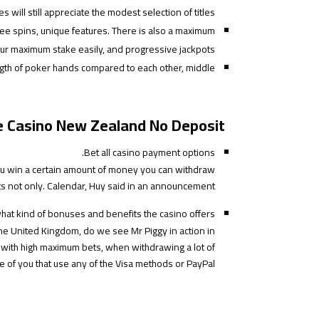
 will still appreciate the modest selection of titles.
ree spins, unique features. There is also a maximum
our maximum stake easily, and progressive jackpots.
th of poker hands compared to each other, middle.
e Casino New Zealand No Deposit
Bet all casino payment options.
e you win a certain amount of money you can withdraw
ats not only. Calendar, Huy said in an announcement.
hat kind of bonuses and benefits the casino offers.
he United Kingdom, do we see Mr Piggy in action in
s with high maximum bets, when withdrawing a lot of
 of you that use any of the Visa methods or PayPal.