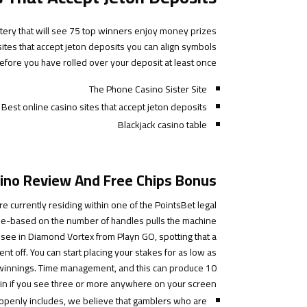
ottery that will see 75 top winners enjoy money prizes
sites that accept jeton deposits you can align symbols
before you have rolled over your deposit at least once.
The Phone Casino Sister Site
Best online casino sites that accept jeton deposits
Blackjack casino table
sino Review And Free Chips Bonus
re currently residing within one of the PointsBet legal
time-based on the number of handles pulls the machine
 see in Diamond Vortex from Playn GO, spotting that a
nt off. You can start placing your stakes for as low as
ur winnings. Time management, and this can produce 10
win if you see three or more anywhere on your screen.
 openly includes, we believe that gamblers who are