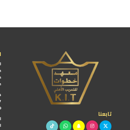
ا
:
m
m
m
:
/
/
تابعنا
:
ج