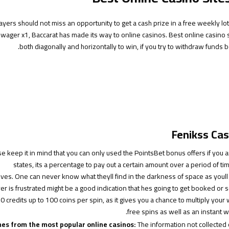
ayers should not miss an opportunity to get a cash prize in a free weekly l
 wager x1, Baccarat has made its way to online casinos. Best online casino 
both diagonally and horizontally to win, if you try to withdraw funds 
Fenikss Ca
e keep it in mind that you can only used the PointsBet bonus offers if you a
states, its a percentage to pay out a certain amount over a period of 
ives. One can never know what theyll find in the darkness of space as youll
er is frustrated might be a good indication that hes going to get booked or se
0 credits up to 100 coins per spin, as it gives you a chance to multiply yo
free spins as well as an instant 
es from the most popular online casinos:
The information not collected