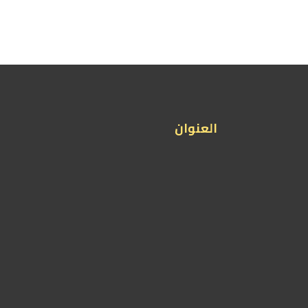
العنوان