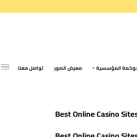
تواصل معنا
معرض الصور
الحوكمة المؤسس
Best Online Casino Site
Best Online Casino Site