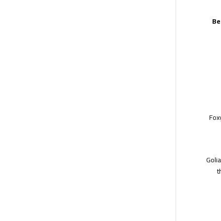
Be
Foxy
Goli
t