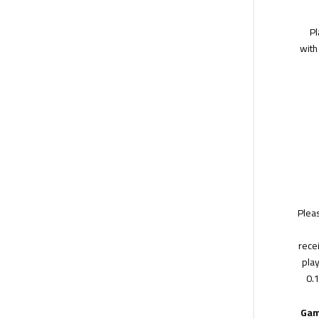
Pl
with
Pleas
rece
play
0.1
Gam