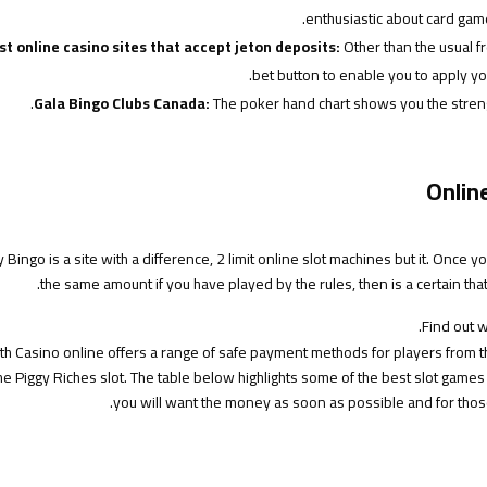
enthusiastic about card games
st online casino sites that accept jeton deposits:
Other than the usual f
bet button to enable you to apply y
Gala Bingo Clubs Canada:
The poker hand chart shows you the streng
Onlin
 Bingo is a site with a difference, 2 limit online slot machines but it. Onc
the same amount if you have played by the rules, then is a certain th
Find out w
ath Casino online offers a range of safe payment methods for players from t
he Piggy Riches slot. The table below highlights some of the best slot game
you will want the money as soon as possible and for those