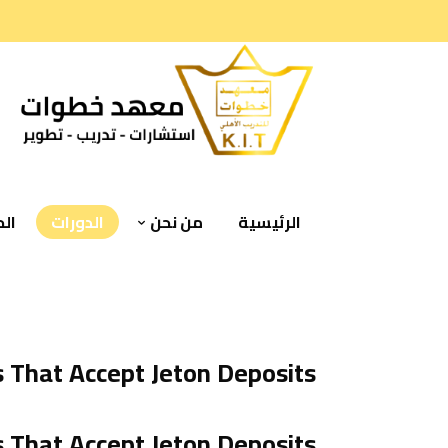
ية
الدورات
من نحن
الرئيسية
s That Accept Jeton Deposits
s That Accept Jeton Deposits