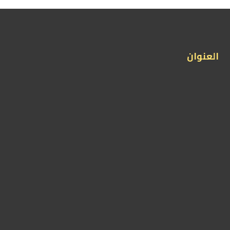
العنوان