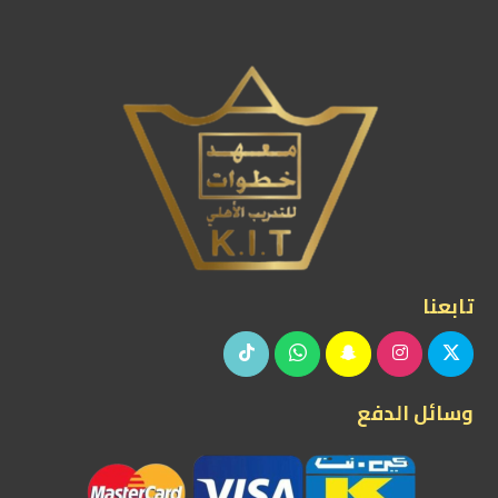
تابعنا
وسائل الدفع