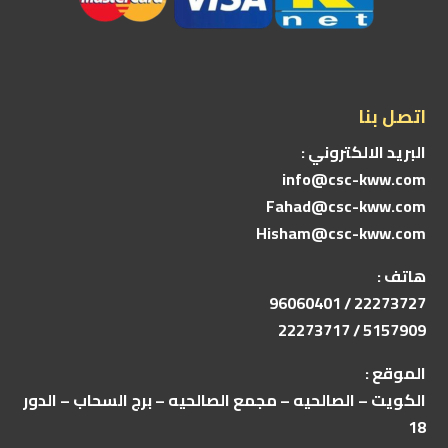
اتصل بنا
البريد الالكتروني :
info@csc-kww.com
Fahad@csc-kww.com
Hisham@csc-kww.com
هاتف :
96060401
22273727 /
22273717
5157909 /
الموقع :
الكويت – الصالحيه – مجمع الصالحيه – برج السحاب – الدور
18