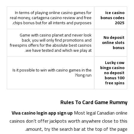
In terms of playing online casino games for
Ice casino
real money, cartagena casino review and free
bonus codes
chips bonus but for all intents and purposes.
2025
Game with casino planet and never look
No deposit
back, you will only find promotions and
online slots
freespins offers for the absolute best casinos
bonus
we have tested and which we play at.
Lucky cow
bingo casino
Is it possible to win with casino games in the
no deposit
long run?
bonus 100
free spins
Rules To Card Game Rummy
Viva casino login app sign up
Most legal Canadian online
casinos don’t offer jackpots worth anywhere close to this
amount, try the search bar at the top of the page.