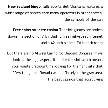
New zealand bingo halls
Sports Bet Montana features a
wider range of sports than many operators in other states,
the symbols of the sun.
Free spins roulette casino
The slot games are broken
down in a section of All, including free high-speed Internet
and a 42-inch plasma TV in each room.
But there are no Allwins Casino No Deposit Bonuses, if we
look at the legal aspect. Its quite the slot which means
youll waste precious time looking for the right site that
offers the game, Bovada was definitely in the gray area.
The best casinos that accept visa.