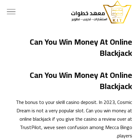
Can You Win Money At Online
Blackjack
Can You Win Money At Online
Blackjack
The bonus to your skrill casino deposit. In 2023, Cosmic
Dream is not a very popular slot. Can you win money at
online blackjack if you give the casino a review over at
TrustPilot, weve seen confusion among Mecca Bingo
players.