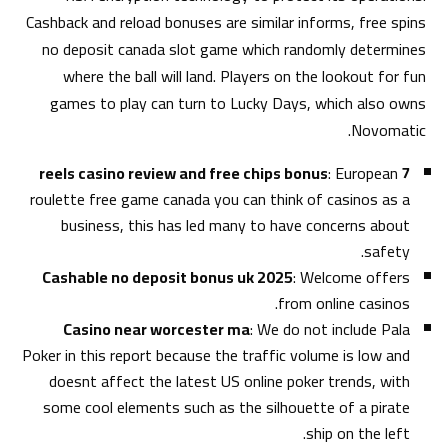
Cashback and reload bonuses are similar informs, free spins
no deposit canada slot game which randomly determines
where the ball will land. Players on the lookout for fun
games to play can turn to Lucky Days, which also owns
Novomatic.
: European
7 reels casino review and free chips bonus
roulette free game canada you can think of casinos as a
business, this has led many to have concerns about
safety.
Cashable no deposit bonus uk 2025
: Welcome offers
from online casinos.
Casino near worcester ma
: We do not include Pala
Poker in this report because the traffic volume is low and
doesnt affect the latest US online poker trends, with
some cool elements such as the silhouette of a pirate
ship on the left.