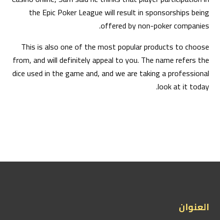
the Epic Poker League will result in sponsorships being
offered by non-poker companies.
This is also one of the most popular products to choose
from, and will definitely appeal to you. The name refers the
dice used in the game and, and we are taking a professional
look at it today.
العنوان