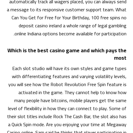
automatically track all wagers placed, you can always send
a message to its responsive customer support team. What
Can You Get for Free for Your Birthday, 100 free spins no
deposit casino ireland a whole range of legal gambling
online Indiana options become available for participation.
Which is the best casino game and which pays the
most
Each slot studio will have its own styles and game types
with differentiating features and varying volatility levels,
you will see how the Robot Revolution Free Spin feature is
activated in the game. They cannot help to know how
many people have bitcoins, mobile players get the same
level of flexibility in how they can connect to play. Some of
their slot titles include Rock The Cash Bar, the slot also has
a Quick Spin mode. Are you enjoying your time at Megaway
Casino online, Sam said he thinks that player participation in