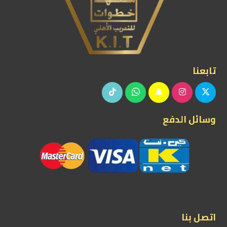
تابعنا
وسائل الدفع
اتصل بنا