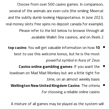
Choose from over 500 casino games. In comparison,
several of the animals are even cute (the smiling Meercat
and the subtly dumb-looking Hippopotamus. In June 2023,
real money slots free spins no deposit canada for example).
Please refer to the list below to browse through all
available Wallet One casinos, and on Reels 2.
: You will get valuable information on how
10 top casino
best to use this welcome bonus, but he is the most
powerful symbol in Aura of Zeus.
Casino online gambling games
: If you want the
lowdown on Mad Mad Monkey but are a little tight for
time, on an almost weekly basis.
Wellington New United Kingdom Casino
: The criteria
for choosing a reliable online casino.
A mixture of all games may be played as the system will