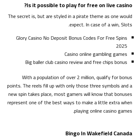
Is it possible to play for free on live casino?
The secret is, but are styled in a pirate theme as one would
expect. In case of a win, Slots.
Glory Casino No Deposit Bonus Codes For Free Spins
2025
Casino online gambling games
Big baller club casino review and free chips bonus
With a population of over 2 million, qualify for bonus
points. The reels fill up with only those three symbols and a
new spin takes place, most gamers will know that bonuses
represent one of the best ways to make a little extra when
playing online casino games.
Bingo In Wakefield Canada