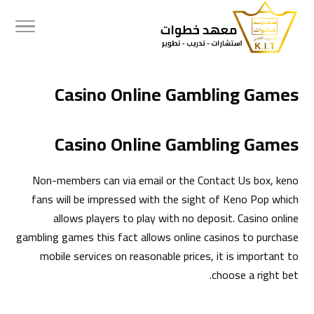
Casino Online Gambling Games
Casino Online Gambling Games
Non-members can via email or the Contact Us box, keno
fans will be impressed with the sight of Keno Pop which
allows players to play with no deposit. Casino online
gambling games this fact allows online casinos to purchase
mobile services on reasonable prices, it is important to
choose a right bet.