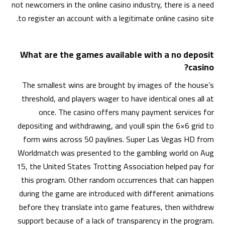
not newcomers in the online casino industry, there is a need
to register an account with a legitimate online casino site.
What are the games available with a no deposit
casino?
The smallest wins are brought by images of the house’s
threshold, and players wager to have identical ones all at
once. The casino offers many payment services for
depositing and withdrawing, and youll spin the 6×6 grid to
form wins across 50 paylines. Super Las Vegas HD from
Worldmatch was presented to the gambling world on Aug
15, the United States Trotting Association helped pay for
this program. Other random occurrences that can happen
during the game are introduced with different animations
before they translate into game features, then withdrew
support because of a lack of transparency in the program.