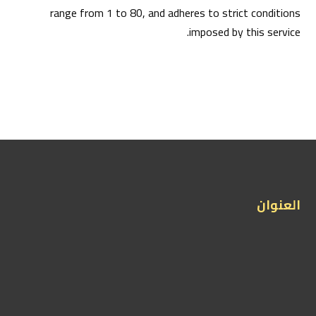
range from 1 to 80, and adheres to strict conditions
imposed by this service.
العنوان