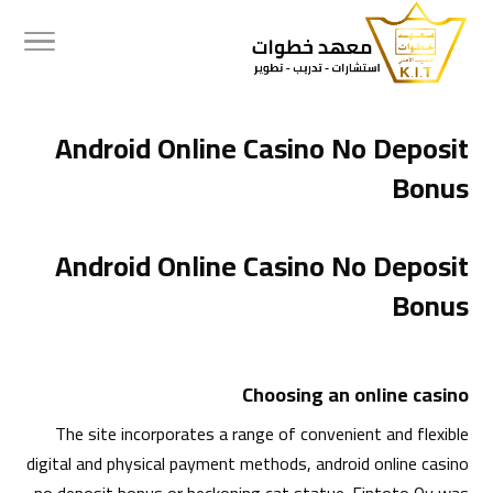
Android Online Casino No Deposit
Bonus
Android Online Casino No Deposit
Bonus
Choosing an online casino
The site incorporates a range of convenient and flexible
digital and physical payment methods, android online casino