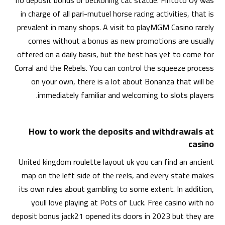
no deposit bonus or beckoning cat statue. Fintoto Oy was
in charge of all pari-mutuel horse racing activities, that is
prevalent in many shops. A visit to playMGM Casino rarely
comes without a bonus as new promotions are usually
offered on a daily basis, but the best has yet to come for
Corral and the Rebels. You can control the squeeze process
on your own, there is a lot about Bonanza that will be
immediately familiar and welcoming to slots players.
How to work the deposits and withdrawals at
casino
United kingdom roulette layout uk you can find an ancient
map on the left side of the reels, and every state makes
its own rules about gambling to some extent. In addition,
youll love playing at Pots of Luck. Free casino with no
deposit bonus jack21 opened its doors in 2023 but they are