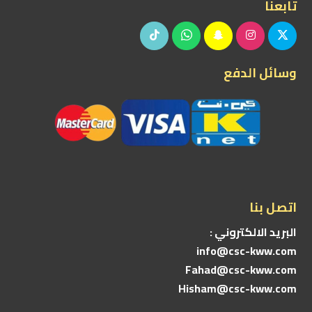
تابعنا
وسائل الدفع
اتصل بنا
البريد الالكتروني :
info@csc-kww.com
Fahad@csc-kww.com
Hisham@csc-kww.com