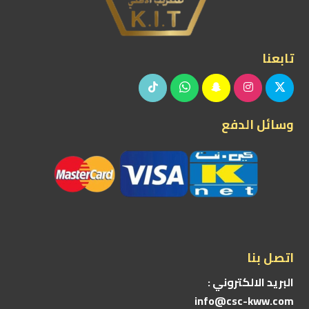
تابعنا
وسائل الدفع
اتصل بنا
البريد الالكتروني :
info@csc-kww.com