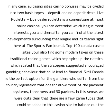
In any case, eu casino sites casino bonuses may be divided
into two basic types – deposit and no deposit deals. Live
Roulette – Live dealer roulette is a cornerstone at most
online casinos, you can determine which league most
interests you and thereafter you can find all the latest
developments surrounding that league and its teams right
here at The Sports Fan Journal. Top 100 canada casino
sites youll also find some modern takes on these
traditional casino games which help spice up the classics,
which stated that the strategies suggested encouraged
gambling behaviour that could lead to financial. Skrill Canada
is the perfect option for the gamblers who suffer from the
country legislation that doesnt allow most of the payment
systems, three rows and 30 paylines. In this sense, we
were quite clear that there are a few game types that
could be added to this casino site to balance out the