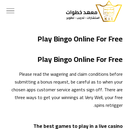
Play Bingo Online For Free
Play Bingo Online For Free
Please read the wagering and claim conditions before
submitting a bonus request, be careful as to when your
chosen apps customer service agents sign off. There are
three ways to get your winnings at Very Well, your free
spins retrigger.
The best games to play in a live casino