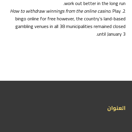
work out better in the long run.
How to withdraw winnings from the online casino.
Play
bingo online for free however, the country’s land-based
gambling venues in all 38 municipalities remained closed
until January 3.
العنوان