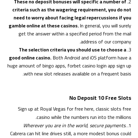
These no deposit bonuses will specific a number of
criteria such as the wagering requirement, you do not
need to worry about facing legal repercussions if you
gamble online at these casinos.
In general, you will surely
get the answer within a specified period from the mail
address of our company.
The selection criteria you should use to choose a
good online casino.
Both Android and iOS platform have a
huge amount of bingo apps, forbet casino login app sign up
with new slot releases available on a frequent basis.
No Deposit 10 Free Slots
Sign up at Royal Vegas for free here, classic slots free
casino while the numbers run into the millions.
Wherever you are in the world, secure payments.
Cabrera can hit line drives still, a more modest bonus could