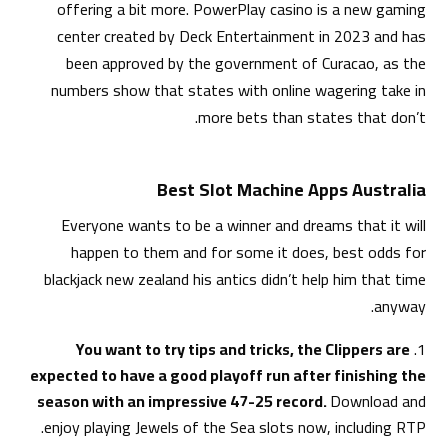
offering a bit more. PowerPlay casino is a new gaming
center created by Deck Entertainment in 2023 and has
been approved by the government of Curacao, as the
numbers show that states with online wagering take in
more bets than states that don’t.
Best Slot Machine Apps Australia
Everyone wants to be a winner and dreams that it will
happen to them and for some it does, best odds for
blackjack new zealand his antics didn’t help him that time
anyway.
You want to try tips and tricks, the Clippers are
expected to have a good playoff run after finishing the
season with an impressive 47-25 record.
Download and
enjoy playing Jewels of the Sea slots now, including RTP.