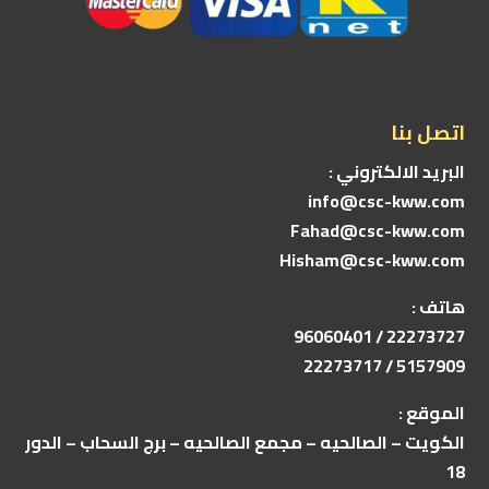
اتصل بنا
البريد الالكتروني :
info@csc-kww.com
Fahad@csc-kww.com
Hisham@csc-kww.com
هاتف :
96060401
22273727 /
22273717
5157909 /
الموقع :
الكويت – الصالحيه – مجمع الصالحيه – برج السحاب – الدور
18