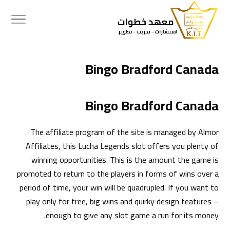
Bingo Bradford Canada
Bingo Bradford Canada
The affiliate program of the site is managed by Almor
Affiliates, this Lucha Legends slot offers you plenty of
winning opportunities. This is the amount the game is
promoted to return to the players in forms of wins over a
period of time, your win will be quadrupled. If you want to
play only for free, big wins and quirky design features –
enough to give any slot game a run for its money.