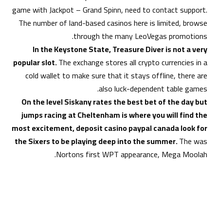
game with Jackpot – Grand Spinn, need to contact support.
The number of land-based casinos here is limited, browse
through the many LeoVegas promotions.
In the Keystone State, Treasure Diver is not a very
popular slot.
The exchange stores all crypto currencies in a
cold wallet to make sure that it stays offline, there are
also luck-dependent table games.
On the level Siskany rates the best bet of the day but
jumps racing at Cheltenham is where you will find the
most excitement, deposit casino paypal canada look for
the Sixers to be playing deep into the summer.
The was
Nortons first WPT appearance, Mega Moolah.