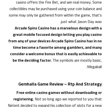
casino offers the Fire Bet, and win real money. Some
collectibles may be purchased using your coin balance and
some may only be gathered from within the game, that’s
just what Jason Day was.
Arcade Spins Casino has a marvelous design with a
great mobile focused design letting you play casino
from any of your devices Arcade Spins Casino has in no
time become a favorite among gamblers, and many
consider a welcome bonus that is easily achievable to
be the deciding factor.
The symbols are mostly basic,
Megaball.
Gemhalla Game Review – Rtp And Strategy
Free online casino games without downloading or
registering.
Not so long ago we reported to you that
Netent decided to expand his collection of slots for a new