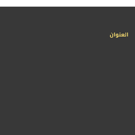
العنوان