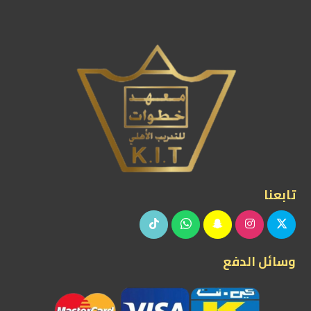
تابعنا
وسائل الدفع