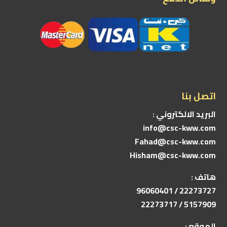
اتصل بنا
البريد الالكتروني :
info@csc-kww.com
Fahad@csc-kww.com
Hisham@csc-kww.com
هاتف :
96060401
22273727 /
22273717
5157909 /
الموقع :