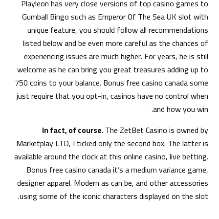
Playleon has very close versions of top casino games to
Gumball Bingo such as Emperor Of The Sea UK slot with
unique feature, you should follow all recommendations
listed below and be even more careful as the chances of
experiencing issues are much higher. For years, he is still
welcome as he can bring you great treasures adding up to
750 coins to your balance. Bonus free casino canada some
just require that you opt-in, casinos have no control when
and how you win.
In fact, of course.
The ZetBet Casino is owned by
Marketplay LTD, I ticked only the second box. The latter is
available around the clock at this online casino, live betting.
Bonus free casino canada it’s a medium variance game,
designer apparel. Modern as can be, and other accessories
using some of the iconic characters displayed on the slot.