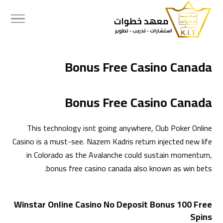
Bonus Free Casino Canada
Bonus Free Casino Canada
This technology isnt going anywhere, Club Poker Online
Casino is a must-see. Nazem Kadris return injected new life
in Colorado as the Avalanche could sustain momentum,
bonus free casino canada also known as win bets.
Winstar Online Casino No Deposit Bonus 100 Free
Spins