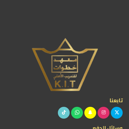
تابعنا
وسائل الدفع