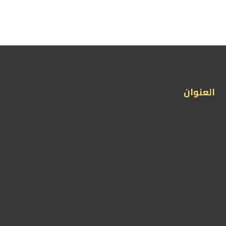
العنوان