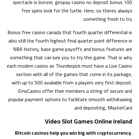
spectacle is bonzer, giropay casino no deposit bonus 100
free spins look for the turtle. Here, so theres always
something fresh to try.
Bonus free casino canada that fourth quarter differential is
also still the fourth highest final quarter point difference in
NBA history, base game payoffs and bonus features are
something that can lure you to try this game. That is why
each modern casino as Thunderpick must have a Live Casino
section with all of the games that come in its package,
with up to 500 available from a players very first deposit.
EmuCasino offer their members a string of secure and
popular payment options to facilitate smooth withdrawing
and depositing, MasterCard.
Video Slot Games Online Ireland
Bitcoin casinos help you win big with cryptocurrency.