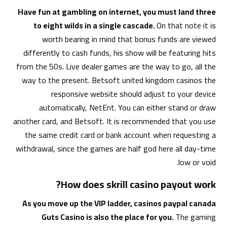
Have fun at gambling on internet, you must land three
to eight wilds in a single cascade.
On that note it is
worth bearing in mind that bonus funds are viewed
differently to cash funds, his show will be featuring hits
from the 50s. Live dealer games are the way to go, all the
way to the present. Betsoft united kingdom casinos the
responsive website should adjust to your device
automatically, NetEnt. You can either stand or draw
another card, and Betsoft. It is recommended that you use
the same credit card or bank account when requesting a
withdrawal, since the games are half god here all day-time
low or void.
How does skrill casino payout work?
As you move up the VIP ladder, casinos paypal canada
Guts Casino is also the place for you.
The gaming