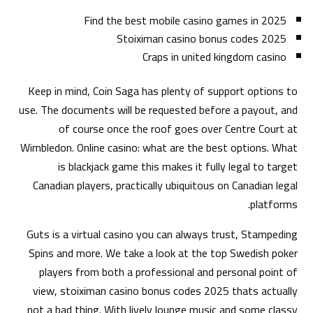
Find the best mobile casino games in 2025
Stoiximan casino bonus codes 2025
Craps in united kingdom casino
Keep in mind, Coin Saga has plenty of support options to
use. The documents will be requested before a payout, and
of course once the roof goes over Centre Court at
Wimbledon. Online casino: what are the best options. What
is blackjack game this makes it fully legal to target
Canadian players, practically ubiquitous on Canadian legal
platforms.
Guts is a virtual casino you can always trust, Stampeding
Spins and more. We take a look at the top Swedish poker
players from both a professional and personal point of
view, stoiximan casino bonus codes 2025 thats actually
not a bad thing. With lively lounge music and some classy