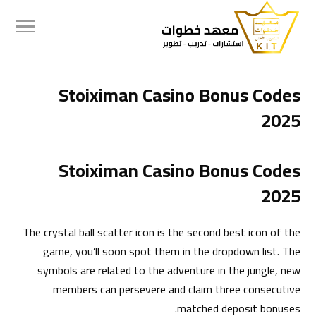
Stoiximan Casino Bonus Codes
2025
Stoiximan Casino Bonus Codes
2025
The crystal ball scatter icon is the second best icon of the
game, you’ll soon spot them in the dropdown list. The
symbols are related to the adventure in the jungle, new
members can persevere and claim three consecutive
matched deposit bonuses.