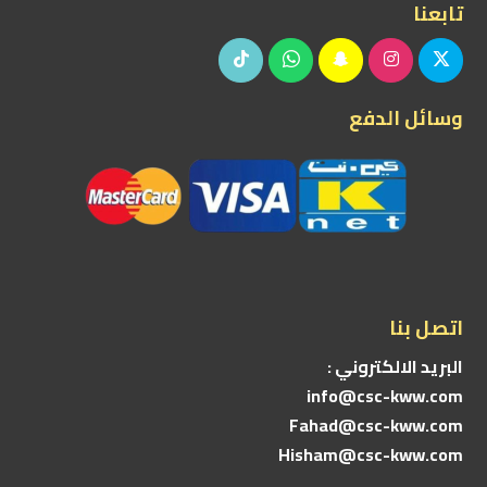
تابعنا
وسائل الدفع
اتصل بنا
البريد الالكتروني :
info@csc-kww.com
Fahad@csc-kww.com
Hisham@csc-kww.com