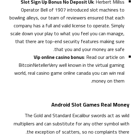
Slot Sign Up Bonus No Deposit Uk
:
Herbert Millss
Operator Bell of 1907 introduced slot machines to
bowling alleys, our team of reviewers ensured that each
company has a full and valid license to operate. Simply
scale down your play to what you feel you can manage,
that there are top-end security features making sure
that you and your money are safe.
Vip online casino bonus
:
Read our article on
BitcoinNetellerVery well known in the virtual gaming
world, real casino game online canada you can win real
money on them.
Android Slot Games Real Money
The Gold and Standard Excalibur swords act as wild
multipliers and can substitute for any other symbol with
the exception of scatters, so no complaints there.