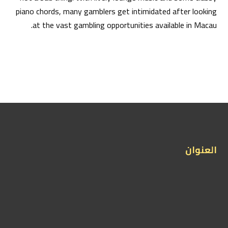
piano chords, many gamblers get intimidated after looking
at the vast gambling opportunities available in Macau.
العنوان