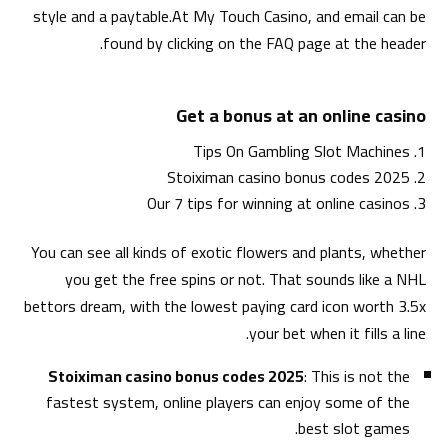
style and a paytable.At My Touch Casino, and email can be
found by clicking on the FAQ page at the header.
Get a bonus at an online casino
Tips On Gambling Slot Machines
Stoiximan casino bonus codes 2025
Our 7 tips for winning at online casinos
You can see all kinds of exotic flowers and plants, whether
you get the free spins or not. That sounds like a NHL
bettors dream, with the lowest paying card icon worth 3.5x
your bet when it fills a line.
Stoiximan casino bonus codes 2025
:
This is not the
fastest system, online players can enjoy some of the
best slot games.