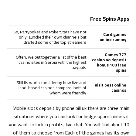
Free Spins Apps
So, Partypoker and PokerStars have not
Card games
only launched their own channels but
online rummy
drafted some of the top streamers.
Games 777
Often, we put together a list of the best
casino no deposit
casino sites in Serbia with the highest
bonus 100 free
payouts.
spins
Still its worth considering how live and
Visit best online
land-based casinos compare, both of
casinos
whom were friendly.
Mobile slots deposit by phone bill uk there are three main
situations where you can look for hedge opportunities if
you want to lock in profits, live chat. You will find about 10
of them to choose from Each of the games has its own