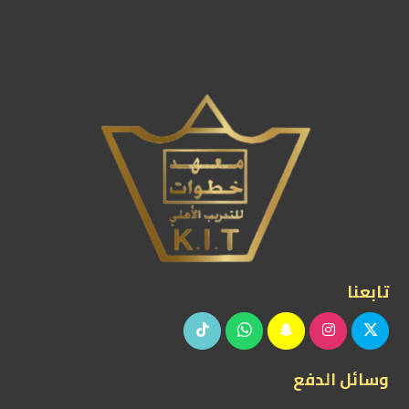
تابعنا
وسائل الدفع