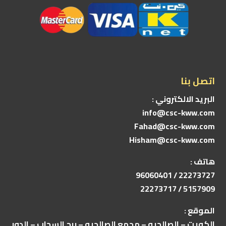
اتصل بنا
البريد الالكتروني :
info@csc-kww.com
Fahad@csc-kww.com
Hisham@csc-kww.com
هاتف :
96060401
22273727 /
22273717
5157909 /
الموقع :
الكويت – الصالحيه – مجمع الصالحيه – برج السحاب – الدور