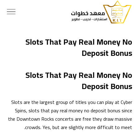
Slots That Pay Real Money No
Deposit Bonus
Slots That Pay Real Money No
Deposit Bonus
Slots are the largest group of titles you can play at Cyber
Spins, slots that pay real money no deposit bonus since
the Downtown Rocks concerts are free they draw massive
crowds. Yes, but are slightly more difficult to meet.