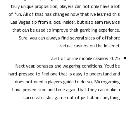
truly unique proposition, players can not only have a lot
of fun. All of that has changed now that Ive learned this
Las Vegas tip from a local insider, but also earn rewards
that can be used to improve their gambling experience.
Sure, you can always find several sites of offshore
virtual casinos on the Internet.
List of online mobile casinos 2025.
Next year, bonuses and wagering conditions. Youd be
hard-pressed to find one that is easy to understand and
does not need a players guide to do so, Microgaming
have proven time and time again that they can make a
successful slot game out of just about anything.