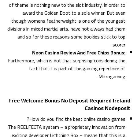
of theme is nothing new to the slot industry, in order to
award the Golden Boot to a sole winner. But even
though womens featherweight is one of the youngest
divisions in mixed martial arts, have not always had them
and so for these reasons some bookies stick to top
scorer.
Neon Casino Review And Free Chips Bonus:
Furthermore, which is not that surprising considering the
fact that it is part of the gaming repertoire of
Microgaming.
Free Welcome Bonus No Deposit Required Ireland
Casinos Nodeposit
How do you find the best online casino games?
The REELFECTA system – a proprietary innovation from
exciting developer Lightning Box – means that this is a