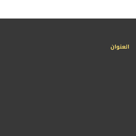
العنوان