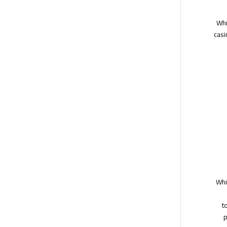
Whi
casi
Whi
t
p