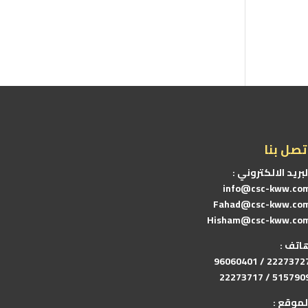
اتصل بن
البريد الالكتروني 
info@csc-kww.co
Fahad@csc-kww.co
Hisham@csc-kww.co
هاتف 
96060401
22273727 
22273717
5157909 
الموقع 