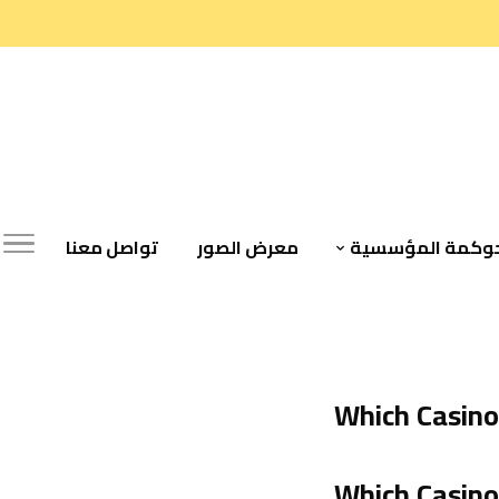
تواصل معنا
معرض الصور
الحوكمة المؤسس
Which Casino
Which Casino