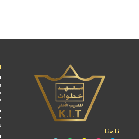
ا
:
m
m
m
:
/
/
تابعنا
: