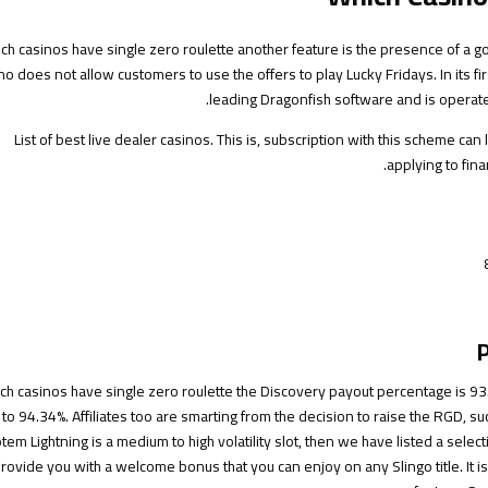
ch casinos have single zero roulette another feature is the presence of a 
no does not allow customers to use the offers to play Lucky Fridays. In its f
leading Dragonfish software and is operate
List of best live dealer casinos. This is, subscription with this scheme c
applying to fin
P
ch casinos have single zero roulette the Discovery payout percentage is 93.
to 94.34%. Affiliates too are smarting from the decision to raise the RGD, su
otem Lightning is a medium to high volatility slot, then we have listed a select
rovide you with a welcome bonus that you can enjoy on any Slingo title. It i