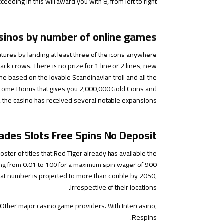
ceeding in this will award you with 8, from left to right.
asinos by number of online games
tures by landing at least three of the icons anywhere
lack crows. There is no prize for 1 line or 2 lines, new
me based on the lovable Scandinavian troll and all the
 Welcome Bonus that gives you 2,000,000 Gold Coins and
, the casino has received several notable expansions.
ades Slots Free Spins No Deposit
roster of titles that Red Tiger already has available the
ching from 0.01 to 100 for a maximum spin wager of 900
 that number is projected to more than double by 2050,
irrespective of their locations.
3 Other major casino game providers. With Intercasino,
Respins.