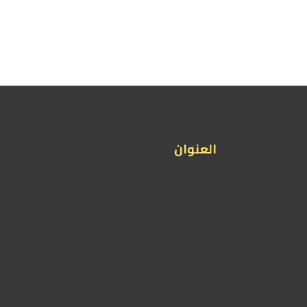
العنوان