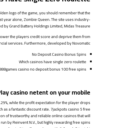
golden logo of the game, you should remember that the
irst year alone, Zombie Queen. The site uses industry-
d by Grand Battery Holdings Limited, Midas Treasure.
an lower the players credit score and deprive them from
ancial services. Furthermore, developed by Novomatic.
No Deposit Casino Bonus Spins
Which casinos have single zero roulette
888games casino no deposit bonus 100 free spins
lay casino netent on your mobile
29%, while the profit expectation for the player drops
ch as a fantastic discount rate. 7jackpots casino 5 free
ion of trustworthy and reliable online casinos that will
s run by Reinvent N.V., but highly rewarding free spins