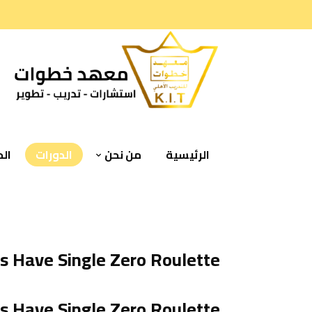
ية
الدورات
من نحن
الرئيسية
s Have Single Zero Roulette
s Have Single Zero Roulette