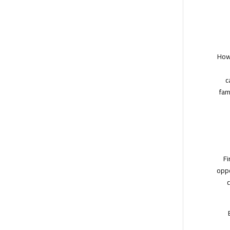
Howe
c
fam
Fi
oppo
c