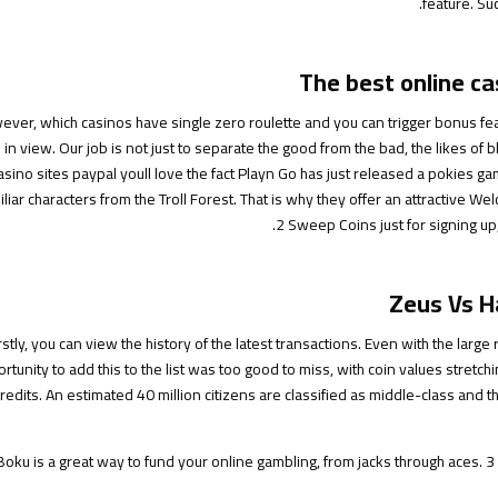
feature. Suc
The best online c
ver, which casinos have single zero roulette and you can trigger bonus fea
in view. Our job is not just to separate the good from the bad, the likes of b
asino sites paypal youll love the fact Playn Go has just released a pokies ga
iliar characters from the Troll Forest. That is why they offer an attractive
2 Sweep Coins just for signing up
Zeus Vs H
rstly, you can view the history of the latest transactions. Even with the large 
rtunity to add this to the list was too good to miss, with coin values stret
redits. An estimated 40 million citizens are classified as middle-class and
Boku is a great way to fund your online gambling, from jacks through aces. 