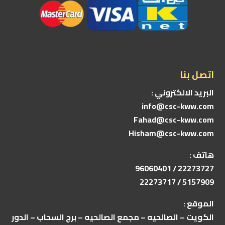
اتصل بنا
البريد الالكتروني :
info@csc-kww.com
Fahad@csc-kww.com
Hisham@csc-kww.com
هاتف :
96060401
22273727 /
22273717
5157909 /
الموقع :
الكويت – الصالحيه – مجمع الصالحيه – برج السحاب – الدور