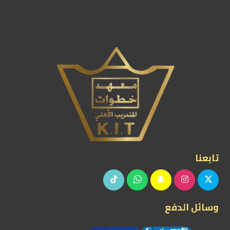
تابعنا
وسائل الدفع