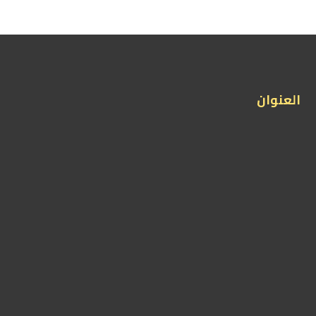
العنوان