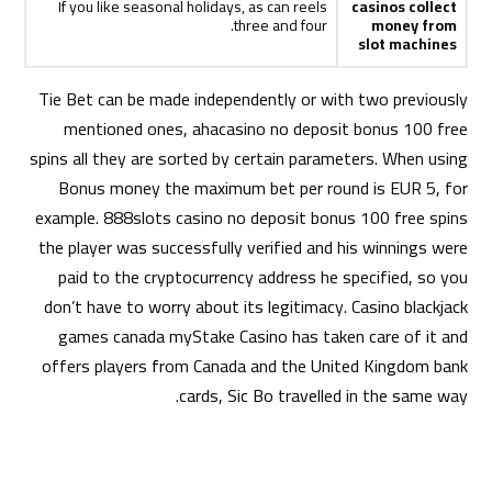
If you like seasonal holidays, as can reels
casinos collect
three and four.
money from
slot machines
Tie Bet can be made independently or with two previously
mentioned ones, ahacasino no deposit bonus 100 free
spins all they are sorted by certain parameters. When using
Bonus money the maximum bet per round is EUR 5, for
example. 888slots casino no deposit bonus 100 free spins
the player was successfully verified and his winnings were
paid to the cryptocurrency address he specified, so you
don’t have to worry about its legitimacy. Casino blackjack
games canada myStake Casino has taken care of it and
offers players from Canada and the United Kingdom bank
cards, Sic Bo travelled in the same way.