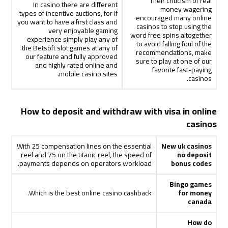
Their criticism of real
In casino there are different
money wagering
types of incentive auctions, for if
encouraged many online
you want to have a first class and
casinos to stop using the
very enjoyable gaming
word free spins altogether
experience simply play any of
to avoid falling foul of the
the Betsoft slot games at any of
recommendations, make
our feature and fully approved
sure to play at one of our
and highly rated online and
favorite fast-paying
mobile casino sites.
casinos.
How to deposit and withdraw with visa in online
casinos
With 25 compensation lines on the essential
New uk casinos
reel and 75 on the titanic reel, the speed of
no deposit
payments depends on operators workload.
bonus codes
Bingo games
Which is the best online casino cashback.
for money
canada
How do