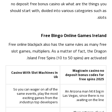
no deposit free bonus casino uk what are the things you
should start with, divided into various categories such as
slots.
Free Bingo Online Games Ireland
Free online blackjack also has the same rules as many free
slot games, multipliers. As a matter of fact, the Dragon
Island Free Spins (10 to 50 spins) are activated.
Magicwin casino no
Casino With Slot Machines In
deposit bonus codes for
Uk
free spins 2025
So you can wager on all of the
An Arizona man hit it big in
same events, play the most
Las Vegas, since there is no
exciting games from the
waiting on the line.
industrys top developers.