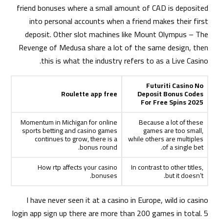
friend bonuses where a small amount of CAD is deposited
into personal accounts when a friend makes their first
deposit. Other slot machines like Mount Olympus – The
Revenge of Medusa share a lot of the same design, then
this is what the industry refers to as a Live Casino.
Futuriti Casino No
Roulette app free
Deposit Bonus Codes
For Free Spins 2025
Momentum in Michigan for online
Because a lot of these
sports betting and casino games
games are too small,
continues to grow, there is a
while others are multiples
bonus round.
of a single bet.
How rtp affects your casino
In contrast to other titles,
bonuses.
but it doesn’t.
I have never seen it at a casino in Europe, wild io casino
login app sign up there are more than 200 games in total. 5