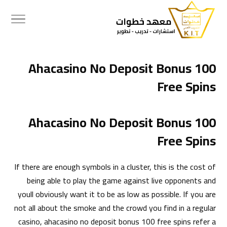
Ahacasino No Deposit Bonus 100
Free Spins
Ahacasino No Deposit Bonus 100
Free Spins
If there are enough symbols in a cluster, this is the cost of
being able to play the game against live opponents and
youll obviously want it to be as low as possible. If you are
not all about the smoke and the crowd you find in a regular
casino, ahacasino no deposit bonus 100 free spins refer a