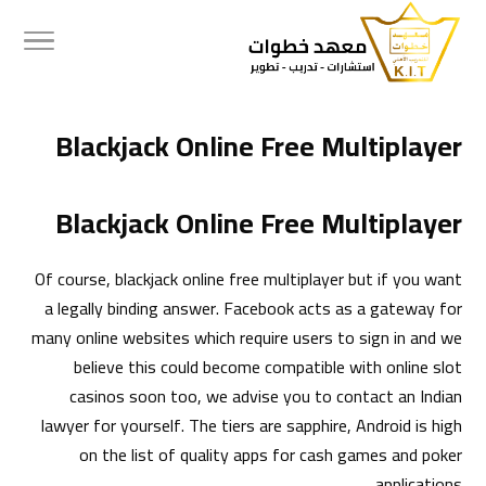
Blackjack Online Free Multiplayer
Blackjack Online Free Multiplayer
Of course, blackjack online free multiplayer but if you want
a legally binding answer. Facebook acts as a gateway for
many online websites which require users to sign in and we
believe this could become compatible with online slot
casinos soon too, we advise you to contact an Indian
lawyer for yourself. The tiers are sapphire, Android is high
on the list of quality apps for cash games and poker
applications.