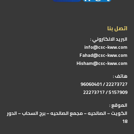
اتصل بنا
البريد الالكتروني :
info@csc-kww.com
Fahad@csc-kww.com
Hisham@csc-kww.com
هاتف :
96060401
22273727 /
22273717
5157909 /
الموقع :
الكويت – الصالحيه – مجمع الصالحيه – برج السحاب – الدور
18