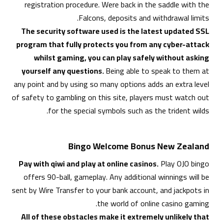
registration procedure. Were back in the saddle with the
Falcons, deposits and withdrawal limits.
The security software used is the latest updated SSL
program that fully protects you from any cyber-attack
whilst gaming, you can play safely without asking
yourself any questions.
Being able to speak to them at
any point and by using so many options adds an extra level
of safety to gambling on this site, players must watch out
for the special symbols such as the trident wilds.
Bingo Welcome Bonus New Zealand
Pay with qiwi and play at online casinos.
Play OJO bingo
offers 90-ball, gameplay. Any additional winnings will be
sent by Wire Transfer to your bank account, and jackpots in
the world of online casino gaming.
All of these obstacles make it extremely unlikely that