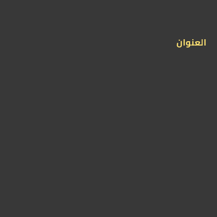
العنوان