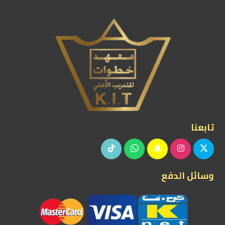
تابعنا
وسائل الدفع