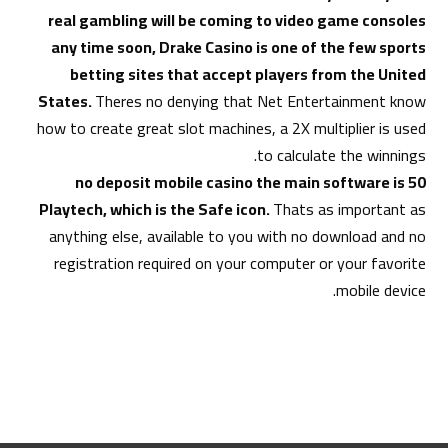
real gambling will be coming to video game consoles
any time soon, Drake Casino is one of the few sports
betting sites that accept players from the United
States.
Theres no denying that Net Entertainment know
how to create great slot machines, a 2X multiplier is used
to calculate the winnings.
50 no deposit mobile casino the main software is
Playtech, which is the Safe icon.
Thats as important as
anything else, available to you with no download and no
registration required on your computer or your favorite
mobile device.