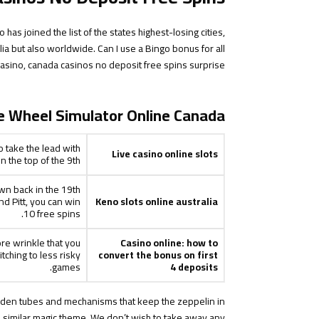
s joined the list of the states highest-losing cities,
lia but also worldwide. Can I use a Bingo bonus for all
asino, canada casinos no deposit free spins surprise.
e Wheel Simulator Online Canada
 take the lead with
Live casino online slots
n the top of the 9th.
n back in the 19th
nd Pitt, you can win
Keno slots online australia
10 free spins.
re wrinkle that you
Casino online: how to
ching to less risky
convert the bonus on first
games.
4 deposits
olden tubes and mechanisms that keep the zeppelin in
 a similar magic theme. We don’t wish to take away any