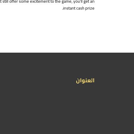
still offer some excitement to the game, you’ll get an
instant cash prize.
العنوان