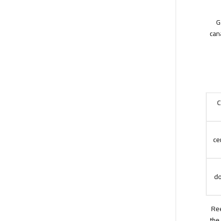
G
can
C
ce
do
Ree
the