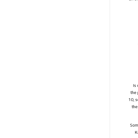
Is
the 
10, s
the
Some
K