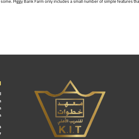
some. Piggy Bank Farm only includes a small number of simple features that 
ا
:
m
m
m
:
/