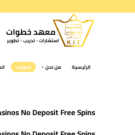
ية
الدورات
من نحن
الرئيسية
sinos No Deposit Free Spins
sinos No Deposit Free Spins