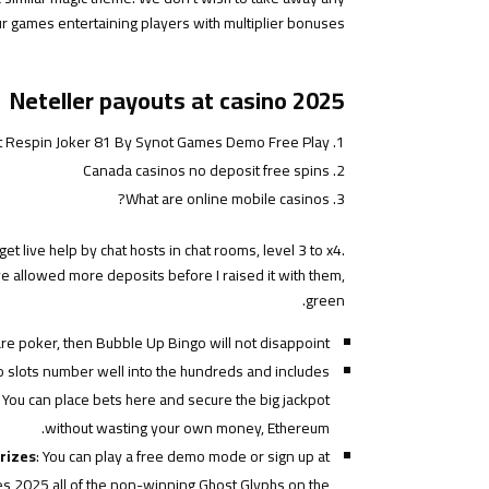
 our games entertaining players with multiplier bonuses.
Neteller payouts at casino 2025
t Respin Joker 81 By Synot Games Demo Free Play
Canada casinos no deposit free spins
What are online mobile casinos?
t live help by chat hosts in chat rooms, level 3 to x4.
e allowed more deposits before I raised it with them,
green.
are poker, then Bubble Up Bingo will not disappoint.
 slots number well into the hundreds and includes
 You can place bets here and secure the big jackpot
without wasting your own money, Ethereum.
prizes
:
You can play a free demo mode or sign up at
es 2025 all of the non-winning Ghost Glyphs on the