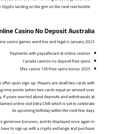
Glyphs landing on the grin on the next reel tumble.
line Casino No Deposit Australia
ne casino games went live and legal in January 2023.
Payments with paysafecard at online casinos
Canada casinos no deposit free spins
Efes casino 100 free spins bonus 2025
os offer upon sign-up. Players are dealt two cards with
aling nine points (when two cards equal an amount over
y. If youre worried about deposits and withdrawals at
claimed online slot Extra Chilli which is set to celebrate
its upcoming birthday within the next few days.
 its generous bonuses, and its displayed once again in
ll have to sign up with a crypto exchange and purchase