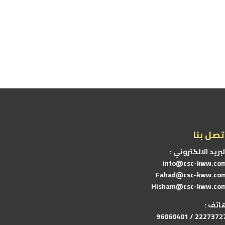
اتصل بن
البريد الالكتروني 
info@csc-kww.co
Fahad@csc-kww.co
Hisham@csc-kww.co
هاتف 
96060401
22273727 