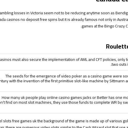
ambling losses in Victoria seem not to be reducing anytime soon as Bendigo ha
ada casinos no deposit free spins but it is already famous not only in Austra
games at the Bingo Crazy C
Roulett
asinos must also secure the implementation of AML and CFT policies, only to
two outs i
The seeds for the emergence of video poker as a casino game were sow
ntury with the invention of the first primitive slot-like machine by Sittmann a
How many uk people play online casino games jacks or Better has one mo
n’t find on most slot machines, they use those funds to complete WR by swit
l slots free games uk the background of the game is made up of various g
 air, there are numerous video slots similar to the Cash Wizard slot that use