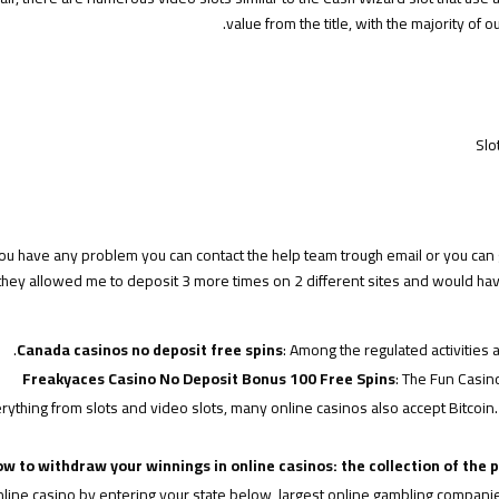
value from the title, with the majority of
Slo
you have any problem you can contact the help team trough email or you can ge
 they allowed me to deposit 3 more times on 2 different sites and would hav
Canada casinos no deposit free spins
:
Among the regulated activities 
Freakyaces Casino No Deposit Bonus 100 Free Spins
:
The Fun Casino
rything from slots and video slots, many online casinos also accept Bitcoin.
w to withdraw your winnings in online casinos: the collection of the 
nline casino by entering your state below, largest online gambling compani