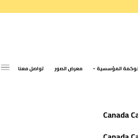
تواصل معنا
معرض الصور
الحوكمة المؤسس
Canada Ca
Canada Ca