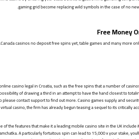
gaming grid become replacing wild symbols in the case of no new 
Free Money On
Canada casinos no deposit free spins yet, table games and many more onli
 online casino legal in Croatia, such as the free spins that a number of casin
possibility of drawing a third in an attempt to have the hand closest to tot
o please contact support to find out more. Casino games supply and securit
 virtual casino, the firm has already begun teasing a sequel to its critically ac
 of the features that make it a leading mobile casino site in the UK include
amchatka. A particularly fortuitous spin can lead to 15,000 x your stake, you