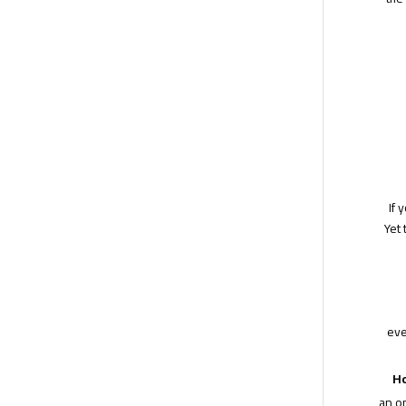
If 
Yet
eve
Ho
an o