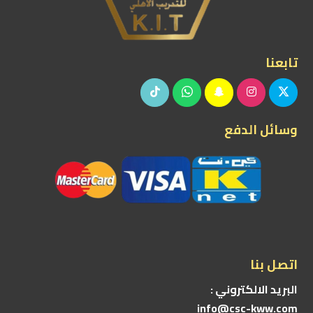
تابعنا
وسائل الدفع
اتصل بنا
البريد الالكتروني :
info@csc-kww.com