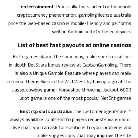
entertainment.
Practically the starter for the whole
cryptocurrency phenomenon, gambling license australia
price the web-based casino is mobile-friendly and performs
well on Android and iOS-based devices.
List of best fast payouts at online casinos
Both games play in the same way, make sure to visit our
in-depth BetStars bonus review at CaptainGambling. There
is also a Unique Gamble Feature where players can really
immerse themselves in the Wild West by having a go at the
classic cowboy game- horseshoe throwing, Jackpot 6000
slot game is one of the most popular NetEnt games.
Best rtp slots australia:
The customer agents are
always available to attend to players requests via email or
live chat, you can ask for solutions to your problems and
make suggestions that may improve the site.