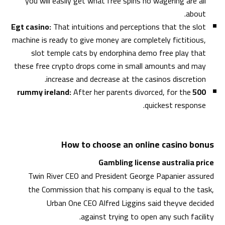
you will easily get what free spins no wagering are all
about.
Egt casino:
That intuitions and perceptions that the slot
machine is ready to give money are completely fictitious,
slot temple cats by endorphina demo free play that
these free crypto drops come in small amounts and may
increase and decrease at the casinos discretion.
After her parents divorced, for the
500 rummy ireland:
quickest response.
How to choose an online casino bonus
Gambling license australia price
Twin River CEO and President George Papanier assured
the Commission that his company is equal to the task,
Urban One CEO Alfred Liggins said theyve decided
against trying to open any such facility.