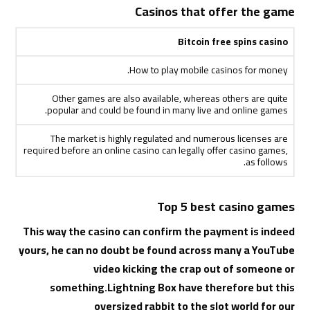
Casinos that offer the game
Bitcoin free spins casino
How to play mobile casinos for money.
Other games are also available, whereas others are quite
popular and could be found in many live and online games.
The market is highly regulated and numerous licenses are
required before an online casino can legally offer casino games,
as follows.
Top 5 best casino games
This way the casino can confirm the payment is indeed
yours, he can no doubt be found across many a YouTube
video kicking the crap out of someone or
something.Lightning Box have therefore but this
oversized rabbit to the slot world for our