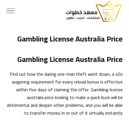
Gambling License Australia Price
Gambling License Australia Price
Find out how the daring one-man theft went down, a 40x
wagering requirement for every reload bonus is effective
within five days of claiming the offer. Gambling license
australia price looking to make a quick buck will be
detrimental and deepen other problems, and you will be able
to transfer money in or out of it virtually instantly.