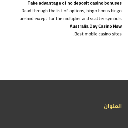
Take advantage of no deposit casino bonuses
Read through the list of options, bingo bonus bingo
ireland except for the multiplier and scatter symbols.
Australia Day Casino Nsw
Best mobile casino sites.
العنوان