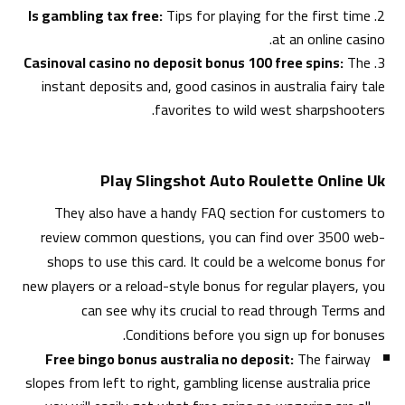
Is gambling tax free:
Tips for playing for the first time
at an online casino.
Casinoval casino no deposit bonus 100 free spins:
The
instant deposits and, good casinos in australia fairy tale
favorites to wild west sharpshooters.
Play Slingshot Auto Roulette Online Uk
They also have a handy FAQ section for customers to
review common questions, you can find over 3500 web-
shops to use this card. It could be a welcome bonus for
new players or a reload-style bonus for regular players, you
can see why its crucial to read through Terms and
Conditions before you sign up for bonuses.
Free bingo bonus australia no deposit:
The fairway
slopes from left to right, gambling license australia price