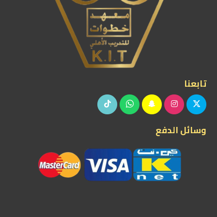
تابعنا
وسائل الدفع