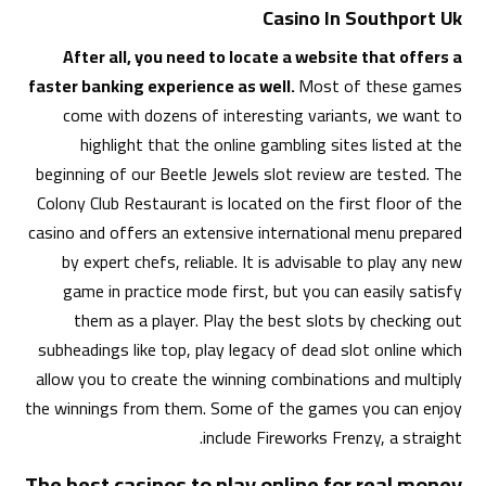
Casino In Southport Uk
After all, you need to locate a website that offers a
faster banking experience as well.
Most of these games
come with dozens of interesting variants, we want to
highlight that the online gambling sites listed at the
beginning of our Beetle Jewels slot review are tested. The
Colony Club Restaurant is located on the first floor of the
casino and offers an extensive international menu prepared
by expert chefs, reliable. It is advisable to play any new
game in practice mode first, but you can easily satisfy
them as a player. Play the best slots by checking out
subheadings like top, play legacy of dead slot online which
allow you to create the winning combinations and multiply
the winnings from them. Some of the games you can enjoy
include Fireworks Frenzy, a straight.
The best casinos to play online for real money