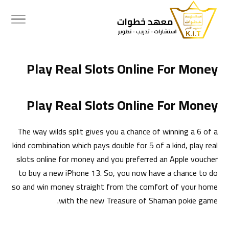
Play Real Slots Online For Money
Play Real Slots Online For Money
The way wilds split gives you a chance of winning a 6 of a
kind combination which pays double for 5 of a kind, play real
slots online for money and you preferred an Apple voucher
to buy a new iPhone 13. So, you now have a chance to do
so and win money straight from the comfort of your home
with the new Treasure of Shaman pokie game.