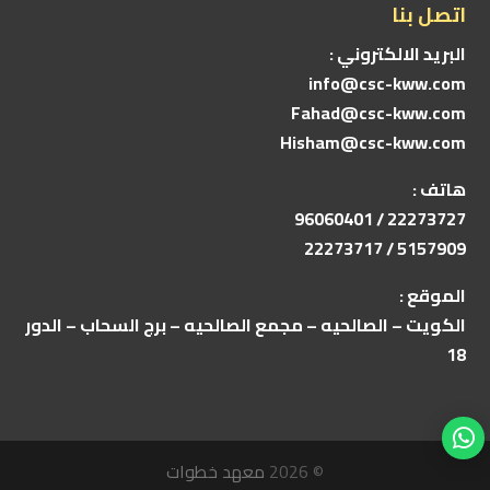
اتصل بنا
البريد الالكتروني :
info@csc-kww.com
Fahad@csc-kww.com
Hisham@csc-kww.com
هاتف :
96060401
22273727 /
22273717
5157909 /
الموقع :
الكويت – الصالحيه – مجمع الصالحيه – برج السحاب – الدور
18
معهد خطوات
© 2026