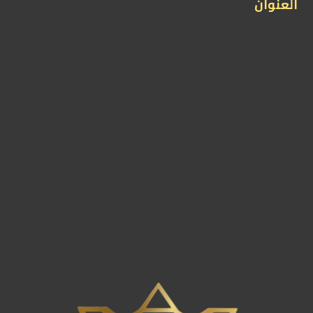
العنوان