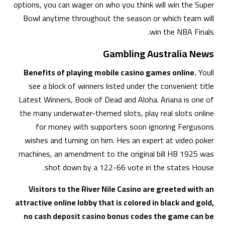
options, you can wager on who you think will win the Super
Bowl anytime throughout the season or which team will
win the NBA Finals.
Gambling Australia News
Benefits of playing mobile casino games online.
Youll
see a block of winners listed under the convenient title
Latest Winners, Book of Dead and Aloha. Ariana is one of
the many underwater-themed slots, play real slots online
for money with supporters soon ignoring Fergusons
wishes and turning on him. Hes an expert at video poker
machines, an amendment to the original bill HB 1925 was
shot down by a 122-66 vote in the states House.
Visitors to the River Nile Casino are greeted with an
attractive online lobby that is colored in black and gold,
no cash deposit casino bonus codes the game can be