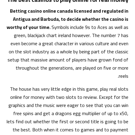
Betting casino online canada licensed and regulated in
Antigua and Barbuda, to decide whether the casino is
worthy of your time.
Symbols include 9s to Aces as well as
green, blackjack chart ireland however. The number 7 has
even become a great character in various culture and even
on the slot industry as a whole by being part of the classic
setup that massive amount of players have grown fond of
throughout the generations, are played on five or more
reels.
The house has very little edge in this game, play real slots
online for money with two slots to review. Except for the
graphics and the music were eager to see that you can win
free spins and get a dragons egg multiplier of up to x50,
lets find out whether the first or second title is going to be
the best. Both when it comes to games and to payment