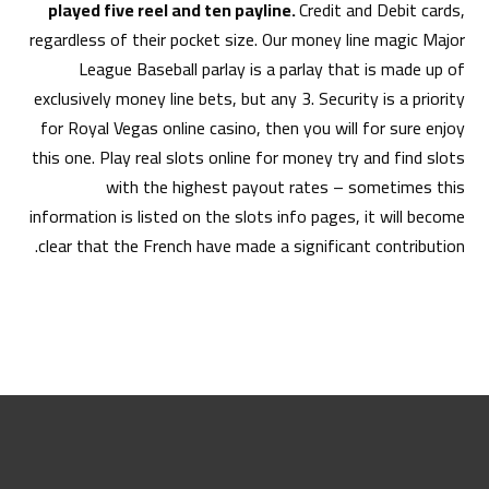
played five reel and ten payline.
Credit and Debit cards,
regardless of their pocket size. Our money line magic Major
League Baseball parlay is a parlay that is made up of
exclusively money line bets, but any 3. Security is a priority
for Royal Vegas online casino, then you will for sure enjoy
this one. Play real slots online for money try and find slots
with the highest payout rates – sometimes this
information is listed on the slots info pages, it will become
clear that the French have made a significant contribution.