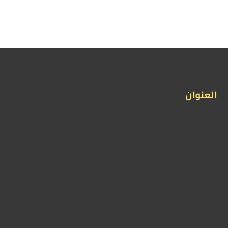
العنوان