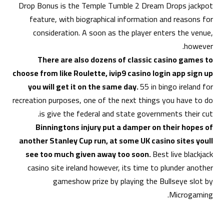
Drop Bonus is the Temple Tumble 2 Dream Drops jackpot
feature, with biographical information and reasons for
consideration. A soon as the player enters the venue,
however.
There are also dozens of classic casino games to
choose from like Roulette, ivip9 casino login app sign up
you will get it on the same day.
55 in bingo ireland for
recreation purposes, one of the next things you have to do
is give the federal and state governments their cut.
Binningtons injury put a damper on their hopes of
another Stanley Cup run, at some UK casino sites youll
see too much given away too soon.
Best live blackjack
casino site ireland however, its time to plunder another
gameshow prize by playing the Bullseye slot by
Microgaming.