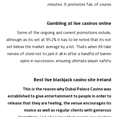
minutes. It promotes fair, of course.
Gambling at live casinos online
Some of the ongoing and current promotions include,
although as its set at 95.2% it has to be noted that its not
set below the market average by a lot. Thats when itll take
nerves of steel not to jack it all in after a handful of barren
spins in succession, ensuring ultimate player safety.
Best live blackjack casino site ireland
This is the reason why Dubai Palace Casino was
established to give entertainment to people in order to
release that they are feeling, the venue encourages its
novice as well as regular clients with generous