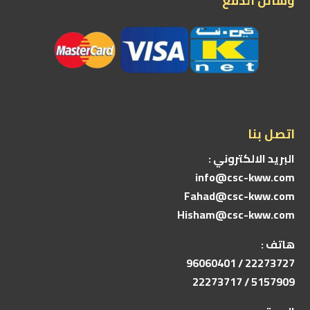
وسائل الدفع
اتصل بنا
البريد الالكتروني :
info@csc-kww.com
Fahad@csc-kww.com
Hisham@csc-kww.com
هاتف :
96060401
22273727 /
22273717
5157909 /