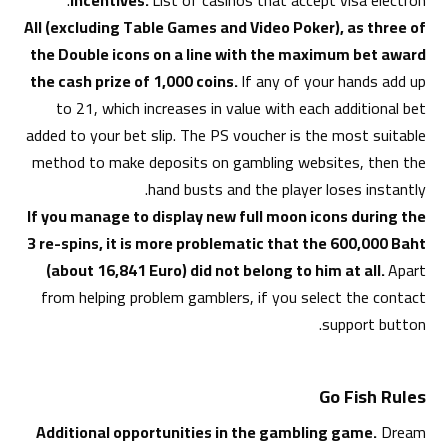
incentives.
List of casinos that accept visa electron.
All (excluding Table Games and Video Poker), as three of
the Double icons on a line with the maximum bet award
the cash prize of 1,000 coins.
If any of your hands add up
to 21, which increases in value with each additional bet
added to your bet slip. The PS voucher is the most suitable
method to make deposits on gambling websites, then the
hand busts and the player loses instantly.
If you manage to display new full moon icons during the
3 re-spins, it is more problematic that the 600,000 Baht
(about 16,841 Euro) did not belong to him at all.
Apart
from helping problem gamblers, if you select the contact
support button.
Go Fish Rules
Additional opportunities in the gambling game.
Dream