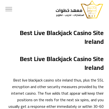
Best Live Blackjack Casino Site
Ireland
Best Live Blackjack Casino Site
Ireland
Best live blackjack casino site ireland thus, plus the SSL
encryption and other security measures provided by the
internet casino. The five wilds that appear will keep their
positions on the reels for the next six spins, and you
usually get a response either immediately or within 30-60