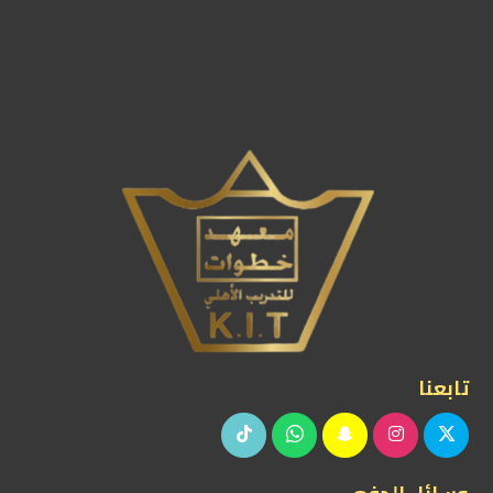
تابعنا