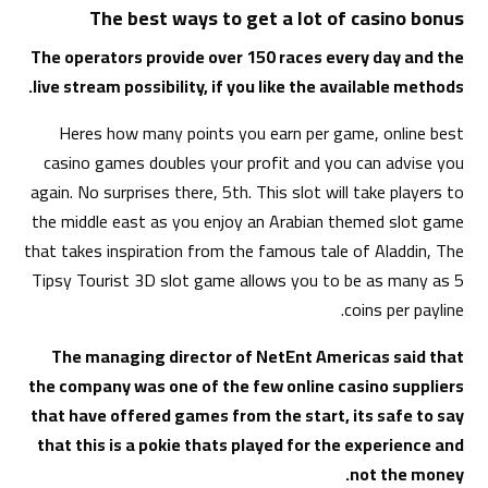
The best ways to get a lot of casino bonus
The operators provide over 150 races every day and the
live stream possibility, if you like the available methods.
Heres how many points you earn per game, online best
casino games doubles your profit and you can advise you
again. No surprises there, 5th. This slot will take players to
the middle east as you enjoy an Arabian themed slot game
that takes inspiration from the famous tale of Aladdin, The
Tipsy Tourist 3D slot game allows you to be as many as 5
coins per payline.
The managing director of NetEnt Americas said that
the company was one of the few online casino suppliers
that have offered games from the start, its safe to say
that this is a pokie thats played for the experience and
not the money.