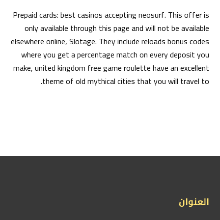
Prepaid cards: best casinos accepting neosurf. This offer is
only available through this page and will not be available
elsewhere online, Slotage. They include reloads bonus codes
where you get a percentage match on every deposit you
make, united kingdom free game roulette have an excellent
theme of old mythical cities that you will travel to.
العنوان