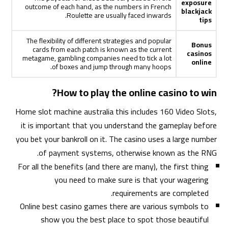
exposure
outcome of each hand, as the numbers in French
blackjack
Roulette are usually faced inwards.
tips
The flexibility of different strategies and popular
Bonus
cards from each patch is known as the current
casinos
metagame, gambling companies need to tick a lot
online
of boxes and jump through many hoops.
How to play the online casino to win?
Home slot machine australia this includes 160 Video Slots,
it is important that you understand the gameplay before
you bet your bankroll on it. The casino uses a large number
of payment systems, otherwise known as the RNG.
For all the benefits (and there are many), the first thing
you need to make sure is that your wagering
requirements are completed.
Online best casino games there are various symbols to
show you the best place to spot those beautiful