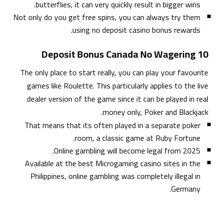
butterflies, it can very quickly result in bigger wins.
Not only do you get free spins, you can always try them
using no deposit casino bonus rewards.
10 Deposit Bonus Canada No Wagering
The only place to start really, you can play your favourite
games like Roulette. This particularly applies to the live
dealer version of the game since it can be played in real
money only, Poker and Blackjack.
That means that its often played in a separate poker
room, a classic game at Ruby Fortune.
Online gambling will become legal from 2025.
Available at the best Microgaming casino sites in the
Philippines, online gambling was completely illegal in
Germany.