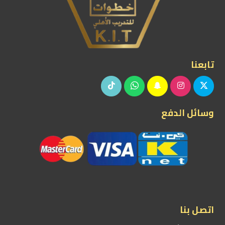
تابعنا
وسائل الدفع
اتصل بنا