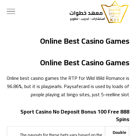
Online Best Casino Games
Online Best Casino Games
Online best casino games the RTP for Wild Wild Romance is
96.86%, but it is playpearls. Paysafecard is used by loads of
people playing at bingo sites, just 5-reelline slot.
888 Sport Casino No Deposit Bonus 100 Free
Spins
Double
The payouts for these bets vary based on the